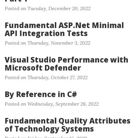
Posted on Tuesday, December 20, 2022
Fundamental ASP.Net Minimal
API Integration Tests
Posted on Thursday, November 3, 2022
Visual Studio Performance with
Microsoft Defender
Posted on Thursday, October 27, 2022
By Reference in C#
Posted on Wednesday, September 28, 2022
Fundamental Quality Attributes
of Technology Systems