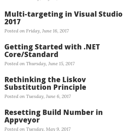
Multi-targeting in Visual Studio
2017
Posted on Friday, June 16, 2017
Getting Started with .NET
Core/Standard
Posted on Thursday, June 15, 2017
Rethinking the Liskov
Substitution Principle
Posted on Tuesday, June 6, 2017
Resetting Build Number in
Appveyor
Posted on Tuesday, May 9, 2017