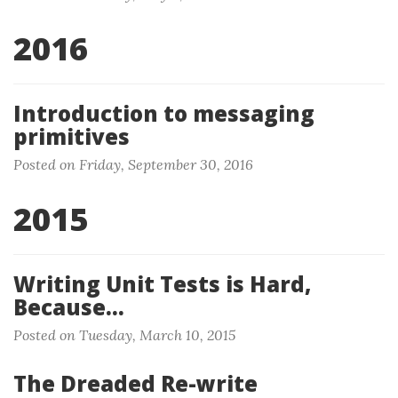
2016
Introduction to messaging
primitives
Posted on Friday, September 30, 2016
2015
Writing Unit Tests is Hard,
Because…
Posted on Tuesday, March 10, 2015
The Dreaded Re-write