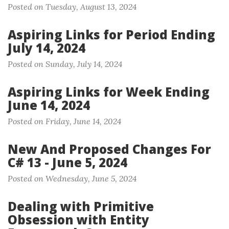
Posted on Tuesday, August 13, 2024
Aspiring Links for Period Ending
July 14, 2024
Posted on Sunday, July 14, 2024
Aspiring Links for Week Ending
June 14, 2024
Posted on Friday, June 14, 2024
New And Proposed Changes For
C# 13 - June 5, 2024
Posted on Wednesday, June 5, 2024
Dealing with Primitive
Obsession with Entity