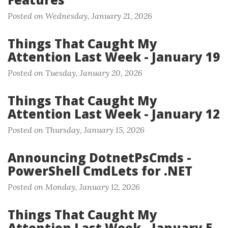
Posted on Wednesday, January 21, 2026
Things That Caught My
Attention Last Week - January 19
Posted on Tuesday, January 20, 2026
Things That Caught My
Attention Last Week - January 12
Posted on Thursday, January 15, 2026
Announcing DotnetPsCmds -
PowerShell CmdLets for .NET
Posted on Monday, January 12, 2026
Things That Caught My
Attention Last Week - January 5