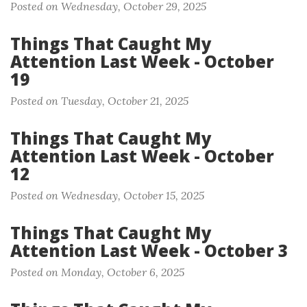
Posted on Wednesday, October 29, 2025
Things That Caught My
Attention Last Week - October
19
Posted on Tuesday, October 21, 2025
Things That Caught My
Attention Last Week - October
12
Posted on Wednesday, October 15, 2025
Things That Caught My
Attention Last Week - October 3
Posted on Monday, October 6, 2025