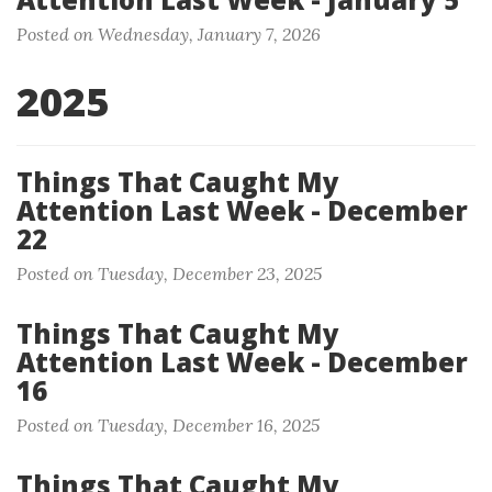
Posted on Wednesday, January 7, 2026
2025
Things That Caught My
Attention Last Week - December
22
Posted on Tuesday, December 23, 2025
Things That Caught My
Attention Last Week - December
16
Posted on Tuesday, December 16, 2025
Things That Caught My