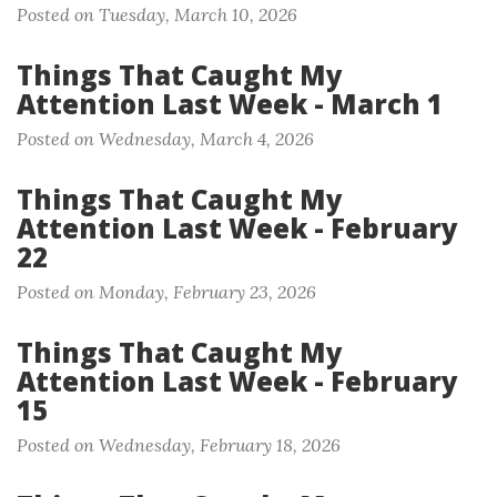
Posted on Tuesday, March 10, 2026
Things That Caught My
Attention Last Week - March 1
Posted on Wednesday, March 4, 2026
Things That Caught My
Attention Last Week - February
22
Posted on Monday, February 23, 2026
Things That Caught My
Attention Last Week - February
15
Posted on Wednesday, February 18, 2026