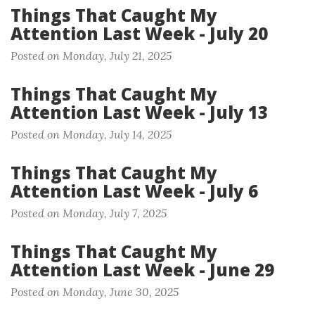
Things That Caught My
Attention Last Week - July 20
Posted on Monday, July 21, 2025
Things That Caught My
Attention Last Week - July 13
Posted on Monday, July 14, 2025
Things That Caught My
Attention Last Week - July 6
Posted on Monday, July 7, 2025
Things That Caught My
Attention Last Week - June 29
Posted on Monday, June 30, 2025