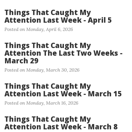
Things That Caught My
Attention Last Week - April 5
Posted on Monday, April 6, 2026
Things That Caught My
Attention The Last Two Weeks -
March 29
Posted on Monday, March 30, 2026
Things That Caught My
Attention Last Week - March 15
Posted on Monday, March 16, 2026
Things That Caught My
Attention Last Week - March 8