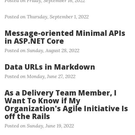
Posted on Friday, September 16, 2022
Posted on Thursday, September 1, 2022
Message-oriented Minimal APIs
in ASP.NET Core
Posted on Sunday, August 28, 2022
Data URLs in Markdown
Posted on Monday, June 27, 2022
As a Delivery Team Member, I
Want To Know if My
Organization's Agile Initiative Is
off the Rails
Posted on Sunday, June 19, 2022