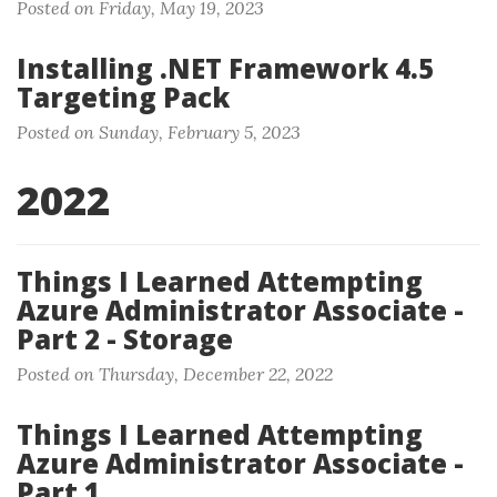
Posted on Friday, May 19, 2023
Installing .NET Framework 4.5
Targeting Pack
Posted on Sunday, February 5, 2023
2022
Things I Learned Attempting
Azure Administrator Associate -
Part 2 - Storage
Posted on Thursday, December 22, 2022
Things I Learned Attempting
Azure Administrator Associate -
Part 1