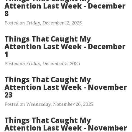
Attention Last Week - December
8
Posted on Friday, December 12, 2025
Things That Caught My
Attention Last Week - December
1
Posted on Friday, December 5, 2025
Things That Caught My
Attention Last Week - November
23
Posted on Wednesday, November 26, 2025
Things That Caught My
Attention Last Week - November