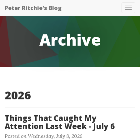
Peter Ritchie's Blog
Tog
nav
Archive
2026
Things That Caught My
Attention Last Week - July 6
Posted on Wednesday, July 8, 2026