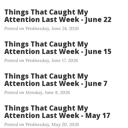
Things That Caught My
Attention Last Week - June 22
Posted on Wednesday, June 24, 2026
Things That Caught My
Attention Last Week - June 15
Posted on Wednesday, June 17, 2026
Things That Caught My
Attention Last Week - June 7
Posted on Monday, June 8, 2026
Things That Caught My
Attention Last Week - May 17
Posted on Wednesday, May 20, 2026