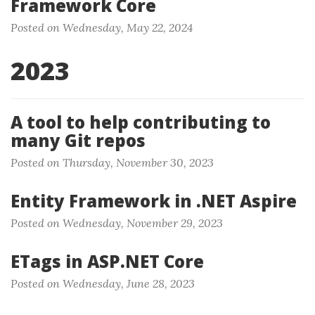
Framework Core
Posted on Wednesday, May 22, 2024
2023
A tool to help contributing to
many Git repos
Posted on Thursday, November 30, 2023
Entity Framework in .NET Aspire
Posted on Wednesday, November 29, 2023
ETags in ASP.NET Core
Posted on Wednesday, June 28, 2023