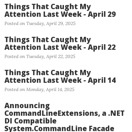
Things That Caught My
Attention Last Week - April 29
Posted on Tuesday, April 29, 2025
Things That Caught My
Attention Last Week - April 22
Posted on Tuesday, April 22, 2025
Things That Caught My
Attention Last Week - April 14
Posted on Monday, April 14, 2025
Announcing
CommandLineExtensions, a .NET
DI Compatible
System.CommandLine Facade