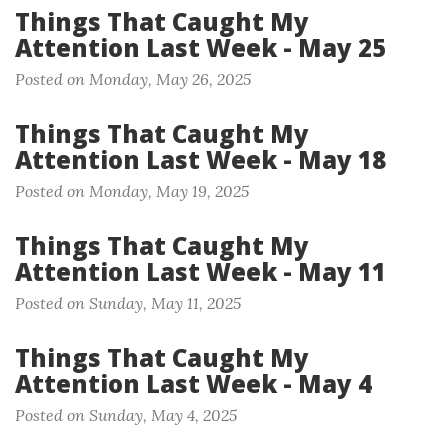
Things That Caught My
Attention Last Week - May 25
Posted on Monday, May 26, 2025
Things That Caught My
Attention Last Week - May 18
Posted on Monday, May 19, 2025
Things That Caught My
Attention Last Week - May 11
Posted on Sunday, May 11, 2025
Things That Caught My
Attention Last Week - May 4
Posted on Sunday, May 4, 2025