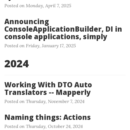
Posted on Monday, April 7, 2025
Announcing
ConsoleApplicationBuilder, DI in
console applications, simply
Posted on Friday, January 17, 2025
2024
Working With DTO Auto
Translators -- Mapperly
Posted on Thursday, November 7, 2024
Naming things: Actions
Posted on Thursday, October 24, 2024