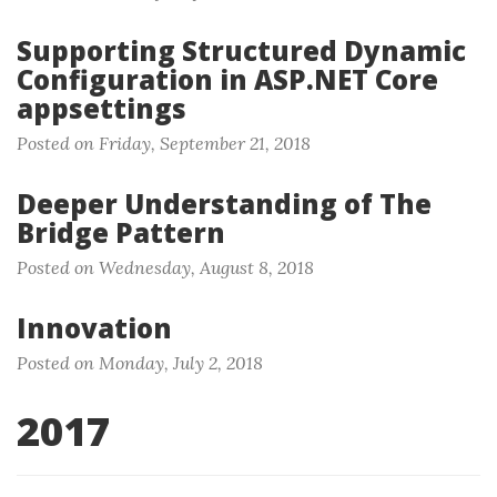
Supporting Structured Dynamic
Configuration in ASP.NET Core
appsettings
Posted on Friday, September 21, 2018
Deeper Understanding of The
Bridge Pattern
Posted on Wednesday, August 8, 2018
Innovation
Posted on Monday, July 2, 2018
2017