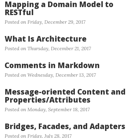
Mapping a Domain Model to
RESTful
Posted on Friday, December 29, 2017
What Is Architecture
Posted on Thursday, December 21, 2017
Comments in Markdown
Posted on Wednesday, December 13, 2017
Message-oriented Content and
Properties/Attributes
Posted on Monday, September 18, 2017
Bridges, Facades, and Adapters
Posted on Friday, July 28, 2017