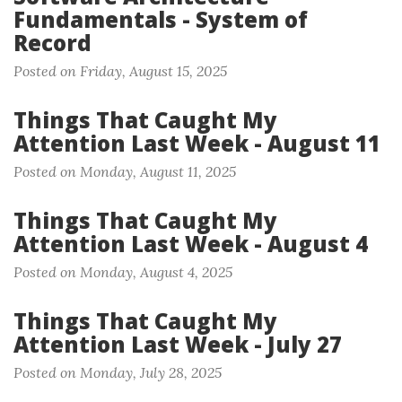
Fundamentals - System of
Record
Posted on Friday, August 15, 2025
Things That Caught My
Attention Last Week - August 11
Posted on Monday, August 11, 2025
Things That Caught My
Attention Last Week - August 4
Posted on Monday, August 4, 2025
Things That Caught My
Attention Last Week - July 27
Posted on Monday, July 28, 2025