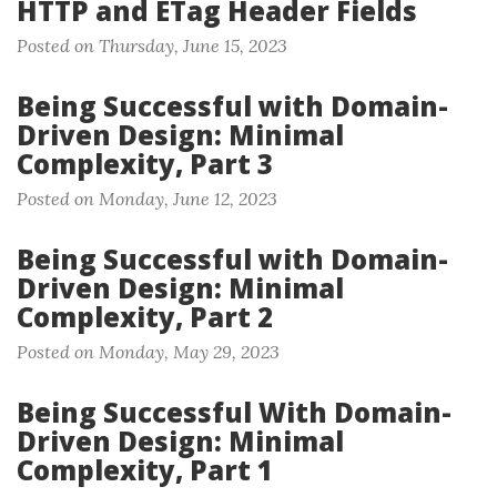
HTTP and ETag Header Fields
Posted on Thursday, June 15, 2023
Being Successful with Domain-
Driven Design: Minimal
Complexity, Part 3
Posted on Monday, June 12, 2023
Being Successful with Domain-
Driven Design: Minimal
Complexity, Part 2
Posted on Monday, May 29, 2023
Being Successful With Domain-
Driven Design: Minimal
Complexity, Part 1