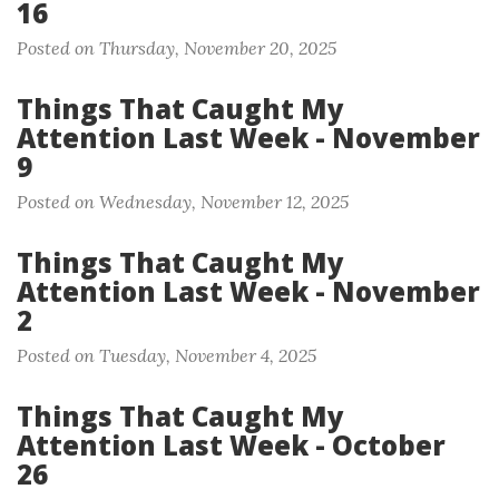
16
Posted on Thursday, November 20, 2025
Things That Caught My
Attention Last Week - November
9
Posted on Wednesday, November 12, 2025
Things That Caught My
Attention Last Week - November
2
Posted on Tuesday, November 4, 2025
Things That Caught My
Attention Last Week - October
26