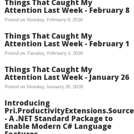
Things That Caught My
Attention Last Week - February 8
Posted on Monday, February 9, 2026
Things That Caught My
Attention Last Week - February 1
Posted on Tuesday, February 3, 2026
Things That Caught My
Attention Last Week - January 26
Posted on Monday, January 26, 2026
Introducing
Pri.ProductivityExtensions.Source
- A .NET Standard Package to
Enable Modern C# Language
Features