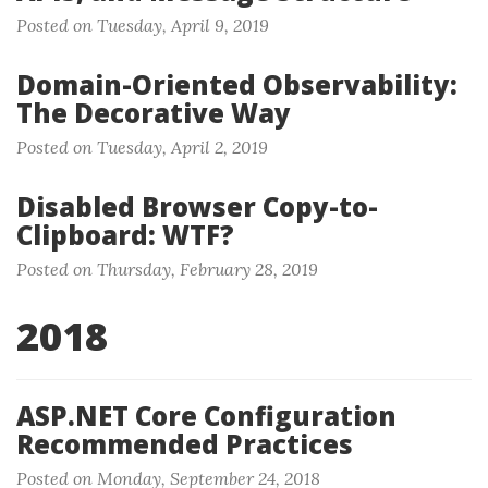
Posted on Tuesday, April 9, 2019
Domain-Oriented Observability:
The Decorative Way
Posted on Tuesday, April 2, 2019
Disabled Browser Copy-to-
Clipboard: WTF?
Posted on Thursday, February 28, 2019
2018
ASP.NET Core Configuration
Recommended Practices
Posted on Monday, September 24, 2018