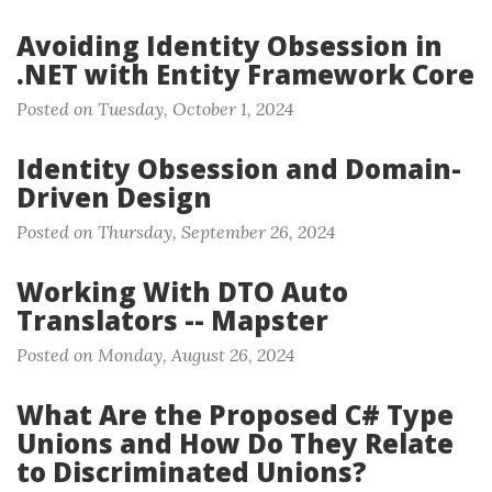
Avoiding Identity Obsession in
.NET with Entity Framework Core
Posted on Tuesday, October 1, 2024
Identity Obsession and Domain-
Driven Design
Posted on Thursday, September 26, 2024
Working With DTO Auto
Translators -- Mapster
Posted on Monday, August 26, 2024
What Are the Proposed C# Type
Unions and How Do They Relate
to Discriminated Unions?