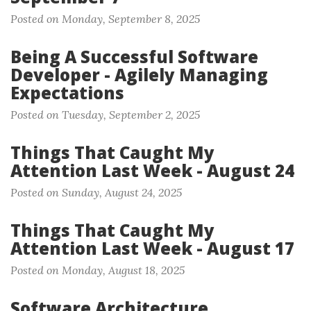
Posted on Monday, September 8, 2025
Being A Successful Software
Developer - Agilely Managing
Expectations
Posted on Tuesday, September 2, 2025
Things That Caught My
Attention Last Week - August 24
Posted on Sunday, August 24, 2025
Things That Caught My
Attention Last Week - August 17
Posted on Monday, August 18, 2025
Software Architecture