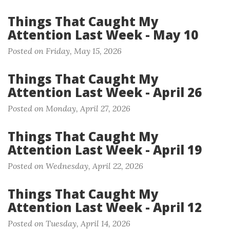
Things That Caught My
Attention Last Week - May 10
Posted on Friday, May 15, 2026
Things That Caught My
Attention Last Week - April 26
Posted on Monday, April 27, 2026
Things That Caught My
Attention Last Week - April 19
Posted on Wednesday, April 22, 2026
Things That Caught My
Attention Last Week - April 12
Posted on Tuesday, April 14, 2026