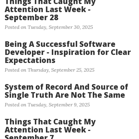
Things That Caught My
Attention Last Week -
September 28
Posted on Tuesday, September 30, 2025
Being A Successful Software
Developer - Inspiration for Clear
Expectations
Posted on Thursday, September 25, 2025
System of Record And Source of
Single Truth Are Not The Same
Posted on Tuesday, September 9, 2025
Things That Caught My
Attention Last Week -
September 7