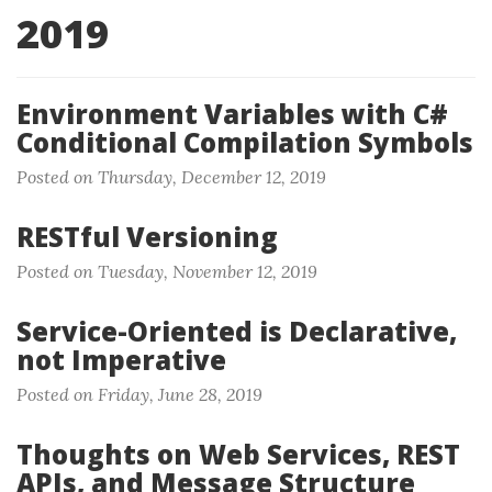
2019
Environment Variables with C#
Conditional Compilation Symbols
Posted on Thursday, December 12, 2019
RESTful Versioning
Posted on Tuesday, November 12, 2019
Service-Oriented is Declarative,
not Imperative
Posted on Friday, June 28, 2019
Thoughts on Web Services, REST
APIs, and Message Structure