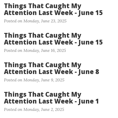
Things That Caught My
Attention Last Week - June 15
Posted on Monday, June 23, 2025
Things That Caught My
Attention Last Week - June 15
Posted on Monday, June 16, 2025
Things That Caught My
Attention Last Week - June 8
Posted on Monday, June 9, 2025
Things That Caught My
Attention Last Week - June 1
Posted on Monday, June 2, 2025