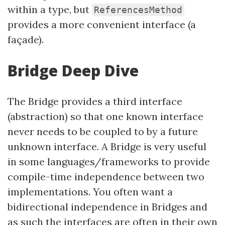
within a type, but
ReferencesMethod
provides a more convenient interface (a
façade).
Bridge Deep Dive
The Bridge provides a third interface
(abstraction) so that one known interface
never needs to be coupled to by a future
unknown interface. A Bridge is very useful
in some languages/frameworks to provide
compile-time independence between two
implementations. You often want a
bidirectional independence in Bridges and
as such the interfaces are often in their own