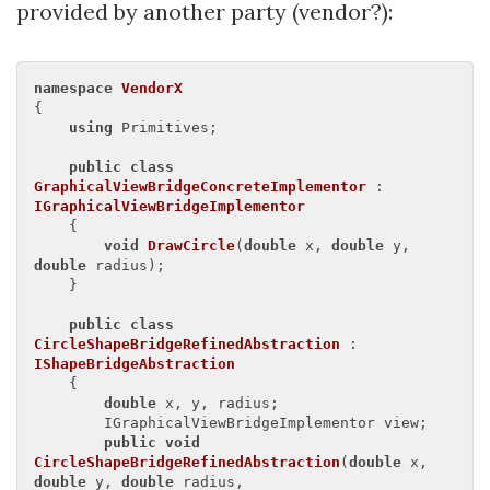
provided by another party (vendor?):
namespace
VendorX
{

using
 Primitives;

public
class
GraphicalViewBridgeConcreteImplementor
 : 
IGraphicalViewBridgeImplementor
    {

void
DrawCircle
(
double
 x, 
double
 y, 
double
 radius
)
;

    }

public
class
CircleShapeBridgeRefinedAbstraction
 : 
IShapeBridgeAbstraction
    {

double
 x, y, radius;

        IGraphicalViewBridgeImplementor view;

public
void
CircleShapeBridgeRefinedAbstraction
(
double
 x, 
double
 y, 
double
 radius, 