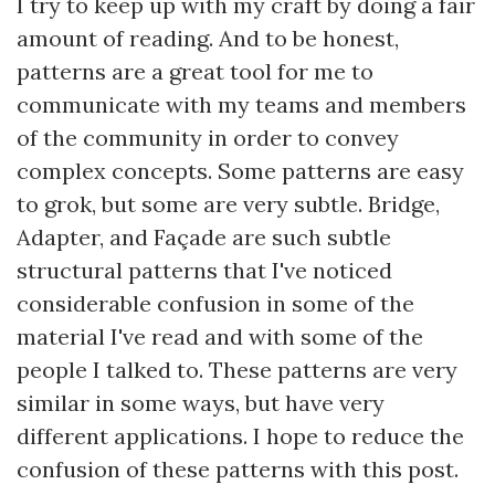
I try to keep up with my craft by doing a fair
amount of reading. And to be honest,
patterns are a great tool for me to
communicate with my teams and members
of the community in order to convey
complex concepts. Some patterns are easy
to grok, but some are very subtle. Bridge,
Adapter, and Façade are such subtle
structural patterns that I've noticed
considerable confusion in some of the
material I've read and with some of the
people I talked to. These patterns are very
similar in some ways, but have very
different applications. I hope to reduce the
confusion of these patterns with this post.