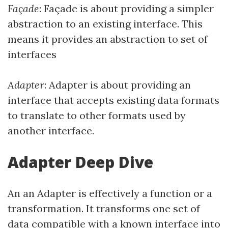
Façade
: Façade is about providing a simpler
abstraction to an existing interface. This
means it provides an abstraction to set of
interfaces
Adapter
: Adapter is about providing an
interface that accepts existing data formats
to translate to other formats used by
another interface.
Adapter Deep Dive
An an Adapter is effectively a function or a
transformation. It transforms one set of
data compatible with a known interface into