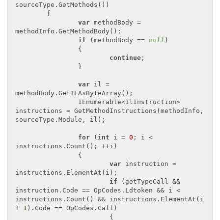
sourceType.GetMethods())

	{

var
 methodBody = 
methodInfo.GetMethodBody();

if
 (methodBody == 
null
)

		{

continue
;

		}

var
 il = 
methodBody.GetILAsByteArray();

		IEnumerable<IlInstruction> 
instructions = GetMethodInstructions(methodInfo, 
sourceType.Module, il);

for
 (
int
 i = 
0
; i < 
instructions.Count(); ++i)

		{

var
 instruction = 
instructions.ElementAt(i);

if
 (getTypeCall && 
instruction.Code == OpCodes.Ldtoken && i < 
instructions.Count() && instructions.ElementAt(i 
+ 
1
).Code == OpCodes.Call)

			{
