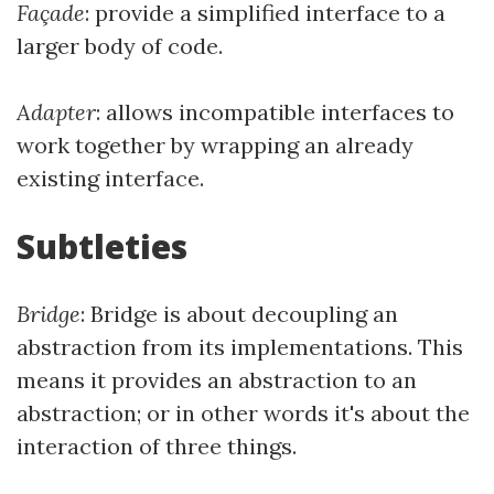
Façade
: provide a simplified interface to a
larger body of code.
Adapter
: allows incompatible interfaces to
work together by wrapping an already
existing interface.
Subtleties
Bridge
: Bridge is about decoupling an
abstraction from its implementations. This
means it provides an abstraction to an
abstraction; or in other words it's about the
interaction of three things.