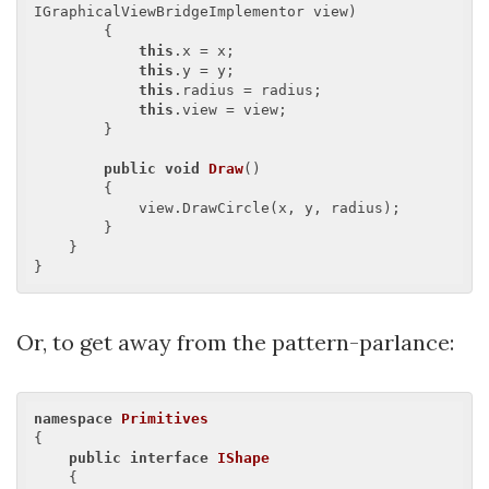
IGraphicalViewBridgeImplementor view
)

{

this
.x = x;

this
.y = y;

this
.radius = radius;

this
.view = view;

        }

public
void
Draw
(
)

{

            view.DrawCircle(x, y, radius);

        }

    }

Or, to get away from the pattern-parlance:
namespace
Primitives
{

public
interface
IShape
    {
