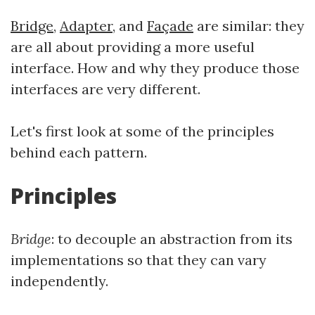
Bridge
,
Adapter
, and
Façade
are similar: they
are all about providing a more useful
interface. How and why they produce those
interfaces are very different.
Let's first look at some of the principles
behind each pattern.
Principles
Bridge
: to decouple an abstraction from its
implementations so that they can vary
independently.