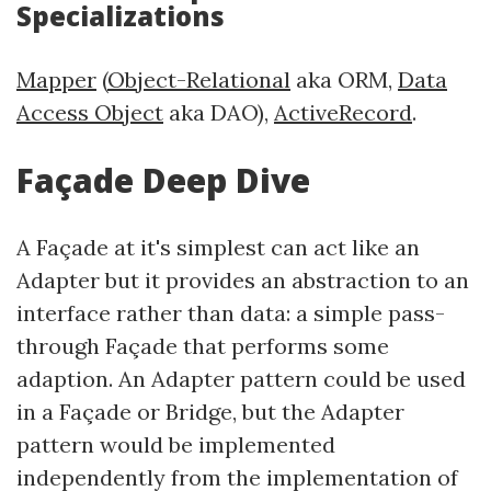
Specializations
Mapper
(
Object-Relational
aka ORM,
Data
Access Object
aka DAO),
ActiveRecord
.
Façade Deep Dive
A Façade at it's simplest can act like an
Adapter but it provides an abstraction to an
interface rather than data: a simple pass-
through Façade that performs some
adaption. An Adapter pattern could be used
in a Façade or Bridge, but the Adapter
pattern would be implemented
independently from the implementation of