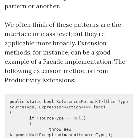
pattern or another.
We often think of these patterns are the
interface or class level; but they're
applicable more broadly. Extension
methods, for instance, can be a good
example of a Façade implementation. The
following extension method is from
Productivity Extensions:
public
static
bool
 ReferencesMethod<T>(
this
 Type 
sourceType, Expression<Action<T>> func)

{

if
 (sourceType == 
null
)

	{

throw
new
ArgumentNullException(
nameof
(sourceType));
