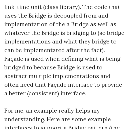
link-time unit (class library). The code that
uses the Bridge is decoupled from and
implementation of the a Bridge as well as
whatever the Bridge is bridging to (so bridge
implementations and what they bridge to
can be implementated after the fact).
Façade is used when defining what is being
bridged to because Bridge is used to
abstract multiple implementations and
often need that Façade interface to provide
a better (consistent) interface.
For me, an example really helps my
understanding. Here are some example
interfaces to support a Bridge pattern (the