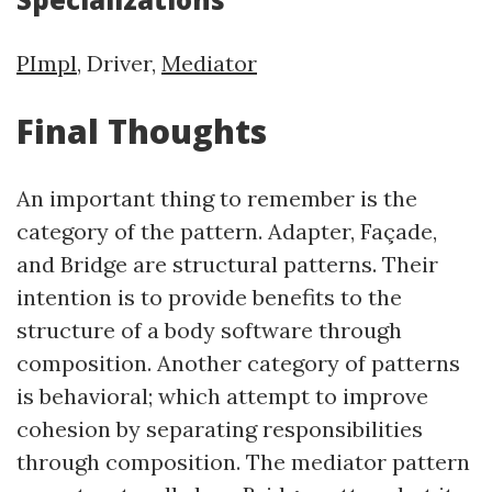
PImpl
, Driver,
Mediator
Final Thoughts
An important thing to remember is the
category of the pattern. Adapter, Façade,
and Bridge are structural patterns. Their
intention is to provide benefits to the
structure of a body software through
composition. Another category of patterns
is behavioral; which attempt to improve
cohesion by separating responsibilities
through composition. The mediator pattern