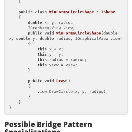
    }

public
class
WinFormsCircleShape
 : 
IShape
    {

double
 x, y, radius;

        IGraphicalView view;

public
void
WinFormsCircleShape
(
double
x, 
double
 y, 
double
 radius, IGraphicalView view
)

{

this
.x = x;

this
.y = y;

this
.radius = radius;

this
.view = view;

        }

public
void
Draw
(
)

{

            view.DrawCircle(x, y, radius);

        }

    }

Possible Bridge Pattern
Specializations