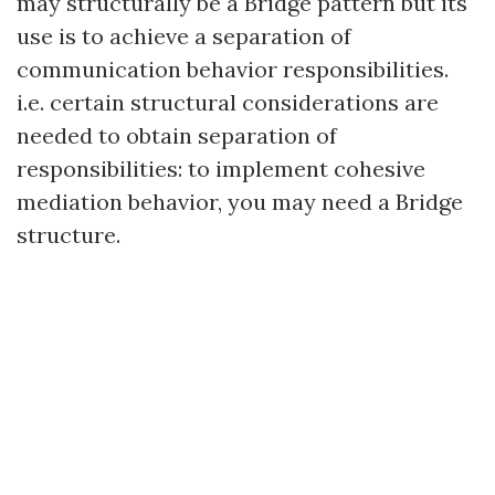
may structurally be a Bridge pattern but its
use is to achieve a separation of
communication behavior responsibilities.
i.e. certain structural considerations are
needed to obtain separation of
responsibilities: to implement cohesive
mediation behavior, you may need a Bridge
structure.