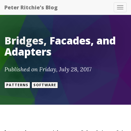
Peter Ritchie's Blog
Tog
nav
Bridges, Facades, and
Adapters
Published on Friday, July 28, 2017
PATTERNS
SOFTWARE