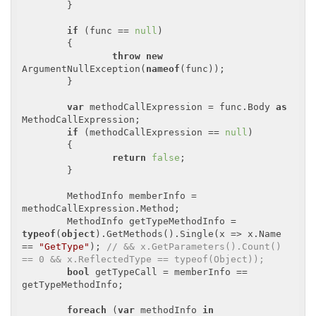
	}

if
 (func == 
null
)

	{

throw
new
ArgumentNullException(
nameof
(func));

	}

var
 methodCallExpression = func.Body 
as
MethodCallExpression;

if
 (methodCallExpression == 
null
)

	{

return
false
;

	}

	MethodInfo memberInfo = 
methodCallExpression.Method;

	MethodInfo getTypeMethodInfo = 
typeof
(
object
).GetMethods().Single(x => x.Name 
== 
"GetType"
); 
// && x.GetParameters().Count() 
== 0 && x.ReflectedType == typeof(Object));
bool
 getTypeCall = memberInfo == 
getTypeMethodInfo;

foreach
 (
var
 methodInfo 
in