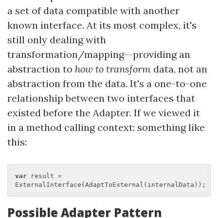
a set of data compatible with another
known interface. At its most complex, it's
still only dealing with
transformation/mapping--providing an
abstraction to
how to transform
data, not an
abstraction from the data. It's a one-to-one
relationship between two interfaces that
existed before the Adapter. If we viewed it
in a method calling context: something like
this:
var
 result = 
Possible Adapter Pattern