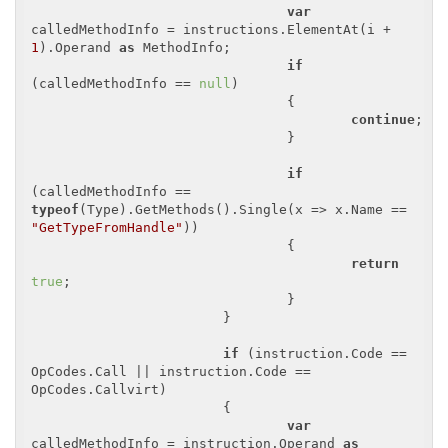
var
calledMethodInfo = instructions.ElementAt(i + 
1
).Operand 
as
 MethodInfo;

if
(calledMethodInfo == 
null
)

				{

continue
;

				}

if
(calledMethodInfo == 
typeof
(Type).GetMethods().Single(x => x.Name == 
"GetTypeFromHandle"
))

				{

return
true
;

				}

			}

if
 (instruction.Code == 
OpCodes.Call || instruction.Code == 
OpCodes.Callvirt)

			{

var
calledMethodInfo = instruction.Operand 
as