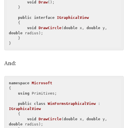
void
Draw
(
)
;

    }

public
interface
IGraphicalView
    {

void
DrawCircle
(
double
 x, 
double
 y, 
double
 radius
)
;

    }

And:
namespace
Microsoft
{

using
 Primitives;

public
class
WinFormsGraphicalView
 : 
IGraphicalView
    {

void
DrawCircle
(
double
 x, 
double
 y, 
double
 radius
)
;
