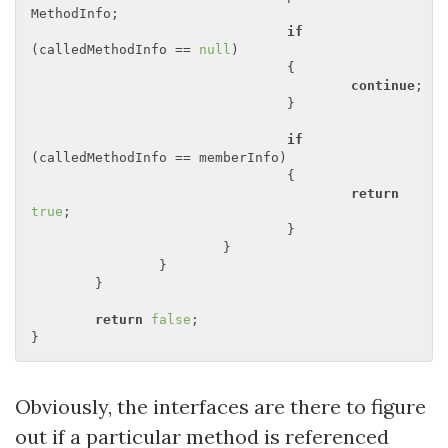
MethodInfo;

if
(calledMethodInfo == 
null
)

				{

continue
;

				}

if
(calledMethodInfo == memberInfo)

				{

return
true
;

				}

			}

		}

	}

return
false
;

Obviously, the interfaces are there to figure
out if a particular method is referenced