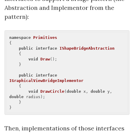
Abstraction and Implementor from the
pattern):
namespace
Primitives
{

public
interface
IShapeBridgeAbstraction
    {

void
Draw
(
)
;

    }

public
interface
IGraphicalViewBridgeImplementor
    {

void
DrawCircle
(
double
 x, 
double
 y, 
double
 radius
)
;

    }

Then, implementations of those interfaces