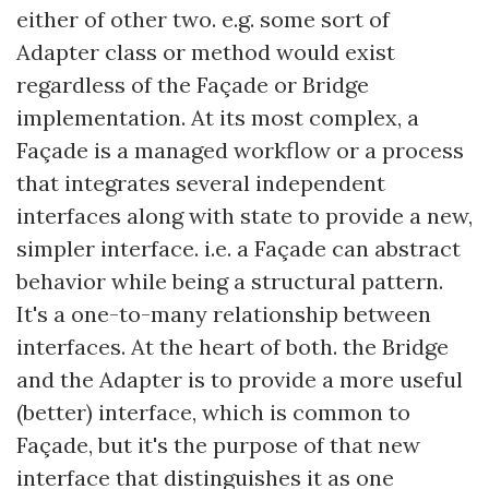
either of other two. e.g. some sort of
Adapter class or method would exist
regardless of the Façade or Bridge
implementation. At its most complex, a
Façade is a managed workflow or a process
that integrates several independent
interfaces along with state to provide a new,
simpler interface. i.e. a Façade can abstract
behavior while being a structural pattern.
It's a one-to-many relationship between
interfaces. At the heart of both. the Bridge
and the Adapter is to provide a more useful
(better) interface, which is common to
Façade, but it's the purpose of that new
interface that distinguishes it as one