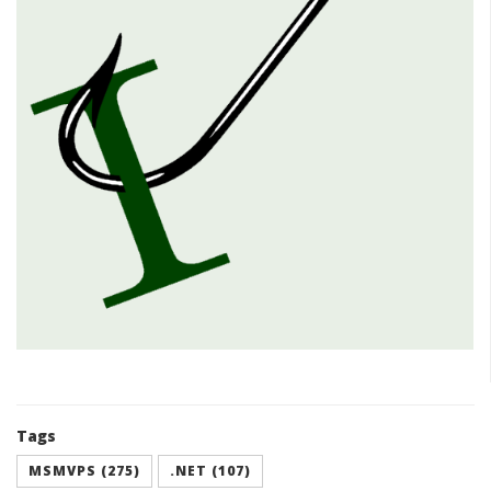
Tags
MSMVPS (275)
.NET (107)