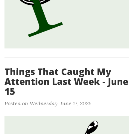
Things That Caught My
Attention Last Week - June
15
Posted on Wednesday, June 17, 2026