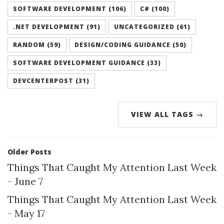
SOFTWARE DEVELOPMENT (106)
C# (100)
.NET DEVELOPMENT (91)
UNCATEGORIZED (61)
RANDOM (59)
DESIGN/CODING GUIDANCE (50)
SOFTWARE DEVELOPMENT GUIDANCE (33)
DEVCENTERPOST (31)
VIEW ALL TAGS →
Older Posts
Things That Caught My Attention Last Week
- June 7
Things That Caught My Attention Last Week
- May 17