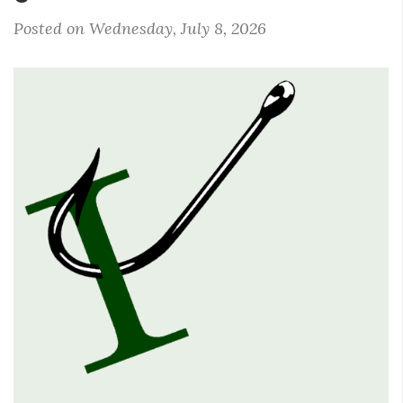
Posted on Wednesday, July 8, 2026