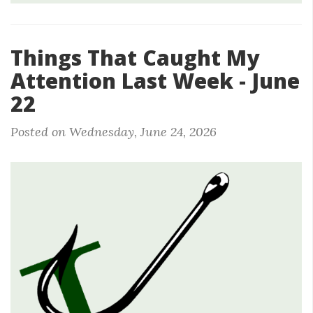
Things That Caught My
Attention Last Week - June
22
Posted on Wednesday, June 24, 2026