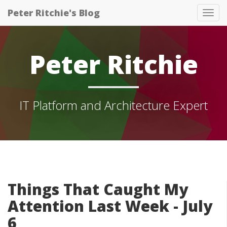
Peter Ritchie's Blog
Tog
nav
Peter Ritchie
IT Platform and Architecture Expert
Things That Caught My
Attention Last Week - July
6