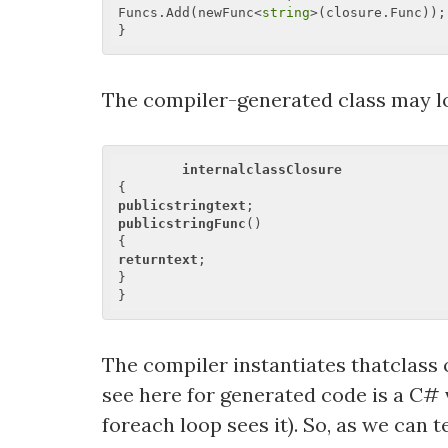
Funcs.Add(newFunc<
string
>(closure.Func)); 
The compiler-generated class may lo
internalclassClosure
publicstringtext
publicstringFunc
()  

returntext
;  

}  

The compiler instantiates thatclass 
see here for generated code is a C# v
foreach loop sees it). So, as we can 