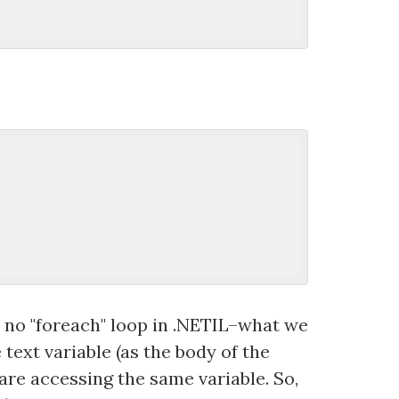
s no "foreach" loop in .NETIL–what we
text variable (as the body of the
 are accessing the same variable. So,