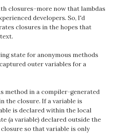
with closures–more now that lambdas
erienced developers. So, I'd
ates closures in the hopes that
text.
turing state for anonymous methods
 captured outer variables for a
ous method in a compiler-generated
 the closure. If a variable is
able is declared within the local
te (a variable) declared outside the
losure so that variable is only