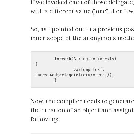
if we invoked each of those delegate,
with a different value ("one", then "tw
So, as I pointed out in a previous po
inner scope of the anonymous metho
foreach
(Stringtextintexts)  

{  

		vartemp=text;  

Funcs.Add(
delegate
{returntemp;});  

Now, the compiler needs to generate 
the creation of an object and assigni
following: