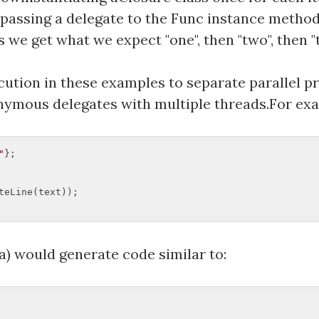
en passing a delegate to the Func instance metho
we get what we expect "one", then "two", then "t
ecution in these examples to separate parallel p
ymous delegates with multiple threads.For ex
"
eLine(text));  

) would generate code similar to: