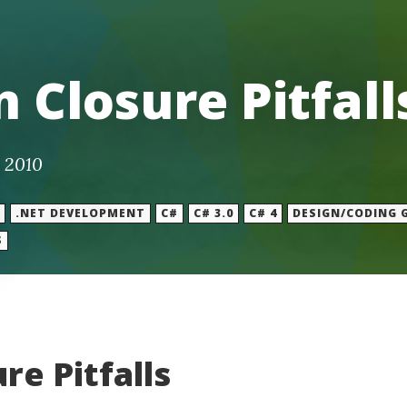
 Closure Pitfall
 2010
.NET DEVELOPMENT
C#
C# 3.0
C# 4
DESIGN/CODING 
S
re Pitfalls