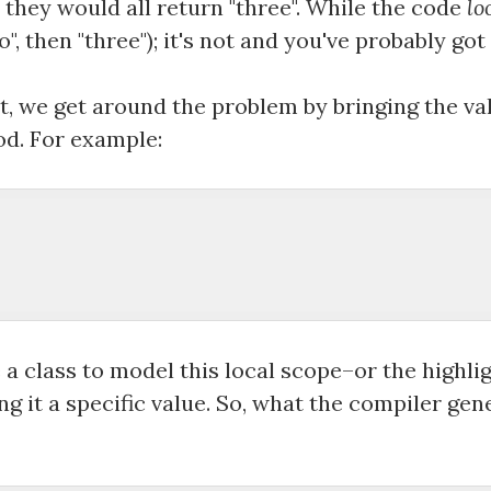
 they would all return "three". While the code
lo
o", then "three"); it's not and you've probably got
st, we get around the problem by bringing the v
d. For example:
a class to model this local scope–or the highli
ng it a specific value. So, what the compiler ge