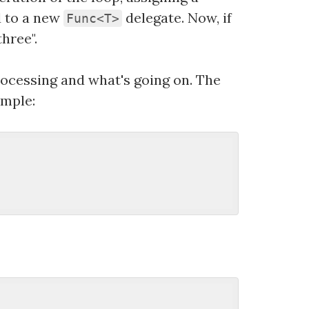
d to a new
delegate. Now, if
Func<T>
hree".
rocessing and what's going on. The
ample: