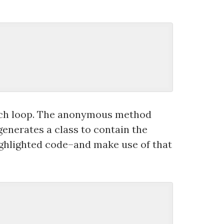
each loop. The anonymous method
generates a class to contain the
ighlighted code–and make use of that