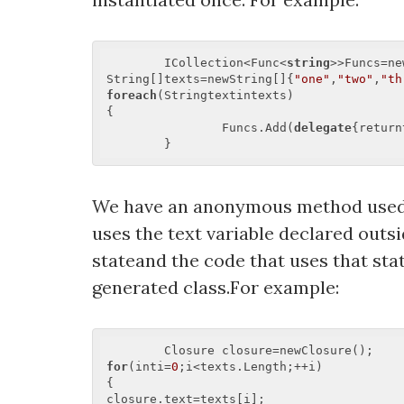
	ICollection<Func<
string
>>Funcs=ne
String[]texts=newString[]{
"one"
,
"two"
,
"th
foreach
(Stringtextintexts)  

{  

		Funcs.Add(
delegate
{return
We have an anonymous method used w
uses the text variable declared outs
stateand the code that uses that st
generated class.For example:
for
(inti=
0
;i<texts.Length;++i)  

{  

closure.text=texts[i];  
