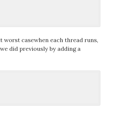
. At worst casewhen each thread runs,
 we did previously by adding a