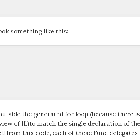
 

ok something like this:
outside the generated for loop (because there i
iew of IL)to match the single declaration of the 
tell from this code, each of these Func delegates