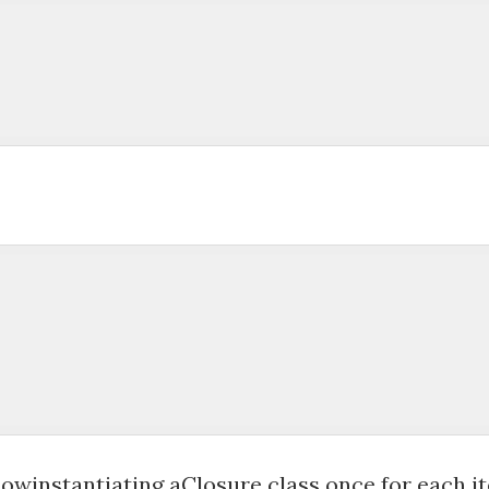
 

owinstantiating aClosure class once for each ite