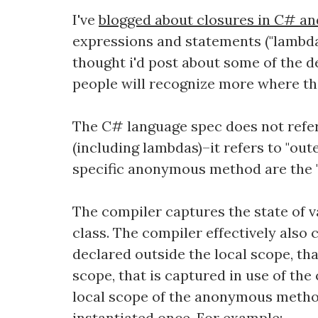
I've
blogged about closures in C# and 
expressions and statements ("lambd
thought i'd post about some of the 
people will recognize more where the
The C# language spec does not refer 
(including lambdas)–it refers to "out
specific anonymous method are the "
The compiler captures the state of 
class. The compiler effectively also c
declared outside the local scope, that
scope, that is captured in use of the
local scope of the anonymous method,
instantiated once. For example: