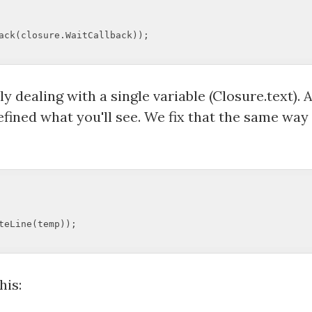
ack(closure.WaitCallback));  

ly dealing with a single variable (Closure.text)
efined what you'll see. We fix that the same way
eLine(temp));  

his: