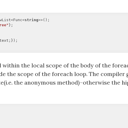
wList<Func<
string
>>();  

ree"
text;});  

ithin the local scope of the body of the for
ide the scope of the foreach loop. The compiler 
ate(i.e. the anonymous method)–otherwise the h