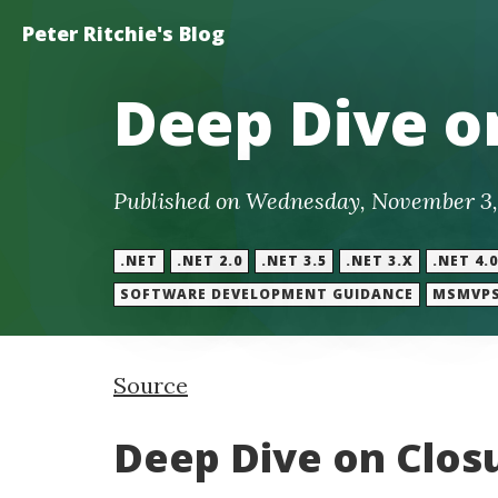
Peter Ritchie's Blog
Deep Dive on
Published on Wednesday, November 3,
.NET
.NET 2.0
.NET 3.5
.NET 3.X
.NET 4.0
SOFTWARE DEVELOPMENT GUIDANCE
MSMVP
Source
Deep Dive on Closu