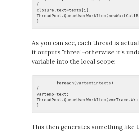
{  

closure.text=texts[i];  

ThreadPool.QueueUserWorkItem(newWaitCallB
As you can see, each thread is actual
it outputs "three"–otherwise it's und
variable into the local scope:
foreach
(vartextintexts)  

{  

vartemp=text;  

ThreadPool.QueueUserWorkItem(v=>Trace.Writ
This then generates something like t