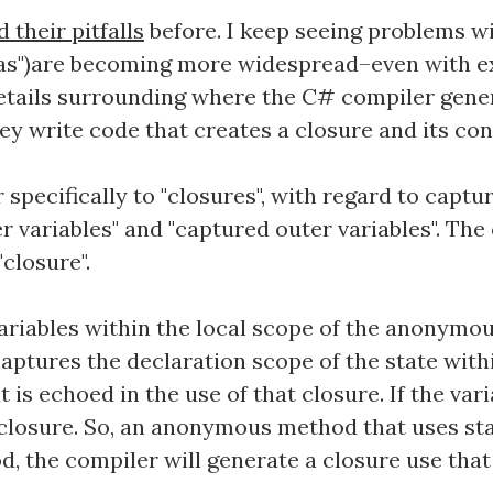
their pitfalls
before. I keep seeing problems 
as")are becoming more widespread–even with exp
details surrounding where the C# compiler gener
y write code that creates a closure and its con
specifically to "closures", with regard to cap
er variables" and "captured outer variables". The
closure".
variables within the local scope of the anonym
aptures the declaration scope of the state within
 is echoed in the use of that closure. If the vari
 closure. So, an anonymous method that uses sta
 the compiler will generate a closure use that c