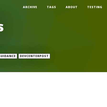
ARCHIVE
TAGS
ABOUT
TESTING
s
GUIDANCE
DEVCENTERPOST