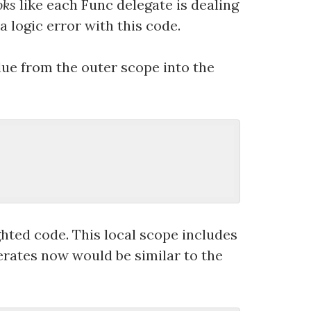
oks
like each Func delegate is dealing
 a logic error with this code.
alue from the outer scope into the
ghted code. This local scope includes
nerates now would be similar to the