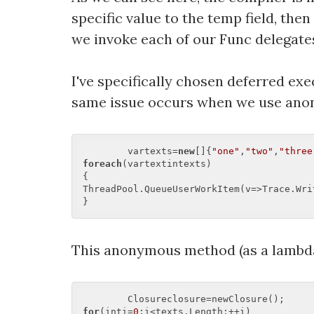
specific value to the temp field, th
we invoke each of our Func delegates 
I've specifically chosen deferred ex
same issue occurs when we use anon
	vartexts=
new
[]{
"one"
,
"two"
,
"three
foreach
(vartextintexts)  

{  

ThreadPool.QueueUserWorkItem(v=>Trace.Writ
This anonymous method (as a lambda
for
(inti=
0
;i<texts.Length;++i)  
