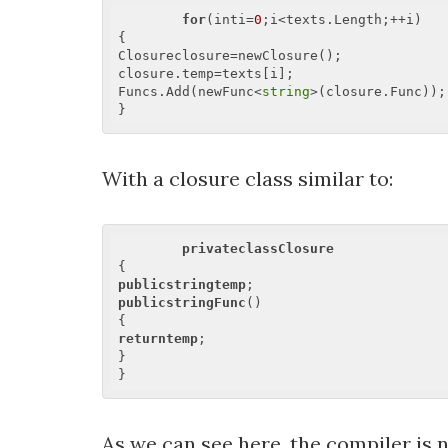
for
(inti=
0
;i<texts.Length;++i)  

{  

Closureclosure=newClosure();  

closure.temp=texts[i];  

Funcs.Add(newFunc<
string
>(closure.Func)); 
With a closure class similar to:
privateclassClosure
publicstringtemp
publicstringFunc
()  

returntemp
;  

}  

As we can see here, the compiler is n