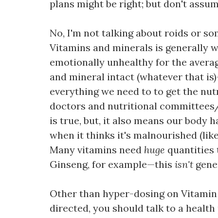
plans might be right; but don't assume
No, I'm not talking about roids or so
Vitamins and minerals is generally w
emotionally unhealthy for the averag
and mineral intact (whatever that is)
everything we need to to get the nut
doctors and nutritional committees/m
is true, but, it also means our body 
when it thinks it's malnourished (like 
Many vitamins need
huge
quantities 
Ginseng, for example—this
isn't
gener
Other than hyper-dosing on Vitamin C
directed, you should talk to a healt