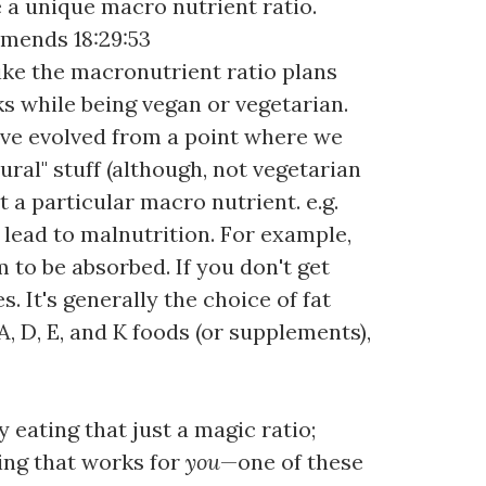
e a unique macro nutrient ratio.
mmends 18:29:53
 like the macronutrient ratio plans
ks while being vegan or vegetarian.
e've evolved from a point where we
ral" stuff (although, not vegetarian
t a particular macro nutrient. e.g.
d lead to malnutrition. For example,
to be absorbed. If you don't get
. It's generally the choice of fat
, D, E, and K foods (or supplements),
 eating that just a magic ratio;
hing that works for
you
—one of these