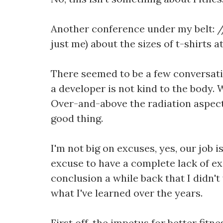
Another conference under my belt: //
just me) about the sizes of t-shirts 
There seemed to be a few conversations
a developer is not kind to the body. 
Over-and-above the radiation aspect 
good thing.
I'm not big on excuses, yes, our job i
excuse to have a complete lack of exe
conclusion a while back that I didn'
what I've learned over the years.
First off, the impetus for better fitn