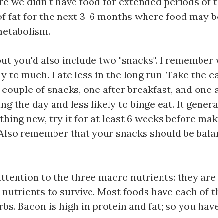
re we didn't have food for extended periods of t
of fat for the next 3-6 months where food may be
metabolism.
 but you'd also include two "snacks". I remember wh
y to much. I ate less in the long run. Take the 
couple of snacks, one after breakfast, and one a
ring the day and less likely to binge eat. It gen
ething new, try it for at least 6 weeks before ma
. Also remember that your snacks should be bala
attention to the three macro nutrients: they are
utrients to survive. Most foods have each of t
bs. Bacon is high in protein and fat; so you have