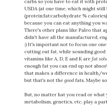
carbs so you have to eat it with prot
USDA (at one time, which might still 
(protein:fat:carbohydrate % calories),
because you can eat anything you want
There's other plans like Paleo that 
didn't have all the manufactured, en
:) It's important not to focus one on
cutting out fat, while sounding good 
vitamins like A, D, E and K are
fat sol
enough fat you can end up not absorbi
that makes a difference in health/wei
but that's not the
good
fats. Maybe s
But, no matter hat you read or what y
metabolism, genetics, etc. play a par