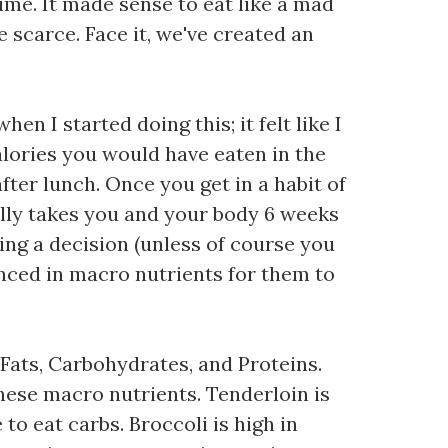
ime. It made sense to eat like a mad
 scarce. Face it, we've created an
en I started doing this; it felt like I
calories you would have eaten in the
fter lunch. Once you get in a habit of
erally takes you and your body 6 weeks
king a decision (unless of course you
nced in macro nutrients for them to
 Fats, Carbohydrates, and Proteins.
hese macro nutrients. Tenderloin is
 to eat carbs. Broccoli is high in