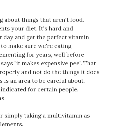
g about things that aren't food.
ts your diet. It's hard and
r day and get the perfect vitamin
d to make sure we're eating
ementing for years, well before
 says "it makes expensive pee". That
properly and not do the things it does
is is an area to be careful about.
indicated for certain people.
s.
or simply taking a multivitamin as
plements.