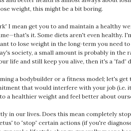
ose weight, this might be a bit boring.
k" I mean get you to and maintain a healthy weigh
time—that's it. Some diets aren't even healthy. I
ant to lose weight in the long-term you need to 
ay's society, a small amount is probably in the r
r life and still keep you alive, then it's a "fad" d
ming a bodybuilder or a fitness model; let's get 
itment that would interfere with your job (i.e. 
to a healthier weight and feel better about ours
ntly in our lives. Does this mean completely sto
us' to "stop" certain actions (if you're diagnos