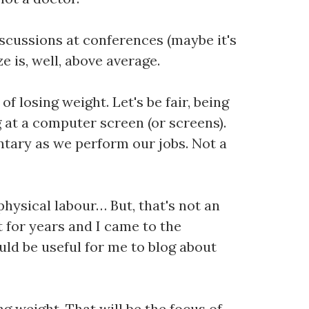
scussions at conferences (maybe it's
e is, well, above average.
f losing weight. Let's be fair, being
g at a computer screen (or screens).
ntary as we perform our jobs. Not a
 physical labour… But, that's not an
t for years and I came to the
uld be useful for me to blog about
ng weight. That will be the focus of