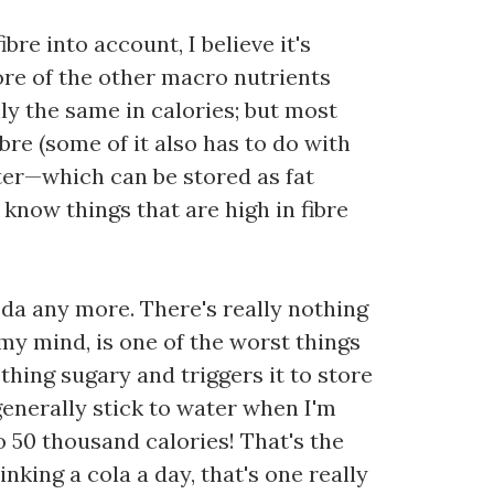
bre into account, I believe it's
re of the other macro nutrients
ly the same in calories; but most
re (some of it also has to do with
ter—which can be stored as fat
o know things that are high in fibre
soda any more. There's really nothing
 my mind, is one of the worst things
ething sugary and triggers it to store
 generally stick to water when I'm
to 50 thousand calories! That's the
inking a cola a day, that's one really