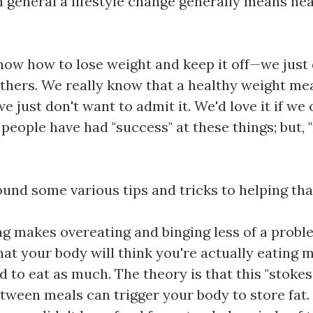
n general a lifestyle change generally means hea
now how to lose weight and keep it off—we just 
thers. We really know that a healthy weight me
 just don't want to admit it. We'd love it if we 
eople have had "success" at these things; but, "r
ound some various tips and tricks to helping that 
ng makes overeating and binging less of a proble
hat your body will think you're actually eating
 to eat as much. The theory is that this "stokes
etween meals can trigger your body to store fat.