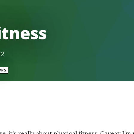
itness
12
VPS
e, it's really about physical fitness. Caveat: I'm 