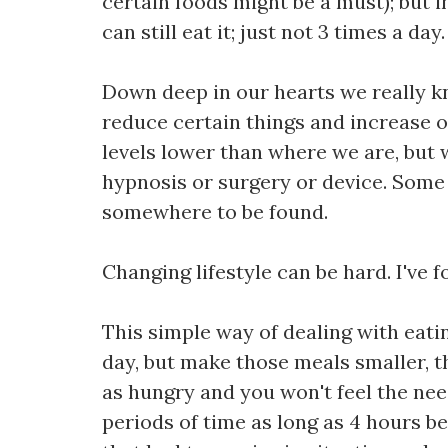
certain foods might be a must); but i
can still eat it; just not 3 times a day.
Down deep in our hearts we really k
reduce certain things and increase o
levels lower than where we are, but we
hypnosis or surgery or device. Some p
somewhere to be found.
Changing lifestyle can be hard. I've f
This simple way of dealing with eati
day, but make those meals smaller, t
as hungry and you won't feel the need
periods of time as long as 4 hours b