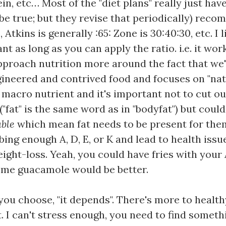
ein, etc… Most of the "diet plans" really just hav
be true; but they revise that periodically) reco
 Atkins is generally :65: Zone is 30:40:30, etc. I
 as long as you can apply the ratio. i.e. it wor
approach nutrition more around the fact that w
gineered and contrived food and focuses on "natu
e macro nutrient and it's important not to cut ou
("fat" is the same word as in "bodyfat") but coul
uble
which mean fat needs to be present for them 
ng enough A, D, E, or K and lead to health issues
ght-loss. Yeah, you could have fries with your A
ome guacamole would be better.
ou choose, "it depends". There's more to healthy
t. I can't stress enough, you need to find somet