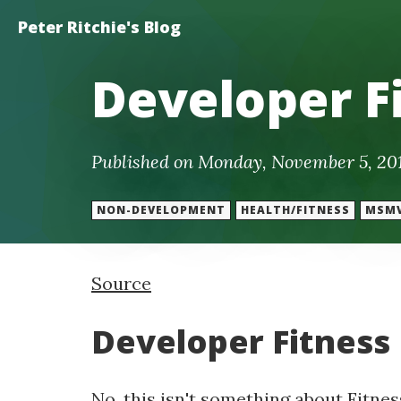
Peter Ritchie's Blog
Developer F
Published on Monday, November 5, 20
NON-DEVELOPMENT
HEALTH/FITNESS
MSM
Source
Developer Fitness
No, this isn't something about Fitness