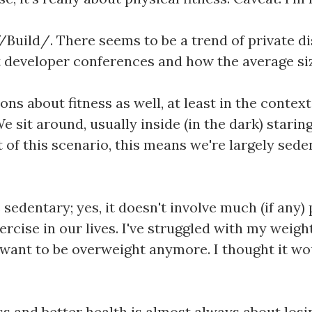
Build/. There seems to be a trend of private di
at developer conferences and how the average siz
 about fitness as well, at least in the context o
We sit around, usually inside (in the dark) starin
of this scenario, this means we're largely sede
s sedentary; yes, it doesn't involve much (if any)
rcise in our lives. I've struggled with my weigh
t want to be overweight anymore. I thought it wo
ess and better health is almost always about losi