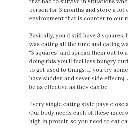
that had to survive in situations whe
person for 3 months and store a lot 
environment that is counter to our 
Basically, you'd still have 3 squares,
was eating all the time and eating wa
"3 squares" and spread them out to a 
doing this you'll feel less hungry du
to get used to things. If you try som
have sudden and sever side effects)
be as effective as they can be.
Every single eating style pays close 
Our body needs each of these macro n
high in protein so you need to eat car