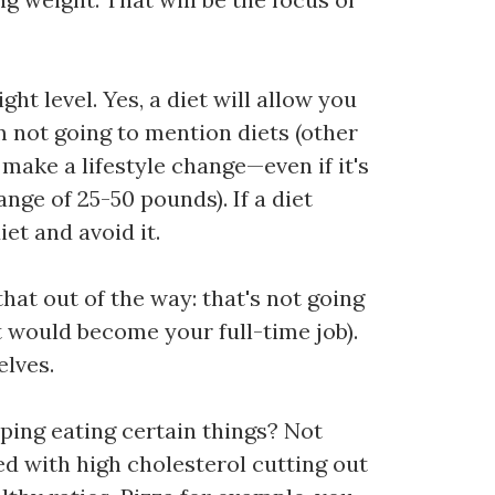
t level. Yes, a diet will allow you
'm not going to mention diets (other
make a lifestyle change—even if it's
ange of 25-50 pounds). If a diet
iet and avoid it.
that out of the way: that's not going
it would become your full-time job).
elves.
pping eating certain things? Not
ed with high cholesterol cutting out