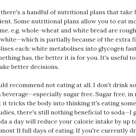
there's a handful of nutritional plans that take fi
ent. Some nutritional plans allow you to eat mo
ime. e.g. whole-wheat and white bread are rough
te—which is partially because of the extra fib
lises each: white metabolises into glycogen fas
ething has, the better it is for you. It's useful t
ake better decisions.
would recommend not eating at all. I don't drink 
a beverage—especially sugar free. Sugar free, in
 it tricks the body into thinking it's eating som
tudies, there's still nothing beneficial to soda—I
soda a day will reduce your calorie intake by up 
most 11 full days of eating. If you're currently dr