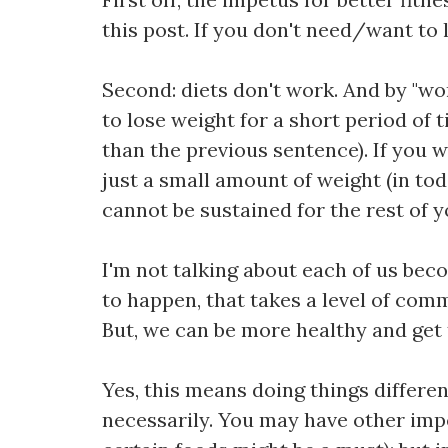
this post. If you don't need/want to l
Second: diets don't work. And by "wor
to lose weight for a short period of 
than the previous sentence). If you w
just a small amount of weight (in tod
cannot be sustained for the rest of you
I'm not talking about each of us beco
to happen, that takes a level of comm
But, we can be more healthy and get 
Yes, this means doing things differe
necessarily. You may have other impet