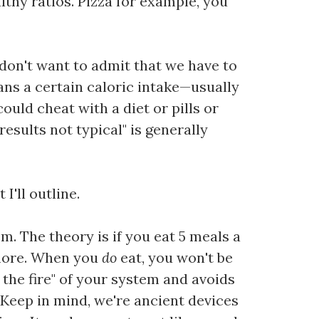
lthy ratios. Pizza for example, you
don't want to admit that we have to
ans a certain caloric intake—usually
could cheat with a diet or pills or
esults not typical" is generally
I'll outline.
m. The theory is if you eat 5 meals a
 more. When you
do
eat, you won't be
 the fire" of your system and avoids
 Keep in mind, we're ancient devices