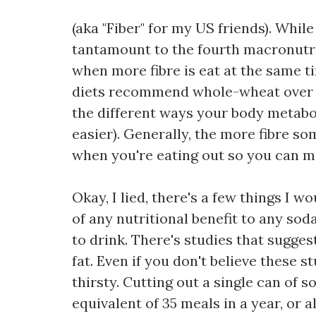
(aka "Fiber" for my US friends). While 
tantamount to the fourth macronutri
when more fibre is eat at the same t
diets recommend whole-wheat over whi
the different ways your body metabo
easier). Generally, the more fibre som
when you're eating out so you can m
Okay, I lied, there's a few things I 
of any nutritional benefit to any sod
to drink. There's studies that suggest
fat. Even if you don't believe these s
thirsty. Cutting out a single can of 
equivalent of 35 meals in a year, or al