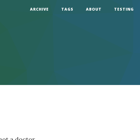
ARCHIVE
TAGS
ABOUT
TESTING
not a doctor.