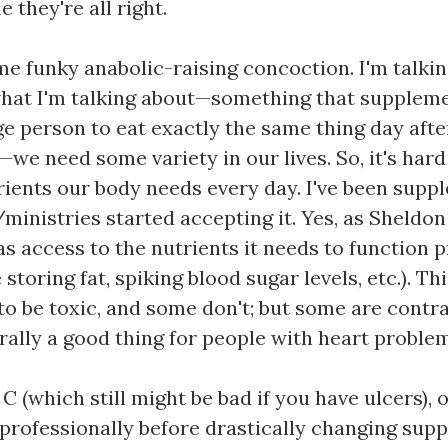
 they're all right.
me funky anabolic-raising concoction. I'm talkin
hat I'm talking about—something that supplemen
e person to eat exactly the same thing day afte
—we need some variety in our lives. So, it's har
rients our body needs every day. I've been suppl
inistries started accepting it. Yes, as Sheldon
has access to the nutrients it needs to function 
storing fat, spiking blood sugar levels, etc.). Th
to be toxic, and some don't; but some are contra
ally a good thing for people with heart problem
 (which still might be bad if you have ulcers), 
h professionally before drastically changing sup