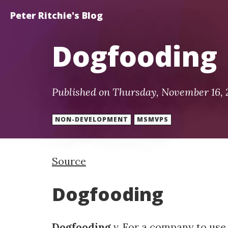
Peter Ritchie's Blog
Dogfooding
Published on Thursday, November 16,
NON-DEVELOPMENT
MSMVPS
Source
Dogfooding
Dogfooding
v. For a company to use