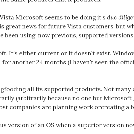
Vista Microsoft seems to be doing it's
due dilig
is great news for future Vista customers; but wh
 been using, now previous, supported versions
ft. It's either current or it doesn't exist. Win
"for another 24 months (I haven't seen the offic
gfooding all its supported products. Not many
rarily (arbitrarily because no one but Microsof
most companies are planning work orcreating a b
ous version of an OS when a superior version now