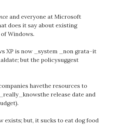
ence
and everyone at Microsoft
at does it say about existing
 of Windows.
dows XP is now _system _non grata–it
ialdate; but the policysuggest
 companies havethe resources to
t _really_knowsthe release date and
udget).
 exists; but, it sucks to eat dog food