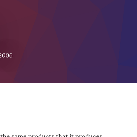
 2006
 the same products that it produces.