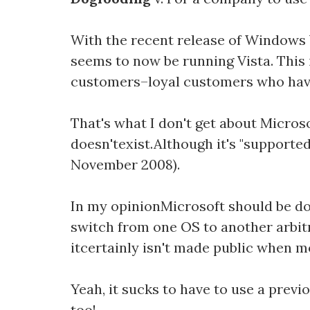
With the recent release of Windows 
seems to now be running Vista. This 
customers–loyal customers who have
That's what I don't get about Microso
doesn'texist.Although it's "supported
November 2008).
In my opinionMicrosoft should be do
switch from one OS to another arbit
itcertainly isn't made public when 
Yeah, it sucks to have to use a previ
too!