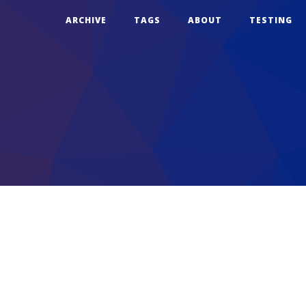
ARCHIVE
TAGS
ABOUT
TESTING