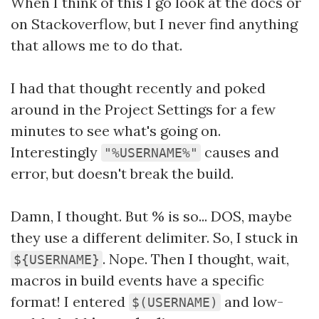
When I think of this I go look at the docs or
on Stackoverflow, but I never find anything
that allows me to do that.
I had that thought recently and poked
around in the Project Settings for a few
minutes to see what's going on.
Interestingly
causes and
"%USERNAME%"
error, but doesn't break the build.
Damn, I thought. But % is so... DOS, maybe
they use a different delimiter. So, I stuck in
. Nope. Then I thought, wait,
${USERNAME}
macros in build events have a specific
format! I entered
and low-
$(USERNAME)