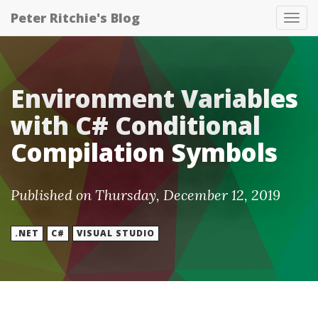
Peter Ritchie's Blog
Tog
nav
Environment Variables
with C# Conditional
Compilation Symbols
Published on Thursday, December 12, 2019
.NET
C#
VISUAL STUDIO