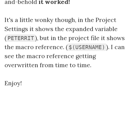
and-behold
it worked!
It's a little wonky though, in the Project
Settings it shows the expanded variable
(
), but in the project file it shows
PETERRIT
the macro reference. (
). I can
$(USERNAME)
see the macro reference getting
overwritten from time to time.
Enjoy!