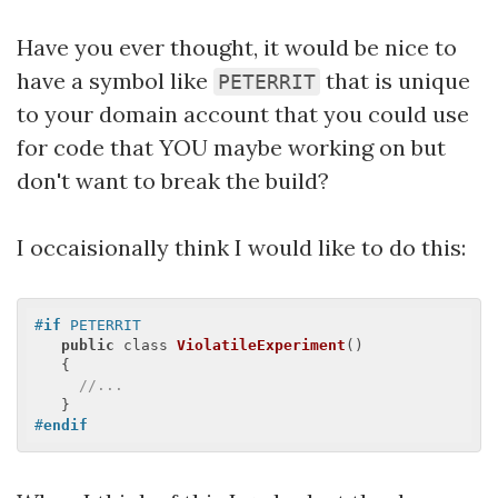
Have you ever thought, it would be nice to
have a symbol like
that is unique
PETERRIT
to your domain account that you could use
for code that YOU maybe working on but
don't want to break the build?
I occaisionally think I would like to do this:
#
if
 PETERRIT
public
 class 
ViolatileExperiment
(
)

{

//...
#
endif