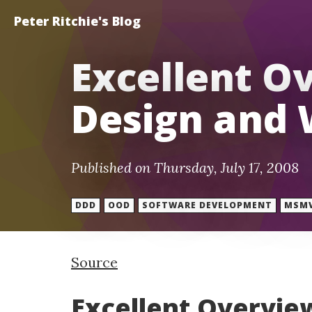
Peter Ritchie's Blog
Excellent O
Design and 
Published on Thursday, July 17, 2008
DDD
OOD
SOFTWARE DEVELOPMENT
MSM
Source
Excellent Overvie