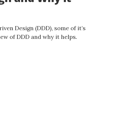
ven Design (DDD), some of it’s
view of DDD and why it helps.