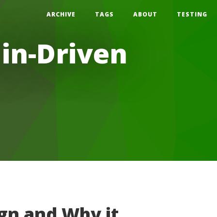
ARCHIVE
TAGS
ABOUT
TESTING
in-Driven
gn and Why it