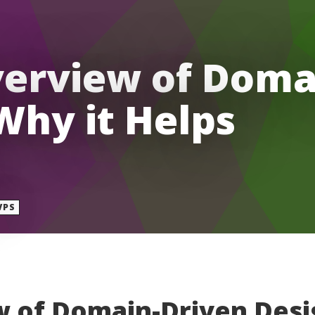
verview of Doma
Why it Helps
VPS
w of Domain-Driven Desi