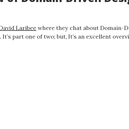
David Laribee
where they chat about Domain-Dri
It’s part one of two; but, It’s an excellent over