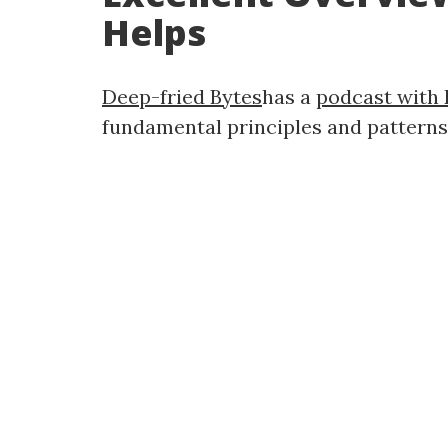
Helps
Deep-fried Bytes
has a
podcast with 
fundamental principles and patterns. 