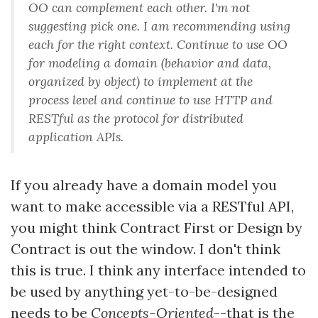
OO can complement each other. I'm not
suggesting pick one. I am recommending using
each for the right context. Continue to use OO
for modeling a domain (behavior and data,
organized by object) to implement at the
process level and continue to use HTTP and
RESTful as the protocol for distributed
application APIs.
If you already have a domain model you
want to make accessible via a RESTful API,
you might think Contract First or Design by
Contract is out the window. I don't think
this is true. I think any interface intended to
be used by anything yet-to-be-designed
needs to be
Concepts-Oriented
--that is the