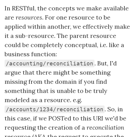
In RESTful, the concepts we make available
are
resources
. For one resource to be
applied within another, we effectively make
it a sub-resource. The parent resource
could be completely conceptual, i.e. like a
business function:
. But, I'd
/accounting/reconciliation
argue that there might be something
missing from the domain if you find
something that is unable to be truly
modeled as a resource. e.g.
. So, in
/accounts/1234/reconciliation
this case, if we POSTed to this URI we'd be
requesting the creation of a
reconciliation
resource (AKA the request to execute the