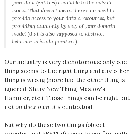
your data (entities) available to the outside
world. That doesn't mean there's no need to
provide access to your data a resources, but
providing data only by way of your domain
model (that is also supposed to abstract
behavior
is kinda pointless).
Our industry is very dichotomous: only one
thing seems to the right thing and any other
thing is wrong (more like the other thing is
ignored: Shiny New Thing, Maslow's
Hammer, etc.). Those things can be right, but
not
on their own
: it's contextual.
But why do these two things (object-
oriented and RESTful) seem to conflict with