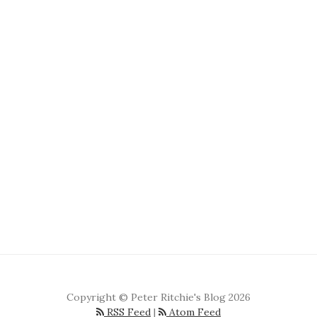
Copyright © Peter Ritchie's Blog 2026
RSS Feed
|
Atom Feed