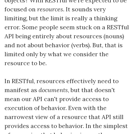
objects? With RESTful we're expected to be
focused on
resources
. It sounds very
limiting, but the limit is really a thinking
error. Some people seem stuck on a RESTful
API being entirely about resources (nouns)
and not about behavior (verbs). But, that is
limited only by what we consider the
resource to be.
In RESTful, resources effectively need to
manifest as
documents
, but that doesn't
mean our API can't provide access to
execution of behavior. Even with the
narrowest view of a resource that API still
provides access to behavior. In the simplest