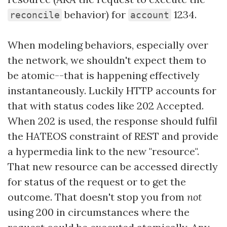
behavior) for
1234.
reconcile
account
When modeling behaviors, especially over
the network, we shouldn't expect them to
be atomic--that is happening effectively
instantaneously. Luckily HTTP accounts for
that with status codes like 202 Accepted.
When 202 is used, the response should fulfil
the HATEOS constraint of REST and provide
a hypermedia link to the new "resource".
That new resource can be accessed directly
for status of the request or to get the
outcome. That doesn't stop you from
not
using 200 in circumstances where the