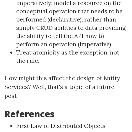
imperatively: model a resource on the
conceptual operation that needs to be
performed (declarative), rather than
simply CRUD abilities to data providing
the ability to tell the API how to
perform an operation (imperative)
Treat atomicity as the exception, not
the rule.
How might this affect the design of Entity
Services? Well, that's a topic of a future
post
References
First Law of Distributed Objects