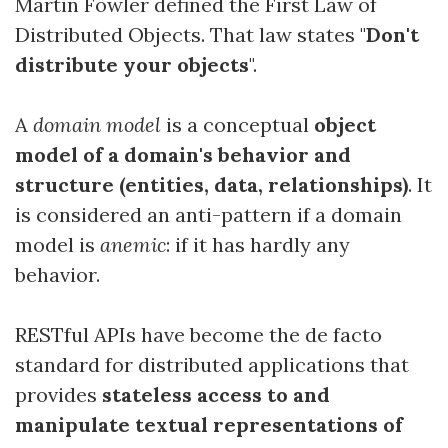
Martin Fowler defined the First Law of
Distributed Objects. That law states "
Don't
distribute your objects
".
A
domain model
is a conceptual
object
model of a domain's behavior and
structure (entities, data, relationships)
. It
is considered an anti-pattern if a domain
model is
anemic
: if it has hardly any
behavior.
RESTful APIs have become the de facto
standard for distributed applications that
provides
stateless access to and
manipulate textual representations of