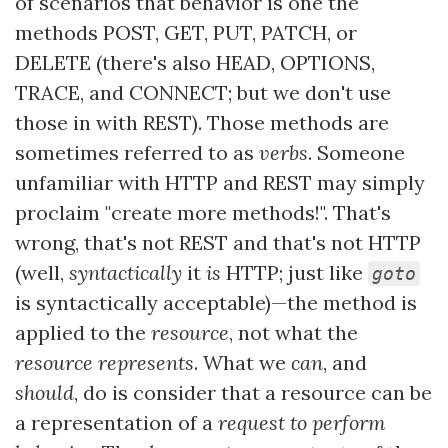
of scenarios that behavior is one the
methods POST, GET, PUT, PATCH, or
DELETE (there's also HEAD, OPTIONS,
TRACE, and CONNECT; but we don't use
those in with REST). Those methods are
sometimes referred to as
verbs
. Someone
unfamiliar with HTTP and REST may simply
proclaim "create more methods!". That's
wrong, that's not REST and that's not HTTP
(well,
syntactically
it
is
HTTP; just like
goto
is syntactically acceptable)—the method is
applied to the
resource
, not what the
resource represents
. What we
can
, and
should
, do is consider that a resource can be
a representation of a
request to perform