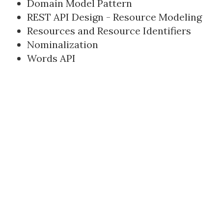
Domain Model Pattern
REST API Design - Resource Modeling
Resources and Resource Identifiers
Nominalization
Words API