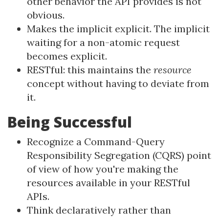
other behavior the API provides is not
obvious.
Makes the implicit explicit. The implicit
waiting for a non-atomic request
becomes explicit.
RESTful: this maintains the
resource
concept without having to deviate from
it.
Being Successful
Recognize a Command-Query
Responsibility Segregation (CQRS) point
of view of how you're making the
resources available in your RESTful
APIs.
Think declaratively rather than