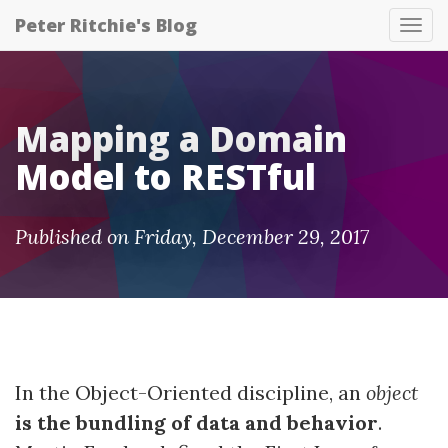
Peter Ritchie's Blog
Tog
nav
Mapping a Domain
Model to RESTful
Published on Friday, December 29, 2017
In the Object-Oriented discipline, an
object
is the bundling of data and behavior
.