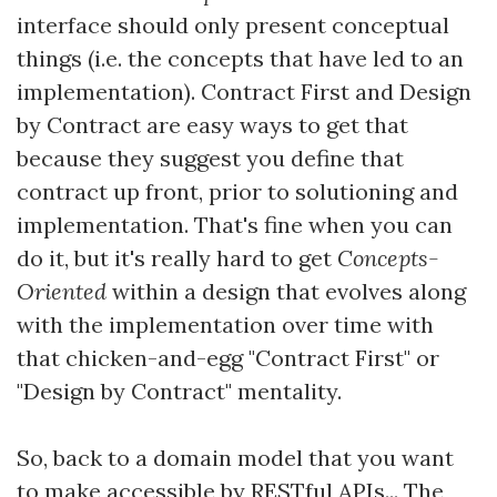
interface should only present conceptual
things (i.e. the concepts that have led to an
implementation). Contract First and Design
by Contract are easy ways to get that
because they suggest you define that
contract up front, prior to solutioning and
implementation. That's fine when you can
do it, but it's really hard to get
Concepts-
Oriented
within a design that evolves along
with the implementation over time with
that chicken-and-egg "Contract First" or
"Design by Contract" mentality.
So, back to a domain model that you want
to make accessible by RESTful APIs... The