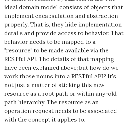
ideal domain model consists of objects that
implement encapsulation and abstraction
properly. That is, they hide implementation
details and provide access to behavior. That
behavior needs to be mapped to a
"resource" to be made available via the
RESTful API. The details of that mapping
have been explained above; but how do we
work those nouns into a RESTful API? It's
not just a matter of sticking this new
resource as a root path or within any-old
path hierarchy. The resource as an
operation request needs to be associated
with the concept it applies to.