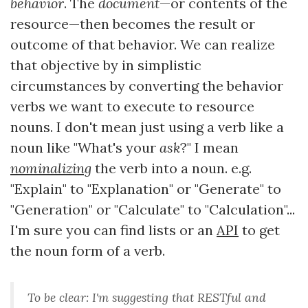
behavior
. The
document
—or contents of the
resource—then becomes the result or
outcome of that behavior. We can realize
that objective by in simplistic
circumstances by converting the behavior
verbs we want to execute to resource
nouns. I don't mean just using a verb like a
noun like "What's your
ask
?" I mean
nominalizing
the verb into a noun. e.g.
"Explain" to "Explanation" or "Generate" to
"Generation" or "Calculate" to "Calculation"...
I'm sure you can find lists or an
API
to get
the noun form of a verb.
To be clear: I'm suggesting that RESTful and