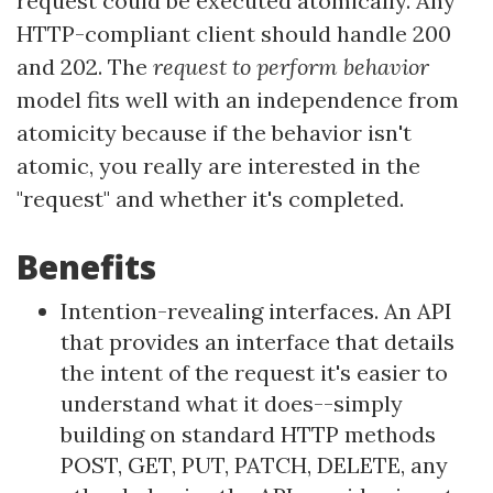
request could be executed atomically. Any
HTTP-compliant client should handle 200
and 202. The
request to perform behavior
model fits well with an independence from
atomicity because if the behavior isn't
atomic, you really are interested in the
"request" and whether it's completed.
Benefits
Intention-revealing interfaces. An API
that provides an interface that details
the intent of the request it's easier to
understand what it does--simply
building on standard HTTP methods
POST, GET, PUT, PATCH, DELETE, any