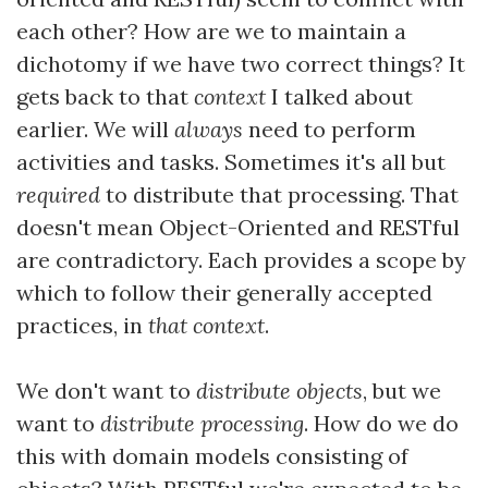
each other? How are we to maintain a
dichotomy if we have two correct things? It
gets back to that
context
I talked about
earlier. We will
always
need to perform
activities and tasks. Sometimes it's all but
required
to distribute that processing. That
doesn't mean Object-Oriented and RESTful
are contradictory. Each provides a scope by
which to follow their generally accepted
practices, in
that context
.
We don't want to
distribute objects
, but we
want to
distribute processing
. How do we do
this with domain models consisting of