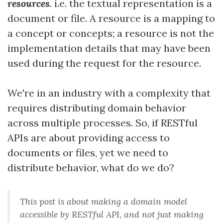
resources
. i.e. the textual representation is a
document or file. A resource is a mapping to
a concept or concepts; a resource is not the
implementation details that may have been
used during the request for the resource.
We're in an industry with a complexity that
requires distributing domain behavior
across multiple processes. So, if RESTful
APIs are about providing access to
documents or files, yet we need to
distribute behavior, what do we do?
This post is about making a
domain model
accessible by RESTful API, and not just making