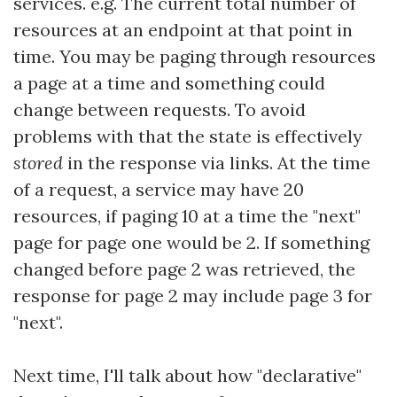
services. e.g. The current total number of
resources at an endpoint at that point in
time. You may be paging through resources
a page at a time and something could
change between requests. To avoid
problems with that the state is effectively
stored
in the response via links. At the time
of a request, a service may have 20
resources, if paging 10 at a time the "next"
page for page one would be 2. If something
changed before page 2 was retrieved, the
response for page 2 may include page 3 for
"next".
Next time, I'll talk about how "declarative"