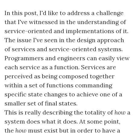
In this post, I'd like to address a challenge
that I've witnessed in the understanding of
service-oriented and implementations of it.
The issue I've seen in the design approach
of services and service-oriented systems.
Programmers and engineers can easily view
each service as a function. Services are
perceived as being composed together
within a set of functions commanding
specific state changes to achieve one of a
smaller set of final states.
This is really describing the totality of
how
a
system does what it does. At some point,
the
how
must exist but in order to have a