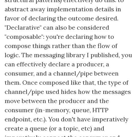
abstract away implementation details in
favor of declaring the outcome desired.
"Declarative" can also be considered
"composable": you're declaring how to
compose things rather than the flow of
logic. The messaging library I published, you
can effectively declare a producer, a
consumer, and a channel/pipe between
them. Once composed like that, the type of
channel/pipe used hides how the messages
move between the producer and the
consumer (in-memory, queue, HTTP
endpoint, etc.). You don't have imperatively
create a queue (or a topic, etc) and