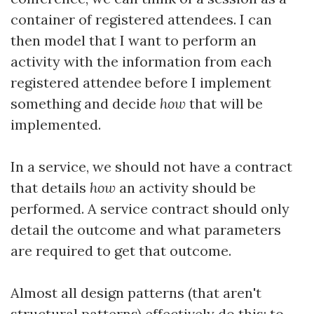
container of registered attendees. I can
then model that I want to perform an
activity with the information from each
registered attendee before I implement
something and decide
how
that will be
implemented.
In a service, we should not have a contract
that details
how
an activity should be
performed. A service contract should only
detail the outcome and what parameters
are required to get that outcome.
Almost all design patterns (that aren't
structural patterns) effectively do this: to