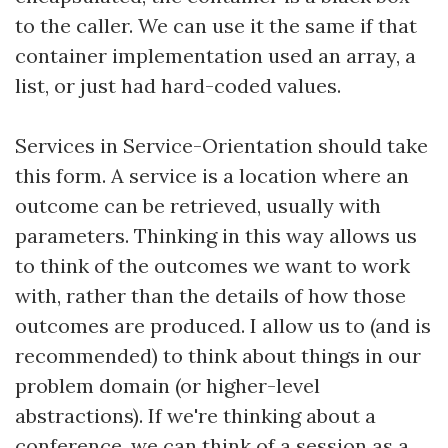
to the caller. We can use it the same if that
container implementation used an array, a
list, or just had hard-coded values.
Services in Service-Orientation should take
this form. A service is a location where an
outcome can be retrieved, usually with
parameters. Thinking in this way allows us
to think of the outcomes we want to work
with, rather than the details of how those
outcomes are produced. I allow us to (and is
recommended) to think about things in our
problem domain (or higher-level
abstractions). If we're thinking about a
conference, we can think of a session as a