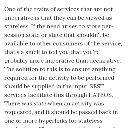
One of the traits of services that are not
imperative is that they can be viewed as
stateless. If the need arises to store per-
session state or state that shouldn't be
available to other consumers of the service,
that's a smell to tell you that you're
probably more imperative than declarative.
The solution to this is to ensure anything
required for the activity to be performed
should be supplied in the input. REST
services facilitate this through HATEOS.
There was
state
when an activity was
requested, and it should be passed back in
one or more hyperlinks for stateless