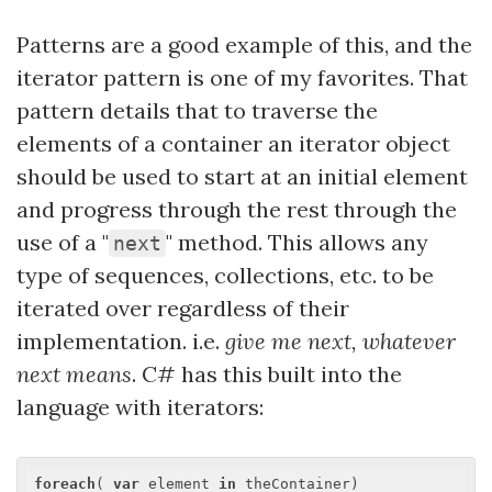
Patterns are a good example of this, and the
iterator pattern is one of my favorites. That
pattern details that to traverse the
elements of a container an iterator object
should be used to start at an initial element
and progress through the rest through the
use of a "
" method. This allows any
next
type of sequences, collections, etc. to be
iterated over regardless of their
implementation. i.e.
give me
next
, whatever
next
means
. C# has this built into the
language with iterators:
foreach
( 
var
 element 
in
 theContainer)
