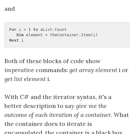
and
For
 i = 
1
to
 aList.Count

Dim
Next
Both of these blocks of code show
imperative
commands:
get array element
i or
get list element
i.
With C# and the iterator syntax, it's a
better description to say
give me the
outcome of each iteration of a container
. What
the container does to iterate is
encapsulated, the container is a black box