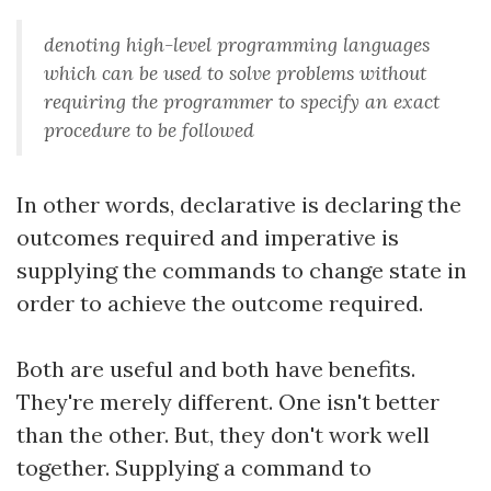
denoting high-level programming languages
which can be used to solve problems without
requiring the programmer to specify an exact
procedure to be followed
In other words, declarative is declaring the
outcomes required and imperative is
supplying the commands to change state in
order to achieve the outcome required.
Both are useful and both have benefits.
They're merely different. One isn't better
than the other. But, they don't work well
together. Supplying a command to