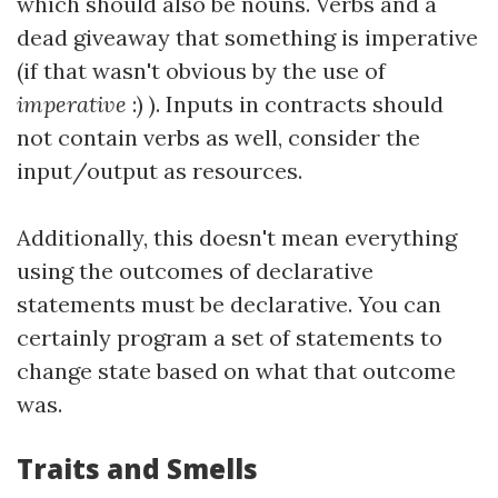
which should also be nouns. Verbs and a
dead giveaway that something is imperative
(if that wasn't obvious by the use of
imperative
:) ). Inputs in contracts should
not contain verbs as well, consider the
input/output as resources.
Additionally, this doesn't mean everything
using the outcomes of declarative
statements must be declarative. You can
certainly program a set of statements to
change state based on what that outcome
was.
Traits and Smells