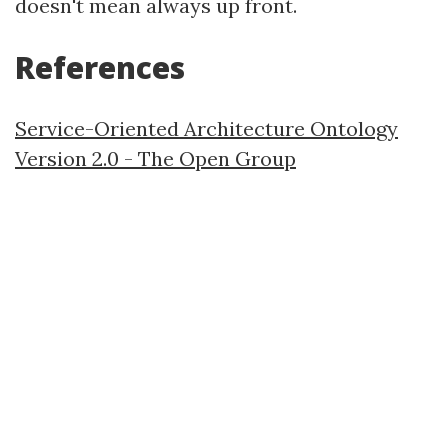
doesn't mean always up front.
References
Service-Oriented Architecture Ontology
Version 2.0 - The Open Group