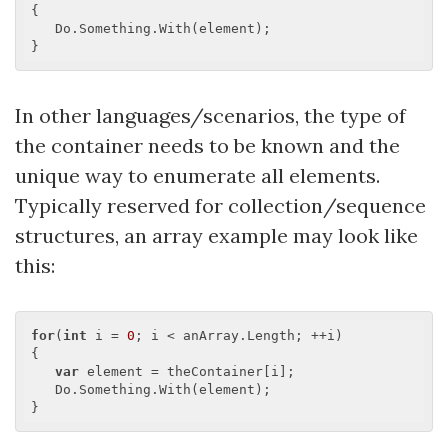
{

   Do.Something.With(element);

In other languages/scenarios, the type of
the container needs to be known and the
unique way to enumerate all elements.
Typically reserved for collection/sequence
structures, an array example may look like
this:
for
(
int
 i = 
0
; i < anArray.Length; ++i)

{

var
 element = theContainer[i];

   Do.Something.With(element);
