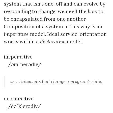
system that isn't one-off and can evolve by
responding to change, we need the
how
to
be encapsulated from one another.
Composition of a system in this way is an
imperative
model. Ideal service-orientation
works within a
declarative
model.
im·per·a·tive
/əmˈperədiv/
uses statements that change a program's state.
de·clar·a·tive
/dəˈklerədiv/