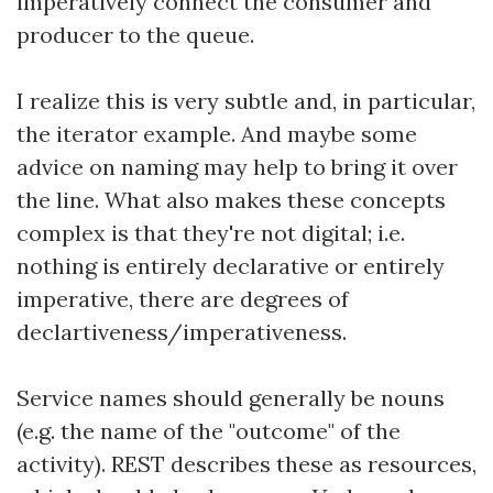
imperatively connect the consumer and
producer to the queue.
I realize this is very subtle and, in particular,
the iterator example. And maybe some
advice on naming may help to bring it over
the line. What also makes these concepts
complex is that they're not digital; i.e.
nothing is entirely declarative or entirely
imperative, there are degrees of
declartiveness/imperativeness.
Service names should generally be nouns
(e.g. the name of the "outcome" of the
activity). REST describes these as resources,