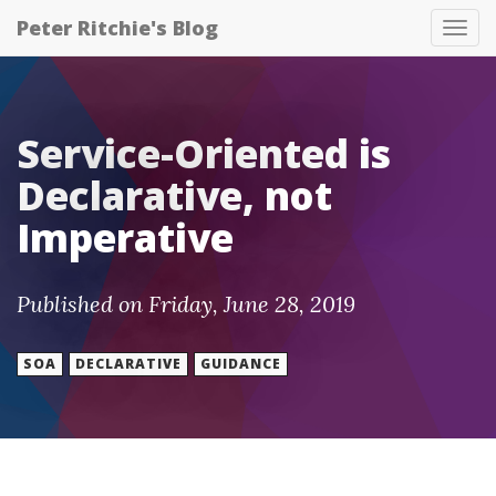
Peter Ritchie's Blog
Tog
nav
Service-Oriented is
Declarative, not
Imperative
Published on Friday, June 28, 2019
SOA
DECLARATIVE
GUIDANCE