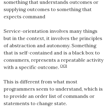
something that understands outcomes or
supplying outcomes to something that
expects command
Service-orientation involves many things
but in the context, it involves the principles
of abstraction and autonomy. Something
that is self-contained and is a black box to
consumers, represents a repeatable activity
OG1
with a specific outcome.
This is different from what most
programmers seem to understand, which is
to provide an order list of commands or
statements to change state.