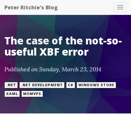
Peter Ritchie's Blog
Tog
nav
The case of the not-so-
useful XBF error
Published on Sunday, March 23, 2014
.NET
.NET DEVELOPMENT
C#
WINDOWS STORE
XAML
MSMVPS