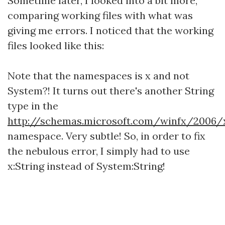
Sometime later, I looked into a bit more,
comparing working files with what was
giving me errors. I noticed that the working
files looked like this:
Note that the namespaces is x and not
System?! It turns out there's another String
type in the
http://schemas.microsoft.com/winfx/2006/
namespace. Very subtle! So, in order to fix
the nebulous error, I simply had to use
x:String instead of System:String!