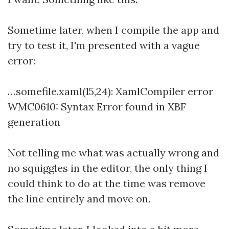
Sometime later, when I compile the app and
try to test it, I'm presented with a vague
error:
…somefile.xaml(15,24): XamlCompiler error
WMC0610: Syntax Error found in XBF
generation
Not telling me what was actually wrong and
no squiggles in the editor, the only thing I
could think to do at the time was remove
the line entirely and move on.