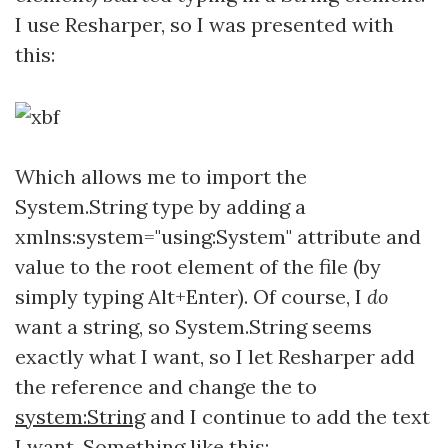
I use Resharper, so I was presented with
this:
Which allows me to import the
System.String type by adding a
xmlns:system="using:System" attribute and
value to the root element of the file (by
simply typing Alt+Enter). Of course, I
do
want a string, so System.String seems
exactly what I want, so I let Resharper add
the reference and change the
to
system:String
and I continue to add the text
I want. Something like this: