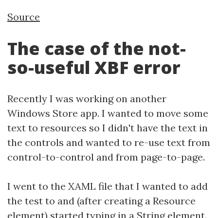
Source
The case of the not-
so-useful XBF error
Recently I was working on another
Windows Store app. I wanted to move some
text to resources so I didn't have the text in
the controls and wanted to re-use text from
control-to-control and from page-to-page.
I went to the XAML file that I wanted to add
the test to and (after creating a Resource
element) started typing in a String element.