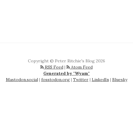
Copyright © Peter Ritchie's Blog 2026
RSS Feed
|
Atom Feed
Generated by "Wyam"
Mastodon.social
|
fosstodon.org
|
Twitter
|
LinkedIn
|
Bluesky