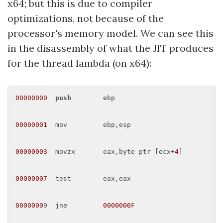
x64; but this is due to compiler
optimizations, not because of the
processor's memory model. We can see this
in the disassembly of what the JIT produces
for the thread lambda (on x64):
00000000
push
        ebp 

00000001
  mov         ebp,esp 

00000003
  movzx       eax,byte ptr [ecx+
4
] 

00000007
  test        eax,eax 

0000000
9  jne         
0000000
F 
