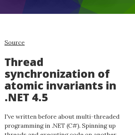
Source
Thread
synchronization of
atomic invariants in
.NET 4.5
I've written before about multi-threaded
programming in .NET (C#). Spinning up
threads and executing code on another