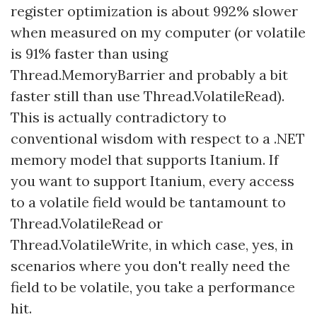
register optimization is about 992% slower
when measured on my computer (or volatile
is 91% faster than using
Thread.MemoryBarrier and probably a bit
faster still than use Thread.VolatileRead).
This is actually contradictory to
conventional wisdom with respect to a .NET
memory model that supports Itanium. If
you want to support Itanium, every access
to a volatile field would be tantamount to
Thread.VolatileRead or
Thread.VolatileWrite, in which case, yes, in
scenarios where you don't really need the
field to be volatile, you take a performance
hit.