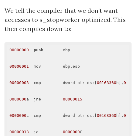
We tell the compiler that we don't want
accesses to s_stopworker optimized. This
then compiles down to:
00000000
push
        ebp 

00000001
  mov         ebp,esp 

00000003
  cmp         dword ptr ds:[
00163360
h],
0
0000000
a  jne         
00000015
0000000
c  cmp         dword ptr ds:[
00163360
h],
0
00000013
  je          
0000000
C 
