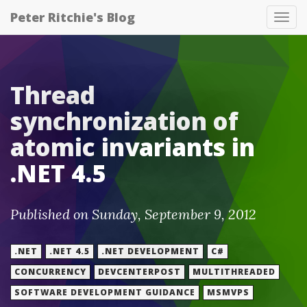
Peter Ritchie's Blog
Tog
nav
Thread
synchronization of
atomic invariants in
.NET 4.5
Published on Sunday, September 9, 2012
.NET
.NET 4.5
.NET DEVELOPMENT
C#
CONCURRENCY
DEVCENTERPOST
MULTITHREADED
SOFTWARE DEVELOPMENT GUIDANCE
MSMVPS