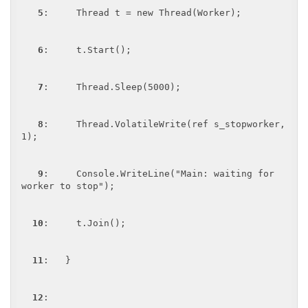
5
:     Thread t = new Thread(Worker);

6
:     t.Start();

7
:     Thread.Sleep(5000);

8
:     Thread.VolatileWrite(ref s_stopworker, 
1);

9
:     Console.WriteLine("Main: waiting for 
worker to stop");

10
:     t.Join();

11
:   }

12
:  
