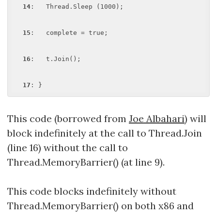
14
:   Thread.Sleep (1000);

15
:   complete = true;

16
:   t.Join();

17
This code (borrowed from
Joe Albahari
) will
block indefinitely at the call to Thread.Join
(line 16) without the call to
Thread.MemoryBarrier() (at line 9).
This code blocks indefinitely without
Thread.MemoryBarrier() on both x86 and