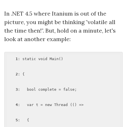
In .NET 4.5 where Itanium is out of the
picture, you might be thinking "volatile all
the time then!". But, hold on a minute, let's
look at another example:
1
: static void Main()

2
: {

3
:   bool complete = false; 

4
:   var t = new Thread (() =>

5
:   {
