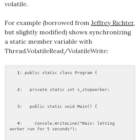
volatile.
For example (borrowed from
Jeffrey Richter
,
but slightly modified) shows synchronizing
a static member variable with
Thread.VolatileRead/VolatileWrite:
1
: public static class Program {

2
:   private static int s_stopworker;

3
:   public static void Main() {

4
:     Console.WriteLine("Main: letting 
worker run for 5 seconds");
