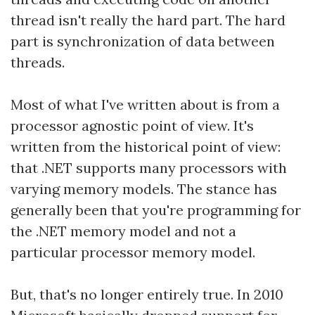
thread isn't really the hard part. The hard
part is synchronization of data between
threads.
Most of what I've written about is from a
processor agnostic point of view. It's
written from the historical point of view:
that .NET supports many processors with
varying memory models. The stance has
generally been that you're programming for
the .NET memory model and not a
particular processor memory model.
But, that's no longer entirely true. In 2010