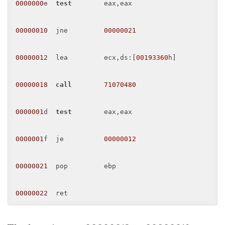
0000000
e  
test
        eax,eax 

00000010
  jne         
00000021
00000012
  lea         ecx,ds:[
00193360
h] 

00000018
call
71070480
0000001
d  
test
        eax,eax 

0000001
f  je          
00000012
00000021
  pop         ebp 

00000022