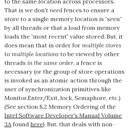
to the same location across processors.
That is we don't
need
fences to ensure a
store to a single memory location is "seen"
by all threads or that a load from memory
loads the "most recent" value stored. But, it
does mean that in order for
multiple stores
to
multiple locations
to be viewed by other
threads
in the same order
, a fence is
necessary (or the group of store operations
is invoked as an atomic action through the
user of synchronization primitives like
Monitor.Enter/Exit, lock, Semaphore, etc.)
(See section 8.2 Memory Ordering of the
Intel Software Developer's Manual Volume
3A
found
here
). But, that deals with non-