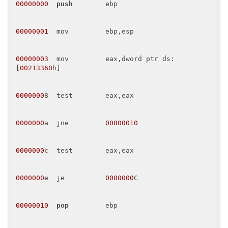
00000000
push
        ebp 

00000001
  mov         ebp,esp 

00000003
  mov         eax,dword ptr ds:
[
00213360
h] 

0000000
8  test        eax,eax 

0000000
a  jne         
00000010
0000000
c  test        eax,eax 

0000000
e  je          
0000000
C 

00000010
pop
         ebp 
