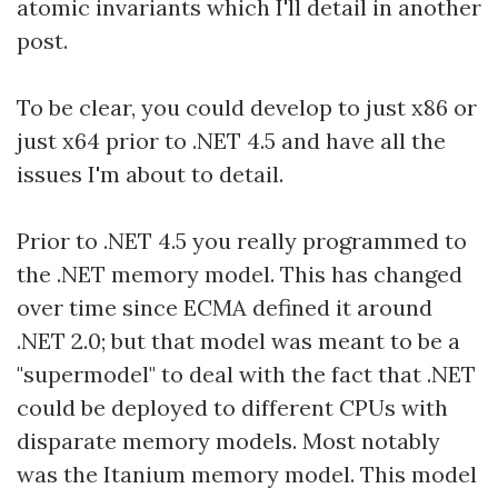
atomic invariants which I'll detail in another
post.
To be clear, you could develop to just x86 or
just x64 prior to .NET 4.5 and have all the
issues I'm about to detail.
Prior to .NET 4.5 you really programmed to
the .NET memory model. This has changed
over time since ECMA defined it around
.NET 2.0; but that model was meant to be a
"supermodel" to deal with the fact that .NET
could be deployed to different CPUs with
disparate memory models. Most notably
was the Itanium memory model. This model