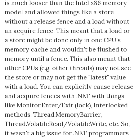
is much looser than the Intel x86 memory
model and allowed things like a store
without a release fence and a load without
an acquire fence. This meant that a load or
a store might be done only in one CPU's
memory cache and wouldn't be flushed to
memory until a fence. This also meant that
other CPUs (e.g. other threads) may not see
the store or may not get the "latest" value
with a load. You can explicitly cause release
and acquire fences with .NET with things
like Monitor.Enter/Exit (lock), Interlocked
methods, Thread.MemoryBarrier,
Thread.VolatileRead/VolatileWrite, etc. So,
it wasn't a big issue for .NET programmers