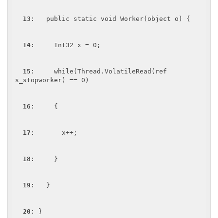
13
:   public static void Worker(object o) {

14
:     Int32 x = 0;

15
:     while(Thread.VolatileRead(ref 
s_stopworker) == 0)

16
:     {

17
:       x++;

18
:     }

19
:   }

20