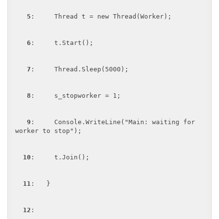
5
:     Thread t = new Thread(Worker);

6
:     t.Start();

7
:     Thread.Sleep(5000);

8
:     s_stopworker = 1;

9
:     Console.WriteLine("Main: waiting for 
worker to stop");

10
:     t.Join();

11
:   }

12
:  
