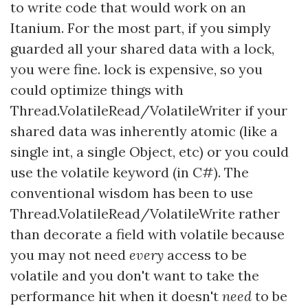
to write code that would work on an
Itanium. For the most part, if you simply
guarded all your shared data with a lock,
you were fine. lock is expensive, so you
could optimize things with
Thread.VolatileRead/VolatileWriter if your
shared data was inherently atomic (like a
single int, a single Object, etc) or you could
use the volatile keyword (in C#). The
conventional wisdom has been to use
Thread.VolatileRead/VolatileWrite rather
than decorate a field with volatile because
you may not need
every
access to be
volatile and you don't want to take the
performance hit when it doesn't
need
to be