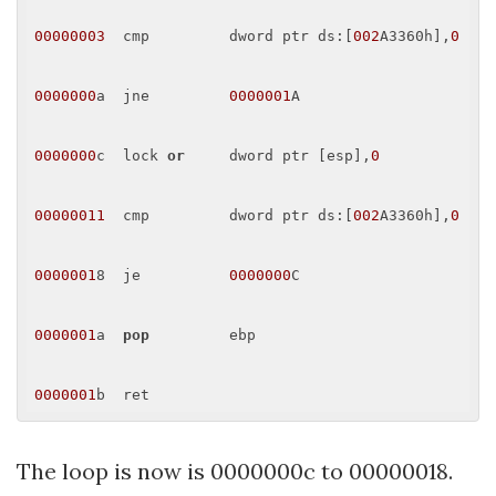
00000003
  cmp         dword ptr ds:[
002
A3360h],
0
0000000
a  jne         
0000001
A 

0000000
c  lock 
or
     dword ptr [esp],
0
00000011
  cmp         dword ptr ds:[
002
A3360h],
0
0000001
8  je          
0000000
C 

0000001
a  
pop
         ebp 

0000001
The loop is now is 0000000c to 00000018.