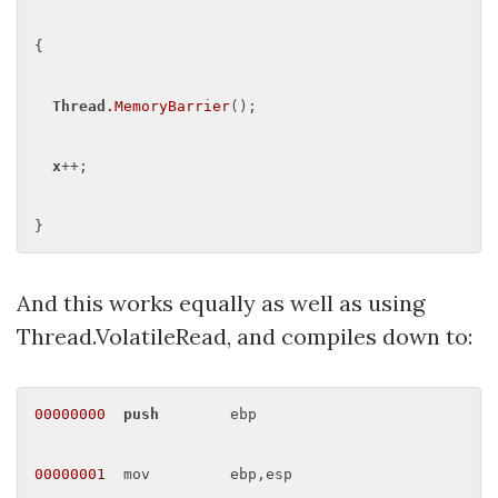
{

Thread
.MemoryBarrier
();

x
++;

And this works equally as well as using
Thread.VolatileRead, and compiles down to:
00000000
push
        ebp 

00000001
  mov         ebp,esp 
