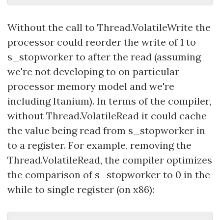
Without the call to Thread.VolatileWrite the
processor could reorder the write of 1 to
s_stopworker to after the read (assuming
we're not developing to on particular
processor memory model and we're
including Itanium). In terms of the compiler,
without Thread.VolatileRead it could cache
the value being read from s_stopworker in
to a register. For example, removing the
Thread.VolatileRead, the compiler optimizes
the comparison of s_stopworker to 0 in the
while to single register (on x86):