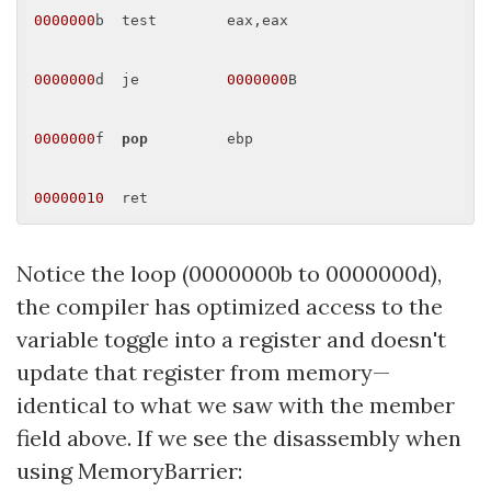
0000000
b  test        eax,eax 

0000000
d  je          
0000000
B 

0000000
f  
pop
         ebp 

00000010
Notice the loop (0000000b to 0000000d),
the compiler has optimized access to the
variable toggle into a register and doesn't
update that register from memory—
identical to what we saw with the member
field above. If we see the disassembly when
using MemoryBarrier: