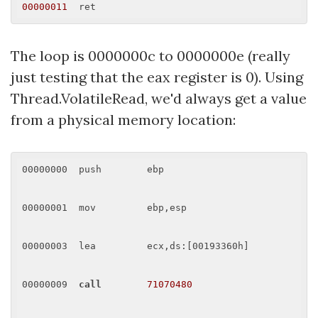
00000011
The loop is 0000000c to 0000000e (really
just testing that the eax register is 0). Using
Thread.VolatileRead, we'd always get a value
from a physical memory location:
00000000  push        ebp 

00000001  mov         ebp,esp 

00000003  lea         ecx,ds:[00193360h] 

00000009  
call
71070480