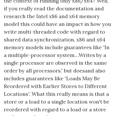
the context of running only x86/x64? Well,
if you really read the documentation and
research the Intel x86 and x64 memory
model this could have an impact in how you
write multi-threaded code with regard to
shared data synchronization. x86 and x64
memory models include guarantees like "In
a multiple-processor system…Writes by a
single processor are observed in the same
order by all processors." but doesand also
includes guarantees like "Loads May Be
Reordered with Earlier Stores to Different
Locations". What this really means is that a
store or a load to a single location won't be
reordered with regard to a load or a store