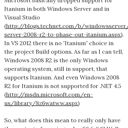
Microsoft basically dropped support for
Itanium in both Windows Server and in
Visual Studio
(
http://blogs.technet.com/b/windowsserve
server-2008-r2-to-phase-out-itanium.aspx)
.
In VS 2012 there is no "Itanium" choice in
the project Build options. As far as I can tell,
Windows 2008 R2 is the only Windows
operating system, still in support, that
supports Itanium. And even Windows 2008
R2 for Itanium is not supported for .NET 4.5
(
http://msdn.microsoft.com/en-
us/library/8z6watww.aspx)
So, what does this mean to really only have