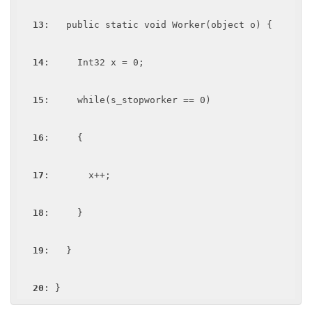
13
:   public static void Worker(object o) {

14
:     Int32 x = 0;

15
:     while(s_stopworker == 0)

16
:     {

17
:       x++;

18
:     }

19
:   }

20