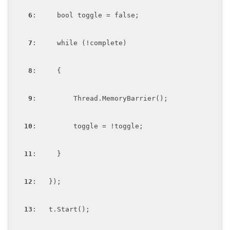
6
:     bool toggle = false;

7
:     while (!complete)

8
:     {

9
:         Thread.MemoryBarrier();

10
:         toggle = !toggle;

11
:     }

12
:   });

13
:   t.Start();
