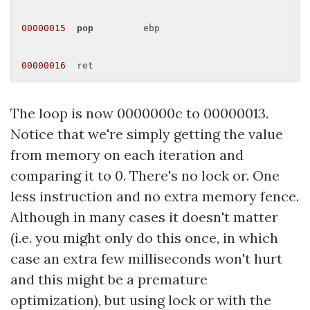
00000015
pop
         ebp 

00000016
The loop is now 0000000c to 00000013.
Notice that we're simply getting the value
from memory on each iteration and
comparing it to 0. There's no lock or. One
less instruction and no extra memory fence.
Although in many cases it doesn't matter
(i.e. you might only do this once, in which
case an extra few milliseconds won't hurt
and this might be a premature
optimization), but using lock or with the