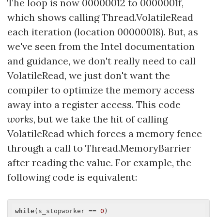
The loop is now 00000012 to 0000001f,
which shows calling Thread.VolatileRead
each iteration (location 00000018). But, as
we've seen from the Intel documentation
and guidance, we don't really need to call
VolatileRead, we just don't want the
compiler to optimize the memory access
away into a register access. This code
works
, but we take the hit of calling
VolatileRead which forces a memory fence
through a call to Thread.MemoryBarrier
after reading the value. For example, the
following code is equivalent:
while
(s_stopworker == 
0
)
