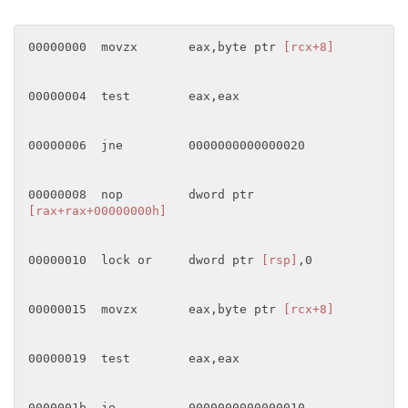
00000000  movzx       eax,byte ptr 
[rcx+8]
00000004  test        eax,eax 

00000006  jne         0000000000000020 

00000008  nop         dword ptr 
[rax+rax+00000000h]
00000010  lock or     dword ptr 
[rsp]
,0 

00000015  movzx       eax,byte ptr 
[rcx+8]
00000019  test        eax,eax 

0000001b  je          0000000000000010 
