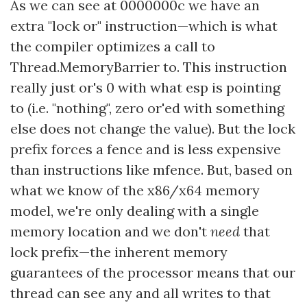
As we can see at 0000000c we have an
extra "lock or" instruction—which is what
the compiler optimizes a call to
Thread.MemoryBarrier to. This instruction
really just or's 0 with what esp is pointing
to (i.e. "nothing", zero or'ed with something
else does not change the value). But the lock
prefix forces a fence and is less expensive
than instructions like mfence. But, based on
what we know of the x86/x64 memory
model, we're only dealing with a single
memory location and we don't
need
that
lock prefix—the inherent memory
guarantees of the processor means that our
thread can see any and all writes to that