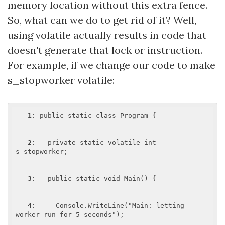
memory location without this extra fence.
So, what can we do to get rid of it? Well,
using volatile actually results in code that
doesn't generate that lock or instruction.
For example, if we change our code to make
s_stopworker volatile:
1
: public static class Program {

2
:   private static volatile int 
s_stopworker;

3
:   public static void Main() {

4
:     Console.WriteLine("Main: letting 
worker run for 5 seconds");
