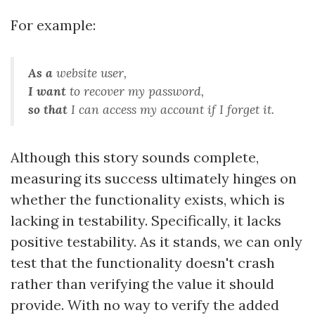
For example:
As a
website user
,
I want
to recover my password
,
so that
I can access my account if I forget it
.
Although this story sounds complete,
measuring its success ultimately hinges on
whether the functionality exists, which is
lacking in testability. Specifically, it lacks
positive testability. As it stands, we can only
test that the functionality doesn't crash
rather than verifying the value it should
provide. With no way to verify the added