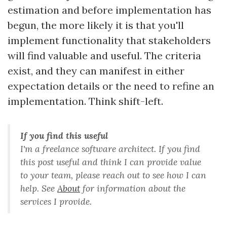
estimation and before implementation has
begun, the more likely it is that you'll
implement functionality that stakeholders
will find valuable and useful. The criteria
exist, and they can manifest in either
expectation details or the need to refine an
implementation. Think shift-left.
If you find this useful
I'm a freelance software architect. If you find
this post useful and think I can provide value
to your team, please reach out to see how I can
help. See
About
for information about the
services I provide.