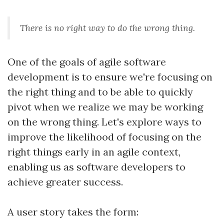
There is no right way to do the wrong thing.
One of the goals of agile software
development is to ensure we're focusing on
the right thing and to be able to quickly
pivot when we realize we may be working
on the wrong thing. Let's explore ways to
improve the likelihood of focusing on the
right things early in an agile context,
enabling us as software developers to
achieve greater success.
A user story takes the form: