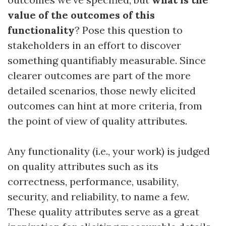
value of the outcomes of this
functionality
? Pose this question to
stakeholders in an effort to discover
something quantifiably measurable. Since
clearer outcomes are part of the more
detailed scenarios, those newly elicited
outcomes can hint at more criteria, from
the point of view of quality attributes.
Any functionality (i.e., your work) is judged
on quality attributes such as its
correctness, performance, usability,
security, and reliability, to name a few.
These quality attributes serve as a great