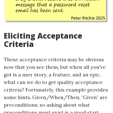
Eliciting Acceptance
Criteria
These acceptance criteria may be obvious
now that you see them, but when all you've
got is a user story, a feature, and an epic,
what can we do to get quality acceptance
criteria? Fortunately, this example provides
some hints. Given/When/Then, "Given" are
preconditions; so asking about what
preconditions must exist is a good start.