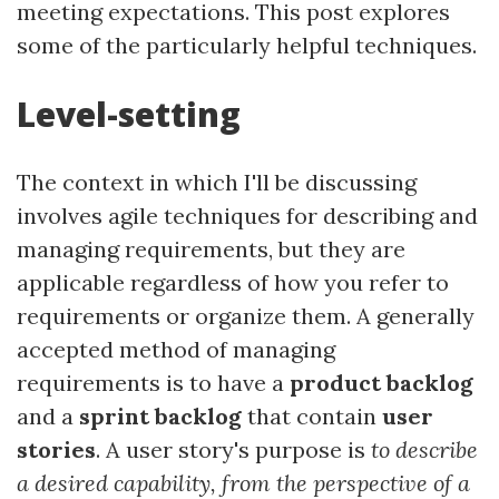
meeting expectations. This post explores
some of the particularly helpful techniques.
Level-setting
The context in which I'll be discussing
involves agile techniques for describing and
managing requirements, but they are
applicable regardless of how you refer to
requirements or organize them. A generally
accepted method of managing
requirements is to have a
product backlog
and a
sprint backlog
that contain
user
stories
. A user story's purpose is
to describe
a desired capability, from the perspective of a