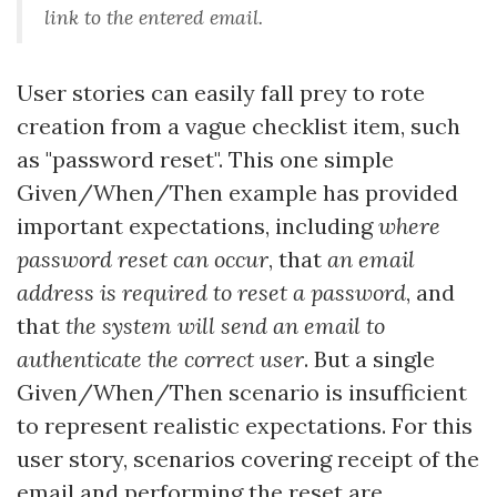
link to the entered email
.
User stories can easily fall prey to rote
creation from a vague checklist item, such
as "password reset". This one simple
Given/When/Then example has provided
important expectations, including
where
password reset can occur
, that
an email
address is required to reset a password
, and
that
the system will send an email to
authenticate the correct user
. But a single
Given/When/Then scenario is insufficient
to represent realistic expectations. For this
user story, scenarios covering receipt of the
email and performing the reset are