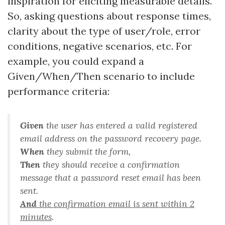
inspiration for eliciting measurable details.
So, asking questions about response times,
clarity about the type of user/role, error
conditions, negative scenarios, etc. For
example, you could expand a
Given/When/Then scenario to include
performance criteria:
Given
the user has entered a valid registered
email address on the password recovery page
.
When
they submit the form
,
Then
they should receive a confirmation
message that a password reset email has been
sent
.
And
the confirmation email is sent within 2
minutes
.