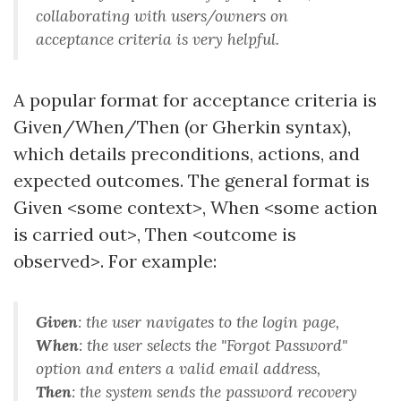
collaborating with users/owners on
acceptance criteria is very helpful.
A popular format for acceptance criteria is
Given/When/Then (or Gherkin syntax),
which details preconditions, actions, and
expected outcomes. The general format is
Given <some context>, When <some action
is carried out>, Then <outcome is
observed>. For example:
Given
:
the user navigates to the login page
,
When
:
the user selects the "Forgot Password"
option and enters a valid email address
,
Then
:
the system sends the password recovery