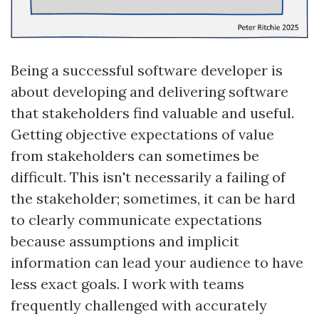
Being a successful software developer is
about developing and delivering software
that stakeholders find valuable and useful.
Getting objective expectations of value
from stakeholders can sometimes be
difficult. This isn't necessarily a failing of
the stakeholder; sometimes, it can be hard
to clearly communicate expectations
because assumptions and implicit
information can lead your audience to have
less exact goals. I work with teams
frequently challenged with accurately