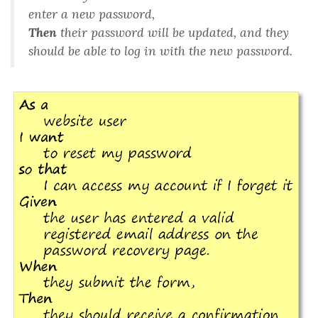
enter a new password
,
Then
their password will be updated, and they
should be able to log in with the new password
.