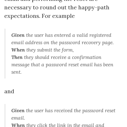
necessary to round out the happy-path
expectations. For example
Given
the user has entered a valid registered
email address on the password recovery page
.
When
they submit the form
,
Then
they should receive a confirmation
message that a password reset email has been
sent
.
and
Given
the user has received the password reset
email
.
When
they click the link in the email and