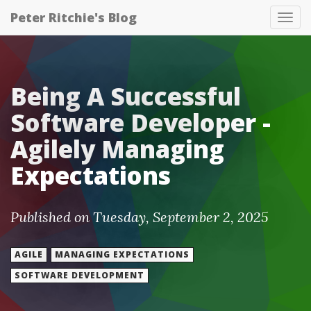
Peter Ritchie's Blog
Tog
nav
Being A Successful
Software Developer -
Agilely Managing
Expectations
Published on Tuesday, September 2, 2025
AGILE
MANAGING EXPECTATIONS
SOFTWARE DEVELOPMENT