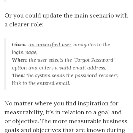
Or you could update the main scenario with
a clearer role:
Given
:
an unverified user
navigates to the
login page
,
When
:
the user selects the "Forgot Password"
option and enters a valid email address
,
Then
:
the system sends the password recovery
link to the entered email
.
No matter where you find inspiration for
measurability, it's in relation to a goal and
or objective. The more measurable business
goals and objectives that are known during