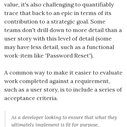
value, it's also challenging to quantifiably
trace that back to an epic in terms of its
contribution to a strategic goal. Some
teams don't drill down to more detail than a
user story with this level of detail (some
may have less detail, such as a functional
work-item like "Password Reset").
A common way to make it easier to evaluate
work completed against a requirement,
such as a user story, is to include a series of
acceptance criteria.
As a developer looking to ensure that what they
ultimately implement is fit for purpose,