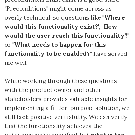
"Preconditions" might come across as
overly technical, so questions like "
Where
would this functionality exist?
", "
How
would the user reach this functionality?
"
or "
What needs to happen for this
functionality to be enabled?"
have served
me well.
While working through these questions
with the product owner and other
stakeholders provides valuable insights for
implementing a fit-for-purpose solution, we
still lack positive verifiability. We can verify
that the functionality achieves the
outcomes we've specified, but
what is the