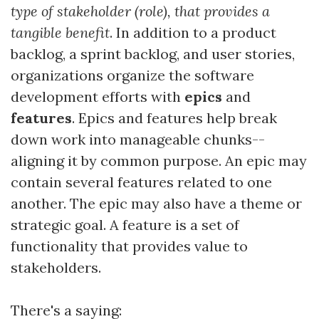
type of stakeholder (role), that provides a
tangible benefit
. In addition to a product
backlog, a sprint backlog, and user stories,
organizations organize the software
development efforts with
epics
and
features
. Epics and features help break
down work into manageable chunks--
aligning it by common purpose. An epic may
contain several features related to one
another. The epic may also have a theme or
strategic goal. A feature is a set of
functionality that provides value to
stakeholders.
There's a saying: