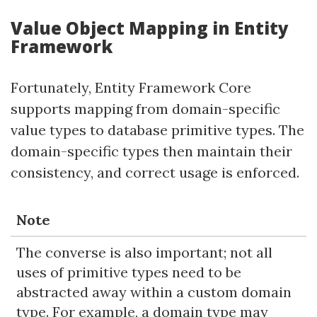
Value Object Mapping in Entity
Framework
Fortunately, Entity Framework Core
supports mapping from domain-specific
value types to database primitive types. The
domain-specific types then maintain their
consistency, and correct usage is enforced.
Note
The converse is also important; not all
uses of primitive types need to be
abstracted away within a custom domain
type. For example, a domain type may