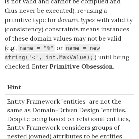
is not valid and cannot be compiled and
thus never be executed), re-using a
primitive type for
domain types
with validity
(consistency) constraints means instances
of these domain values may not be valid
(e.g.,
or
name = "%"
name = new
) until being
string('<', int.MaxValue);
checked. Enter
Primitive Obsession
.
Hint
Entity Framework "entities" are not the
same as Domain-Driven Design "entities."
Despite being based on relational entities,
Entity Framework considers groups of
nested (owned) attributes to be entities