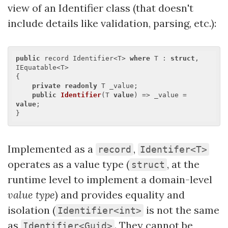
view of an Identifier class (that doesn't
include details like validation, parsing, etc.):
public
 record Identifier<T> 
where
 T : 
struct
, 
IEquatable<T>

{

private
readonly
 T _value;

public
Identifier
(
T 
value
) 
=> _value = 
value
;

Implemented as a
,
record
Identifer<T>
operates as a value type (
, at the
struct
runtime level to implement a domain-level
value type
) and provides equality and
isolation (
is not the same
Identifier<int>
as
. They cannot be
Identifier<Guid>