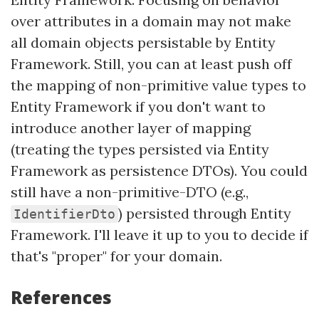
over attributes in a domain may not make
all domain objects persistable by Entity
Framework. Still, you can at least push off
the mapping of non-primitive value types to
Entity Framework if you don't want to
introduce another layer of mapping
(treating the types persisted via Entity
Framework as persistence DTOs). You could
still have a non-primitive-DTO (e.g.,
) persisted through Entity
IdentifierDto
Framework. I'll leave it up to you to decide if
that's "proper" for your domain.
References