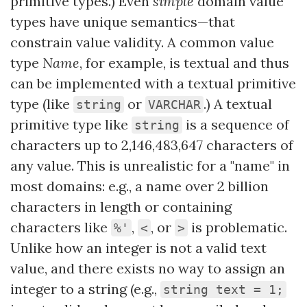
primitive types.) Even
simple
domain value
types have unique semantics—that
constrain value validity. A common value
type
Name
, for example, is textual and thus
can be implemented with a textual primitive
type (like
or
.) A textual
string
VARCHAR
primitive type like
is a sequence of
string
characters up to 2,146,483,647 characters of
any value. This is unrealistic for a "name" in
most domains: e.g., a name over 2 billion
characters in length or containing
characters like
,
, or
is problematic.
%'
<
>
Unlike how an integer is not a valid text
value, and there exists no way to assign an
integer to a string (e.g.,
string text = 1;