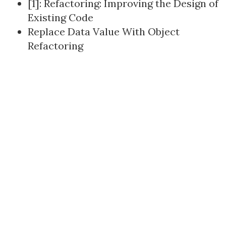
[1]:
Refactoring: Improving the Design of
Existing Code
Replace Data Value With Object
Refactoring