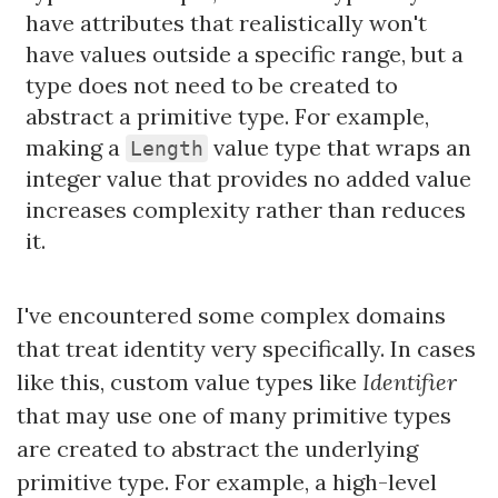
have attributes that realistically won't
have values outside a specific range, but a
type does not need to be created to
abstract a primitive type. For example,
making a
value type that wraps an
Length
integer value that provides no added value
increases complexity rather than reduces
it.
I've encountered some complex domains
that treat identity very specifically. In cases
like this, custom value types like
Identifier
that may use one of many primitive types
are created to abstract the underlying
primitive type. For example, a high-level