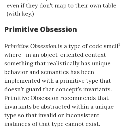
even if they don't map to their own table
(with key.)
Primitive Obsession
1
Primitive Obsession
is a type of code smell
where—in an object-oriented context—
something that realistically has unique
behavior and semantics has been
implemented with a primitive type that
doesn't guard that concept's invariants.
Primitive Obsession recommends that
invariants be abstracted within a unique
type so that invalid or inconsistent
instances of that type cannot exist.