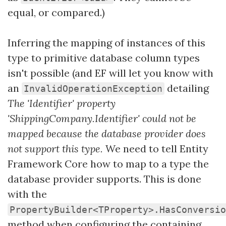
equal, or compared.)
Inferring the mapping of instances of this
type to primitive database column types
isn't possible (and EF will let you know with
an
detailing
InvalidOperationException
The 'Identifier' property
'ShippingCompany.Identifier' could not be
mapped because the database provider does
not support this type.
We need to tell Entity
Framework Core how to map to a type the
database provider supports. This is done
with the
PropertyBuilder<TProperty>.HasConversio
method when configuring the containing