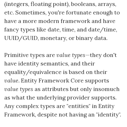
(integers, floating point), booleans, arrays,
etc. Sometimes, you're fortunate enough to
have a more modern framework and have
fancy types like date, time, and date/time,
UUID/GUID, monetary, or binary data.
Primitive types are
value types
—they don't
have identity semantics, and their
equality/equivalence is based on their
value
. Entity Framework Core supports
value types
as attributes but only insomuch
as what the underlying provider supports.
Any complex types are "entities" in Entity
Framework, despite not having an "identity".