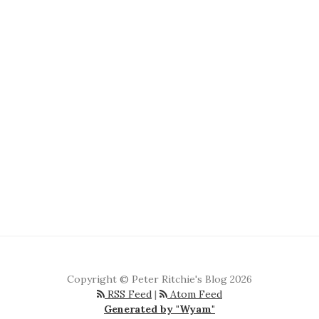
Copyright © Peter Ritchie's Blog 2026
RSS Feed
|
Atom Feed
Generated by "Wyam"