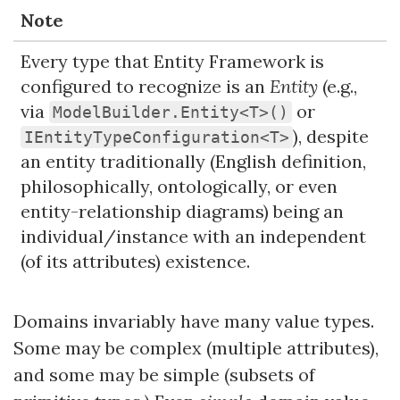
Note
Every type that Entity Framework is
configured to recognize is an
Entity
(e.g.,
via
or
ModelBuilder.Entity<T>()
), despite
IEntityTypeConfiguration<T>
an entity traditionally (English definition,
philosophically, ontologically, or even
entity-relationship diagrams) being an
individual/instance with an independent
(of its attributes) existence.
Domains invariably have many value types.
Some may be complex (multiple attributes),
and some may be simple (subsets of