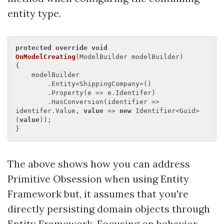
entity type.
protected
override
void
OnModelCreating
(
ModelBuilder modelBuilder
{

    modelBuilder

        .Entity<ShippingCompany>()

        .Property(e => e.Identifer)

        .HasConversion(identifier => 
identifer.Value, 
value
 => 
new
 Identifier<Guid>
(
value
));

The above shows how you can address
Primitive Obsession when using Entity
Framework but, it assumes that you're
directly persisting domain objects through
Entity Framework. Focusing on behavior