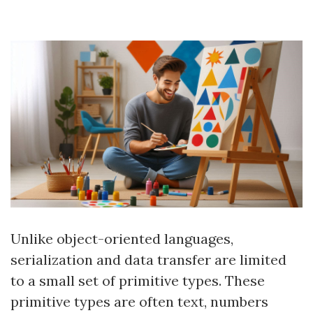
Unlike object-oriented languages,
serialization and data transfer are limited
to a small set of primitive types. These
primitive types are often text, numbers