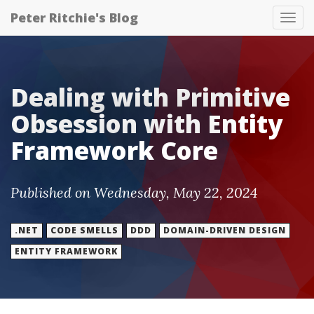
Peter Ritchie's Blog
Tog
nav
Dealing with Primitive
Obsession with Entity
Framework Core
Published on Wednesday, May 22, 2024
.NET
CODE SMELLS
DDD
DOMAIN-DRIVEN DESIGN
ENTITY FRAMEWORK