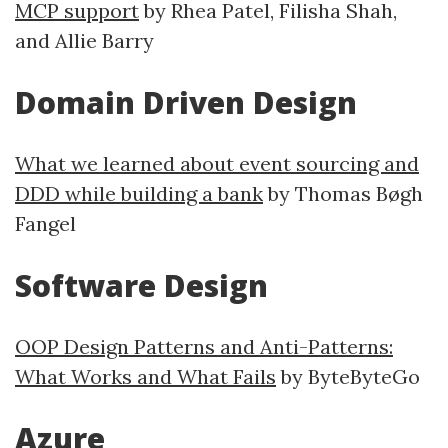
MCP support
by Rhea Patel, Filisha Shah,
and Allie Barry
Domain Driven Design
What we learned about event sourcing and
DDD while building a bank
by Thomas Bøgh
Fangel
Software Design
OOP Design Patterns and Anti-Patterns:
What Works and What Fails
by ByteByteGo
Azure