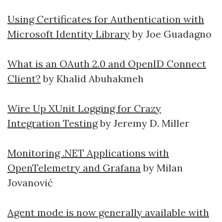
Using Certificates for Authentication with
Microsoft Identity Library
by Joe Guadagno
What is an OAuth 2.0 and OpenID Connect
Client?
by Khalid Abuhakmeh
Wire Up XUnit Logging for Crazy
Integration Testing
by Jeremy D. Miller
Monitoring .NET Applications with
OpenTelemetry and Grafana
by Milan
Jovanović
Agent mode is now generally available with