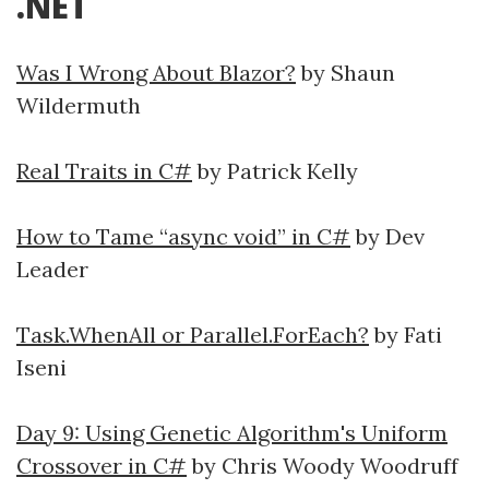
.NET
Was I Wrong About Blazor?
by Shaun
Wildermuth
Real Traits in C#
by Patrick Kelly
How to Tame “async void” in C#
by Dev
Leader
Task.WhenAll or Parallel.ForEach?
by Fati
Iseni
Day 9: Using Genetic Algorithm's Uniform
Crossover in C#
by Chris Woody Woodruff