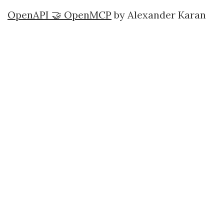
OpenAPI 🤝 OpenMCP
by Alexander Karan