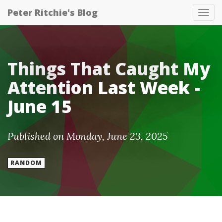
Peter Ritchie's Blog
Tog
nav
Things That Caught My
Attention Last Week -
June 15
Published on Monday, June 23, 2025
RANDOM