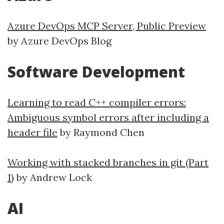
Azure DevOps MCP Server, Public Preview
by Azure DevOps Blog
Software Development
Learning to read C++ compiler errors:
Ambiguous symbol errors after including a
header file
by Raymond Chen
Working with stacked branches in git (Part
1)
by Andrew Lock
AI