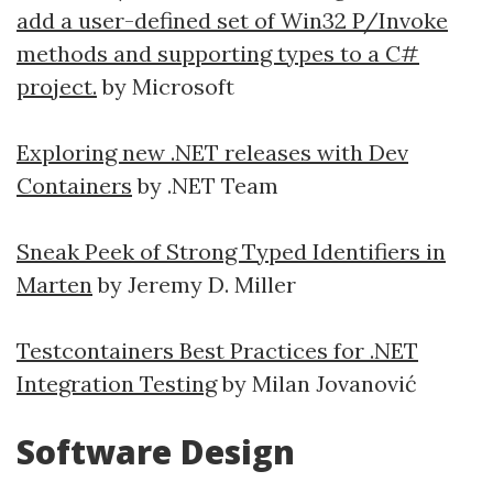
add a user-defined set of Win32 P/Invoke
methods and supporting types to a C#
project.
by Microsoft
Exploring new .NET releases with Dev
Containers
by .NET Team
Sneak Peek of Strong Typed Identifiers in
Marten
by Jeremy D. Miller
Testcontainers Best Practices for .NET
Integration Testing
by Milan Jovanović
Software Design