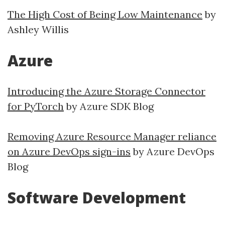
The High Cost of Being Low Maintenance
by
Ashley Willis
Azure
Introducing the Azure Storage Connector
for PyTorch
by Azure SDK Blog
Removing Azure Resource Manager reliance
on Azure DevOps sign-ins
by Azure DevOps
Blog
Software Development