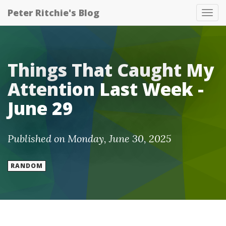
Peter Ritchie's Blog
Tog
nav
Things That Caught My
Attention Last Week -
June 29
Published on Monday, June 30, 2025
RANDOM