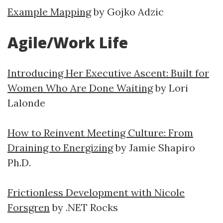
Example Mapping
by Gojko Adzic
Agile/Work Life
Introducing Her Executive Ascent: Built for
Women Who Are Done Waiting
by Lori
Lalonde
How to Reinvent Meeting Culture: From
Draining to Energizing
by Jamie Shapiro
Ph.D.
Frictionless Development with Nicole
Forsgren
by .NET Rocks