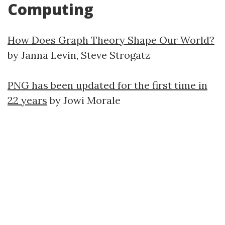
Computing
How Does Graph Theory Shape Our World?
by Janna Levin, Steve Strogatz
PNG has been updated for the first time in
22 years
by Jowi Morale