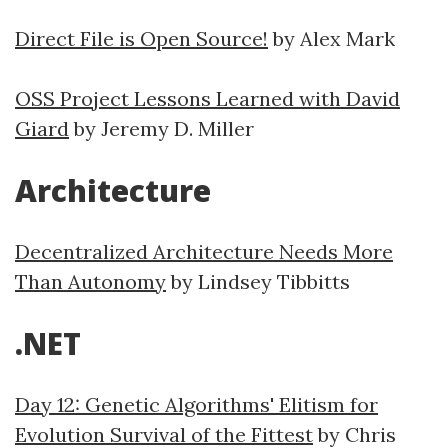
Direct File is Open Source!
by Alex Mark
OSS Project Lessons Learned with David
Giard
by Jeremy D. Miller
Architecture
Decentralized Architecture Needs More
Than Autonomy
by Lindsey Tibbitts
.NET
Day 12: Genetic Algorithms' Elitism for
Evolution Survival of the Fittest
by Chris