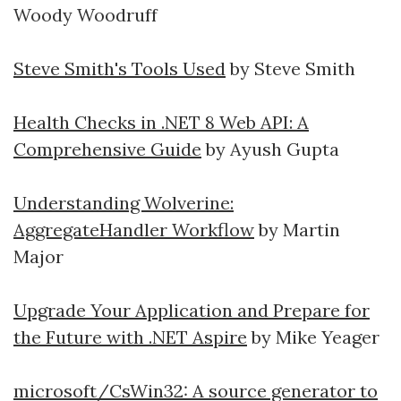
Woody Woodruff
Steve Smith's Tools Used
by Steve Smith
Health Checks in .NET 8 Web API: A
Comprehensive Guide
by Ayush Gupta
Understanding Wolverine:
AggregateHandler Workflow
by Martin
Major
Upgrade Your Application and Prepare for
the Future with .NET Aspire
by Mike Yeager
microsoft/CsWin32: A source generator to