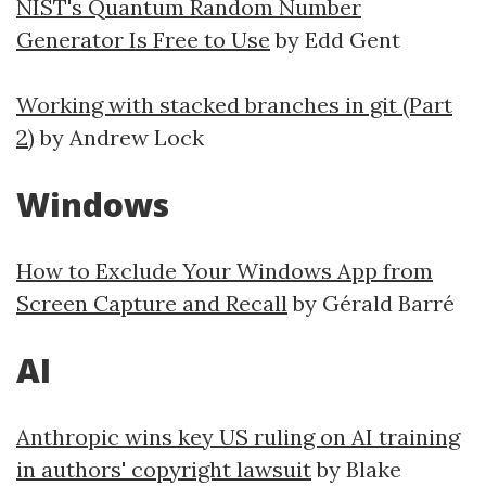
NIST's Quantum Random Number
Generator Is Free to Use
by Edd Gent
Working with stacked branches in git (Part
2)
by Andrew Lock
Windows
How to Exclude Your Windows App from
Screen Capture and Recall
by Gérald Barré
AI
Anthropic wins key US ruling on AI training
in authors' copyright lawsuit
by Blake