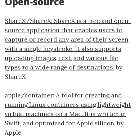
Open-source
ShareX/ShareX: ShareX is a free and open-
source application that enables users to
capture or record any area of their screen
with a single keystroke. It also supports
uploading images, text, and various file
types to a wide range of destinations.
by
ShareX
apple/container: A tool for creating and
running Linux containers using lightweight
virtual machines on a Mac. It is written in
Swift, and optimized for Apple silicon.
by
Apple