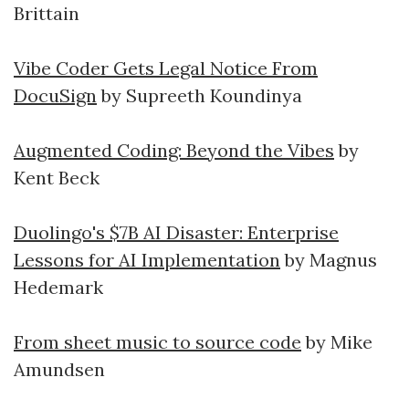
Brittain
Vibe Coder Gets Legal Notice From
DocuSign
by Supreeth Koundinya
Augmented Coding: Beyond the Vibes
by
Kent Beck
Duolingo's $7B AI Disaster: Enterprise
Lessons for AI Implementation
by Magnus
Hedemark
From sheet music to source code
by Mike
Amundsen