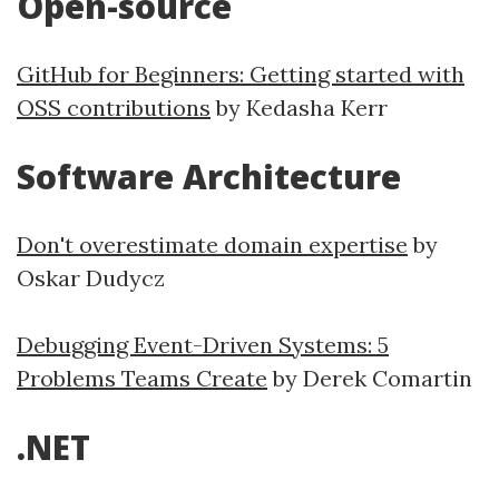
Open-source
GitHub for Beginners: Getting started with
OSS contributions
by Kedasha Kerr
Software Architecture
Don't overestimate domain expertise
by
Oskar Dudycz
Debugging Event-Driven Systems: 5
Problems Teams Create
by Derek Comartin
.NET