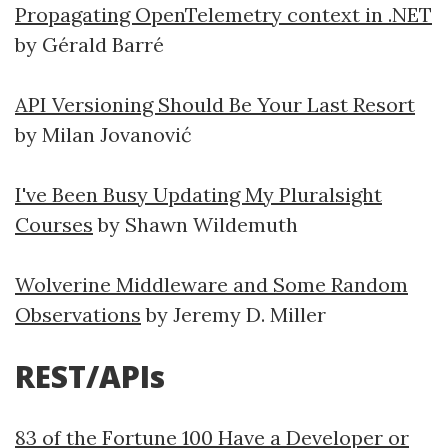
Propagating OpenTelemetry context in .NET
by Gérald Barré
API Versioning Should Be Your Last Resort
by Milan Jovanović
I've Been Busy Updating My Pluralsight
Courses
by Shawn Wildemuth
Wolverine Middleware and Some Random
Observations
by Jeremy D. Miller
REST/APIs
83 of the Fortune 100 Have a Developer or