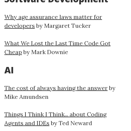
Why age assurance laws matter for
developers
by Margaret Tucker
What We Lost the Last Time Code Got
Cheap
by Mark Downie
AI
The cost of always having the answer
by
Mike Amundsen
Things I Think I Think... about Coding
Agents and IDEs
by Ted Neward