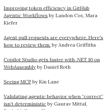
Improving token efficiency in GitHub
Agentic Workflows
by Landon Cox, Mara
Kiefer
Agent pull requests are everywhere. Here's
how to review them.
by Andrea Griffiths
Copilot Studio gets faster with .NET 10 on
WebAssembly
by Daniel Roth
Seeing MCP
by Kin Lane
Validating agentic behavior when “correct”
isn’t deterministic
by Gaurav Mittal,