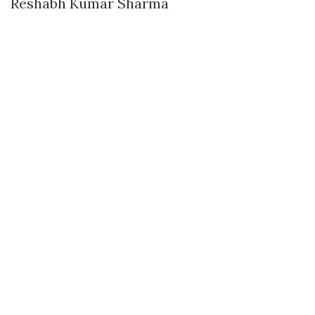
Reshabh Kumar Sharma