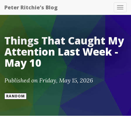
Peter Ritchie's Blog
Tog
nav
Things That Caught My
Attention Last Week -
May 10
Published on Friday, May 15, 2026
RANDOM