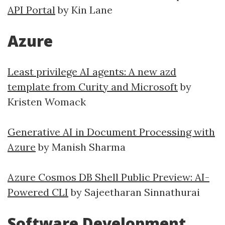
API Portal
by Kin Lane
Azure
Least privilege AI agents: A new azd
template from Curity and Microsoft
by
Kristen Womack
Generative AI in Document Processing with
Azure
by Manish Sharma
Azure Cosmos DB Shell Public Preview: AI-
Powered CLI
by Sajeetharan Sinnathurai
Software Development