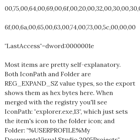
00,75,00,64,00,69,00,6f,00,20,00,32,00,30,00,30,
6f,00,6a,00,65,00,63,00,74,00,73,00,5c,00,00,00
"LastAccess"=dword:0000001e
Most items are pretty self-explanatory.
Both IconPath and Folder are
REG_EXPAND_SZ value types, so the export
shows them as hex bytes here. When
merged with the registry you'll see
IconPath: "explorer.exe,13", which just sets
the item's icon to the folder icon; and
Folder: "%USERPROFILE%My
DocumentsVisual Studio 2005Projects".