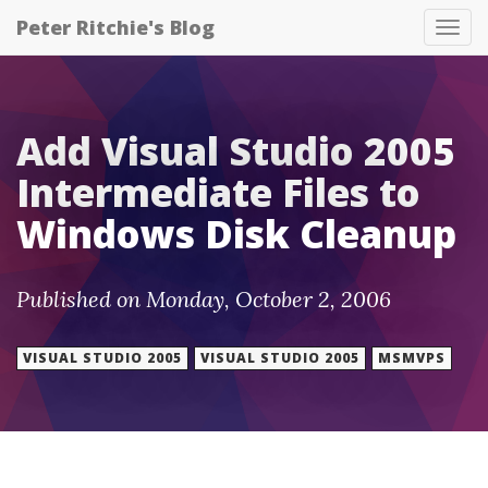
Peter Ritchie's Blog
Tog
nav
Add Visual Studio 2005
Intermediate Files to
Windows Disk Cleanup
Published on Monday, October 2, 2006
VISUAL STUDIO 2005
VISUAL STUDIO 2005
MSMVPS