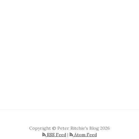
Copyright © Peter Ritchie's Blog 2026
RSS Feed
|
Atom Feed