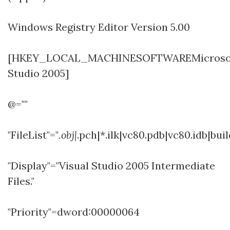
Windows Registry Editor Version 5.00
[HKEY_LOCAL_MACHINESOFTWAREMicrosoftW
Studio 2005]
@=""
"FileList"="
.obj|
.pch|*.ilk|vc80.pdb|vc80.idb|bui
"Display"="Visual Studio 2005 Intermediate
Files."
"Priority"=dword:00000064