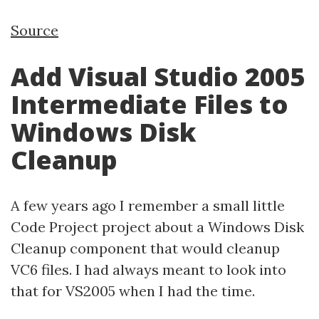
Source
Add Visual Studio 2005
Intermediate Files to
Windows Disk
Cleanup
A few years ago I remember a small little
Code Project project about a Windows Disk
Cleanup component that would cleanup
VC6 files. I had always meant to look into
that for VS2005 when I had the time.