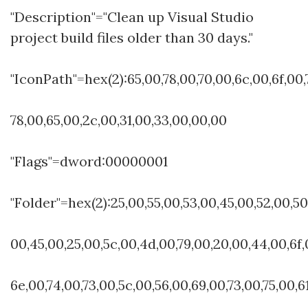
"Description"="Clean up Visual Studio
project build files older than 30 days."
"IconPath"=hex(2):65,00,78,00,70,00,6c,00,6f,00,
78,00,65,00,2c,00,31,00,33,00,00,00
"Flags"=dword:00000001
"Folder"=hex(2):25,00,55,00,53,00,45,00,52,00,50
00,45,00,25,00,5c,00,4d,00,79,00,20,00,44,00,6f,
6e,00,74,00,73,00,5c,00,56,00,69,00,73,00,75,00,6