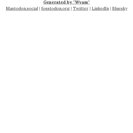
Generated by "Wyam"
Mastodon.social
|
fosstodon.org
|
Twitter
|
LinkedIn
|
Bluesky