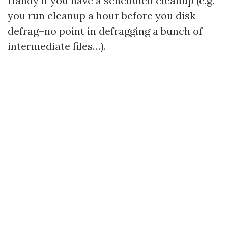
Handy if you have a scheduled cleanup (e.g.
you run cleanup a hour before you disk
defrag–no point in defragging a bunch of
intermediate files…).