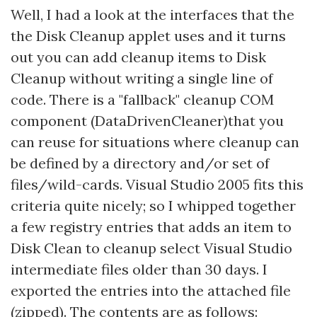
Well, I had a look at the interfaces that the
the Disk Cleanup applet uses and it turns
out you can add cleanup items to Disk
Cleanup without writing a single line of
code. There is a "fallback" cleanup COM
component (DataDrivenCleaner)that you
can reuse for situations where cleanup can
be defined by a directory and/or set of
files/wild-cards. Visual Studio 2005 fits this
criteria quite nicely; so I whipped together
a few registry entries that adds an item to
Disk Clean to cleanup select Visual Studio
intermediate files older than 30 days. I
exported the entries into the attached file
(zipped). The contents are as follows: