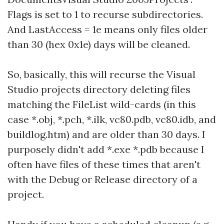
Flags is set to 1 to recurse subdirectories.
And LastAccess = 1e means only files older
than 30 (hex 0x1e) days will be cleaned.
So, basically, this will recurse the Visual
Studio projects directory deleting files
matching the FileList wild-cards (in this
case *.obj, *.pch, *.ilk, vc80.pdb, vc80.idb, and
buildlog.htm) and are older than 30 days. I
purposely didn't add *.exe *.pdb because I
often have files of these times that aren't
with the Debug or Release directory of a
project.