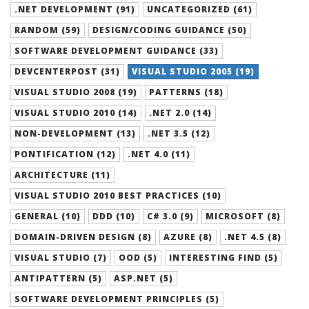
.NET DEVELOPMENT (91)
UNCATEGORIZED (61)
RANDOM (59)
DESIGN/CODING GUIDANCE (50)
SOFTWARE DEVELOPMENT GUIDANCE (33)
DEVCENTERPOST (31)
VISUAL STUDIO 2005 (19)
VISUAL STUDIO 2008 (19)
PATTERNS (18)
VISUAL STUDIO 2010 (14)
.NET 2.0 (14)
NON-DEVELOPMENT (13)
.NET 3.5 (12)
PONTIFICATION (12)
.NET 4.0 (11)
ARCHITECTURE (11)
VISUAL STUDIO 2010 BEST PRACTICES (10)
GENERAL (10)
DDD (10)
C# 3.0 (9)
MICROSOFT (8)
DOMAIN-DRIVEN DESIGN (8)
AZURE (8)
.NET 4.5 (8)
VISUAL STUDIO (7)
OOD (5)
INTERESTING FIND (5)
ANTIPATTERN (5)
ASP.NET (5)
SOFTWARE DEVELOPMENT PRINCIPLES (5)