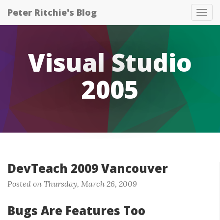
Peter Ritchie's Blog
Tog
nav
Visual Studio
2005
DevTeach 2009 Vancouver
Posted on Thursday, March 26, 2009
Bugs Are Features Too