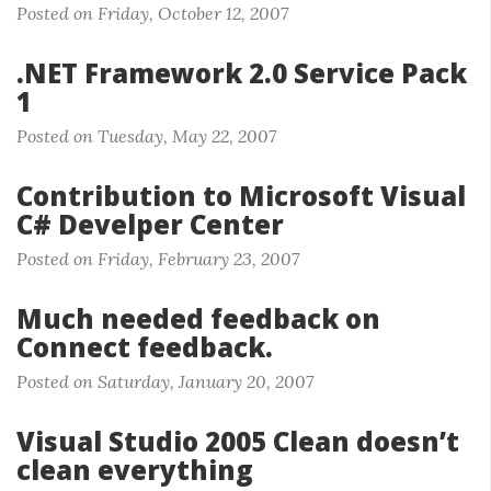
Posted on Friday, October 12, 2007
.NET Framework 2.0 Service Pack
1
Posted on Tuesday, May 22, 2007
Contribution to Microsoft Visual
C# Develper Center
Posted on Friday, February 23, 2007
Much needed feedback on
Connect feedback.
Posted on Saturday, January 20, 2007
Visual Studio 2005 Clean doesn’t
clean everything