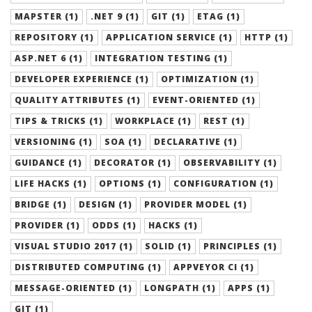
MAPSTER (1)
.NET 9 (1)
GIT (1)
ETAG (1)
REPOSITORY (1)
APPLICATION SERVICE (1)
HTTP (1)
ASP.NET 6 (1)
INTEGRATION TESTING (1)
DEVELOPER EXPERIENCE (1)
OPTIMIZATION (1)
QUALITY ATTRIBUTES (1)
EVENT-ORIENTED (1)
TIPS & TRICKS (1)
WORKPLACE (1)
REST (1)
VERSIONING (1)
SOA (1)
DECLARATIVE (1)
GUIDANCE (1)
DECORATOR (1)
OBSERVABILITY (1)
LIFE HACKS (1)
OPTIONS (1)
CONFIGURATION (1)
BRIDGE (1)
DESIGN (1)
PROVIDER MODEL (1)
PROVIDER (1)
ODDS (1)
HACKS (1)
VISUAL STUDIO 2017 (1)
SOLID (1)
PRINCIPLES (1)
DISTRIBUTED COMPUTING (1)
APPVEYOR CI (1)
MESSAGE-ORIENTED (1)
LONGPATH (1)
APPS (1)
GIT (1)