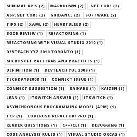
MINIMAL APIS (2)
MARKDOWN (2)
.NET CORE (2)
ASP.NET CORE (2)
GUIDANCE (2)
SOFTWARE (2)
TIPS (2)
XAML (2)
HEARTBLEED (2)
BOOK REVIEW (1)
REFACTORING (1)
REFACTORING WITH VISUAL STUDIO 2010 (1)
DEVTEACH YYZ 2010 TORONTO (1)
MICROSOFT PATTERNS AND PRACTICES (1)
DEFINITION (1)
DEVTEACH YUL 2008 (1)
TECHDAYS2008 (1)
CONNECT ISSUE (1)
CONNECT SUGGESTION (1)
KAIKAKU (1)
KAIZEN (1)
LEAN (1)
ITSWITCH ANSWER (1)
ITSWITCH (1)
ASYNCHRONOUS PROGRAMMING MODEL (APM) (1)
TCP (1)
CODERUSH REFACTOR! PRO (1)
READER QUESTIONS (1)
C++/CLI (1)
DEBUGGING (1)
CODE ANALYSIS RULES (1)
VISUAL STUDIO ORCAS (1)