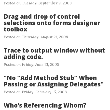
Posted on Tuesday, September 9, 2008
Drag and drop of control
selections onto forms designer
toolbox
Posted on Thursday, August 21, 2008
Trace to output window without
adding code.
Posted on Friday, June 13, 2008
"No "Add Method Stub" When
Passing or Assigning Delegates"
Posted on Friday, February 15, 2008
Who’s Referencing Whom?