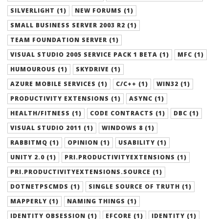
SILVERLIGHT (1)
NEW FORUMS (1)
SMALL BUSINESS SERVER 2003 R2 (1)
TEAM FOUNDATION SERVER (1)
VISUAL STUDIO 2005 SERVICE PACK 1 BETA (1)
MFC (1)
HUMOUROUS (1)
SKYDRIVE (1)
AZURE MOBILE SERVICES (1)
C/C++ (1)
WIN32 (1)
PRODUCTIVITY EXTENSIONS (1)
ASYNC (1)
HEALTH/FITNESS (1)
CODE CONTRACTS (1)
DBC (1)
VISUAL STUDIO 2011 (1)
WINDOWS 8 (1)
RABBITMQ (1)
OPINION (1)
USABILITY (1)
UNITY 2.0 (1)
PRI.PRODUCTIVITYEXTENSIONS (1)
PRI.PRODUCTIVITYEXTENSIONS.SOURCE (1)
DOTNETPSCMDS (1)
SINGLE SOURCE OF TRUTH (1)
MAPPERLY (1)
NAMING THINGS (1)
IDENTITY OBSESSION (1)
EFCORE (1)
IDENTITY (1)