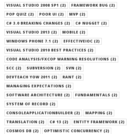
VISUAL STUDIO 2008 SP1 (2)
FRAMEWORK BUG (2)
POP QUIZ (2)
POOR UI (2)
MVP (2)
C# 3.0 BREAKING CHANGES (2)
C# NUGGET (2)
VISUAL STUDIO 2013 (2)
MOBILE (2)
WINDOWS PHONE 7.1 (2)
EFFECTIVEIOC (2)
VISUAL STUDIO 2010 BEST PRACTICES (2)
CODE ANALYSIS/FXCOP WARNING RESOLUTIONS (2)
SCC (2)
SUBVERSION (2)
SVN (2)
DEVTEACH YOW 2011 (2)
RANT (2)
MANAGING EXPECTATIONS (2)
SOFTWARE ARCHITECTURE (2)
FUNDAMENTALS (2)
SYSTEM OF RECORD (2)
CONSOLEAPPLICATIONBUILDER (2)
MAPPING (2)
TRANSLATION (2)
C# 13 (2)
ENTITY FRAMEWORK (2)
COSMOS DB (2)
OPTIMISTIC CONCURRENCY (2)