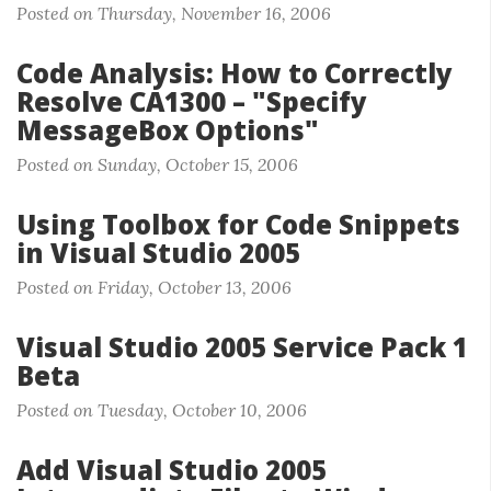
Posted on Thursday, November 16, 2006
Code Analysis: How to Correctly
Resolve CA1300 – "Specify
MessageBox Options"
Posted on Sunday, October 15, 2006
Using Toolbox for Code Snippets
in Visual Studio 2005
Posted on Friday, October 13, 2006
Visual Studio 2005 Service Pack 1
Beta
Posted on Tuesday, October 10, 2006
Add Visual Studio 2005