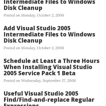
Intermediate Files to Windows
Disk Cleanup
Posted on Monday, October 2, 2006
Add Visual Studio 2005
Intermediate Files to Windows
Disk Cleanup
Posted on Monday, October 2, 2006
Schedule at Least a Three Hours
When Installing Visual Studio
2005 Service Pack 1 Beta
Posted on Wednesday, September 27, 2006
Useful Visual Studio 2005
Find/Find-and-replace Regular
Expressions