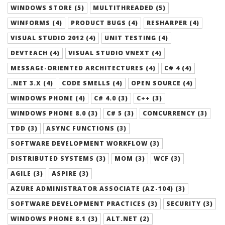
WINDOWS STORE (5)
MULTITHREADED (5)
WINFORMS (4)
PRODUCT BUGS (4)
RESHARPER (4)
VISUAL STUDIO 2012 (4)
UNIT TESTING (4)
DEVTEACH (4)
VISUAL STUDIO VNEXT (4)
MESSAGE-ORIENTED ARCHITECTURES (4)
C# 4 (4)
.NET 3.X (4)
CODE SMELLS (4)
OPEN SOURCE (4)
WINDOWS PHONE (4)
C# 4.0 (3)
C++ (3)
WINDOWS PHONE 8.0 (3)
C# 5 (3)
CONCURRENCY (3)
TDD (3)
ASYNC FUNCTIONS (3)
SOFTWARE DEVELOPMENT WORKFLOW (3)
DISTRIBUTED SYSTEMS (3)
MOM (3)
WCF (3)
AGILE (3)
ASPIRE (3)
AZURE ADMINISTRATOR ASSOCIATE (AZ-104) (3)
SOFTWARE DEVELOPMENT PRACTICES (3)
SECURITY (3)
WINDOWS PHONE 8.1 (3)
ALT.NET (2)