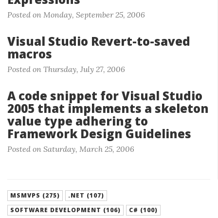
Posted on Monday, September 25, 2006
Visual Studio Revert-to-saved
macros
Posted on Thursday, July 27, 2006
A code snippet for Visual Studio
2005 that implements a skeleton
value type adhering to
Framework Design Guidelines
Posted on Saturday, March 25, 2006
MSMVPS (275)
.NET (107)
SOFTWARE DEVELOPMENT (106)
C# (100)