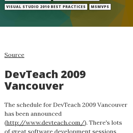
VISUAL STUDIO 2010 BEST PRACTICES
MSMVPS
Source
DevTeach 2009
Vancouver
The schedule for DevTeach 2009 Vancouver
has been announced
(
http://www.devteach.com/
). There's lots
of great software development sessions