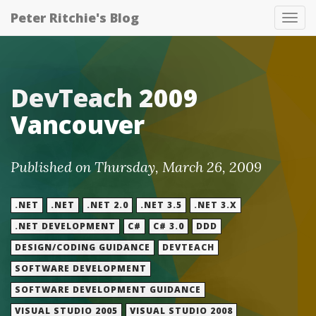
Peter Ritchie's Blog
Tog
nav
DevTeach 2009
Vancouver
Published on Thursday, March 26, 2009
.NET
.NET
.NET 2.0
.NET 3.5
.NET 3.X
.NET DEVELOPMENT
C#
C# 3.0
DDD
DESIGN/CODING GUIDANCE
DEVTEACH
SOFTWARE DEVELOPMENT
SOFTWARE DEVELOPMENT GUIDANCE
VISUAL STUDIO 2005
VISUAL STUDIO 2008