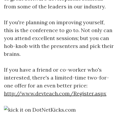
from some of the leaders in our industry.
If you're planning on improving yourself,
this is the conference to go to. Not only can
you attend excellent sessions; but you can
hob-knob with the presenters and pick their
brains.
If you have a friend or co-worker who's
interested, there's a limited-time two-for-
one offer for an even better price:
http://www.devteach.com/Register.aspx