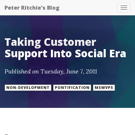
Peter Ritchie's Blog
Tog
nav
Taking Customer
Support Into Social Era
Published on Tuesday, June 7, 2011
NON-DEVELOPMENT
PONTIFICATION
MSMVPS