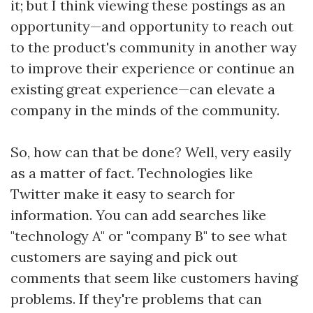
it; but I think viewing these postings as an
opportunity—and opportunity to reach out
to the product's community in another way
to improve their experience or continue an
existing great experience—can elevate a
company in the minds of the community.
So, how can that be done? Well, very easily
as a matter of fact. Technologies like
Twitter make it easy to search for
information. You can add searches like
"technology A" or "company B" to see what
customers are saying and pick out
comments that seem like customers having
problems. If they're problems that can