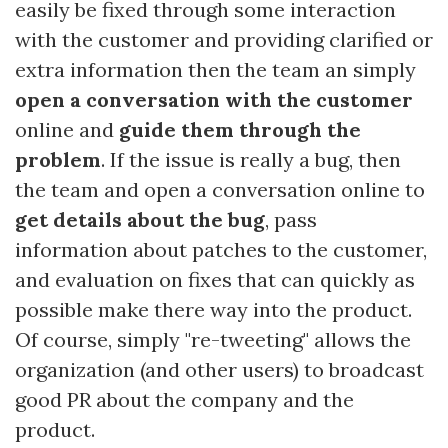
easily be fixed through some interaction
with the customer and providing clarified or
extra information then the team an simply
open a conversation with the customer
online and
guide them through the
problem
. If the issue is really a bug, then
the team and open a conversation online to
get details about the bug
, pass
information about patches to the customer,
and evaluation on fixes that can quickly as
possible make there way into the product.
Of course, simply "re-tweeting" allows the
organization (and other users) to broadcast
good PR about the company and the
product.