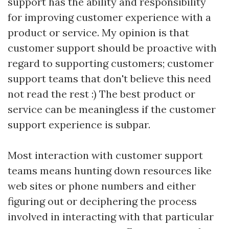
support has the ability and responsibility
for improving customer experience with a
product or service. My opinion is that
customer support should be proactive with
regard to supporting customers; customer
support teams that don't believe this need
not read the rest :) The best product or
service can be meaningless if the customer
support experience is subpar.
Most interaction with customer support
teams means hunting down resources like
web sites or phone numbers and either
figuring out or deciphering the process
involved in interacting with that particular