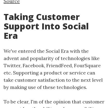
Source
Taking Customer
Support Into Social
Era
We've entered the Social Era with the
advent and popularity of technologies like
Twitter, Facebook, FriendFeed, FourSquare
etc. Supporting a product or service can
take customer satisfaction to the next level
by making use of these technologies.
To be clear, I'm of the opinion that customer