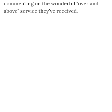
commenting on the wonderful "over and
above" service they've received.