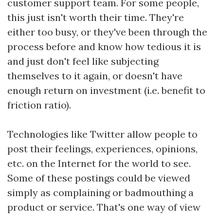
customer support team. For some people,
this just isn't worth their time. They're
either too busy, or they've been through the
process before and know how tedious it is
and just don't feel like subjecting
themselves to it again, or doesn't have
enough return on investment (i.e. benefit to
friction ratio).
Technologies like Twitter allow people to
post their feelings, experiences, opinions,
etc. on the Internet for the world to see.
Some of these postings could be viewed
simply as complaining or badmouthing a
product or service. That's one way of view