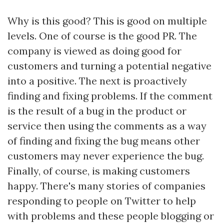
Why is this good? This is good on multiple
levels. One of course is the good PR. The
company is viewed as doing good for
customers and turning a potential negative
into a positive. The next is proactively
finding and fixing problems. If the comment
is the result of a bug in the product or
service then using the comments as a way
of finding and fixing the bug means other
customers may never experience the bug.
Finally, of course, is making customers
happy. There's many stories of companies
responding to people on Twitter to help
with problems and these people blogging or