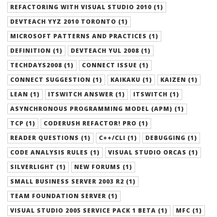
REFACTORING WITH VISUAL STUDIO 2010 (1)
DEVTEACH YYZ 2010 TORONTO (1)
MICROSOFT PATTERNS AND PRACTICES (1)
DEFINITION (1)
DEVTEACH YUL 2008 (1)
TECHDAYS2008 (1)
CONNECT ISSUE (1)
CONNECT SUGGESTION (1)
KAIKAKU (1)
KAIZEN (1)
LEAN (1)
ITSWITCH ANSWER (1)
ITSWITCH (1)
ASYNCHRONOUS PROGRAMMING MODEL (APM) (1)
TCP (1)
CODERUSH REFACTOR! PRO (1)
READER QUESTIONS (1)
C++/CLI (1)
DEBUGGING (1)
CODE ANALYSIS RULES (1)
VISUAL STUDIO ORCAS (1)
SILVERLIGHT (1)
NEW FORUMS (1)
SMALL BUSINESS SERVER 2003 R2 (1)
TEAM FOUNDATION SERVER (1)
VISUAL STUDIO 2005 SERVICE PACK 1 BETA (1)
MFC (1)