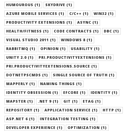
HUMOUROUS (1)
SKYDRIVE (1)
AZURE MOBILE SERVICES (1)
C/C++ (1)
WIN32 (1)
PRODUCTIVITY EXTENSIONS (1)
ASYNC (1)
HEALTH/FITNESS (1)
CODE CONTRACTS (1)
DBC (1)
VISUAL STUDIO 2011 (1)
WINDOWS 8 (1)
RABBITMQ (1)
OPINION (1)
USABILITY (1)
UNITY 2.0 (1)
PRI.PRODUCTIVITYEXTENSIONS (1)
PRI.PRODUCTIVITYEXTENSIONS.SOURCE (1)
DOTNETPSCMDS (1)
SINGLE SOURCE OF TRUTH (1)
MAPPERLY (1)
NAMING THINGS (1)
IDENTITY OBSESSION (1)
EFCORE (1)
IDENTITY (1)
MAPSTER (1)
.NET 9 (1)
GIT (1)
ETAG (1)
REPOSITORY (1)
APPLICATION SERVICE (1)
HTTP (1)
ASP.NET 6 (1)
INTEGRATION TESTING (1)
DEVELOPER EXPERIENCE (1)
OPTIMIZATION (1)