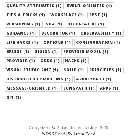
QUALITY ATTRIBUTES (1)
EVENT-ORIENTED (1)
TIPS & TRICKS (1)
WORKPLACE (1)
REST (1)
VERSIONING (1)
SOA (1)
DECLARATIVE (1)
GUIDANCE (1)
DECORATOR (1)
OBSERVABILITY (1)
LIFE HACKS (1)
OPTIONS (1)
CONFIGURATION (1)
BRIDGE (1)
DESIGN (1)
PROVIDER MODEL (1)
PROVIDER (1)
ODDS (1)
HACKS (1)
VISUAL STUDIO 2017 (1)
SOLID (1)
PRINCIPLES (1)
DISTRIBUTED COMPUTING (1)
APPVEYOR CI (1)
MESSAGE-ORIENTED (1)
LONGPATH (1)
APPS (1)
GIT (1)
Copyright © Peter Ritchie's Blog 2026
RSS Feed
|
Atom Feed