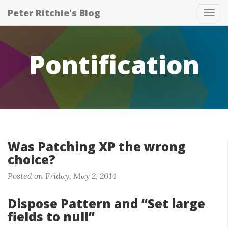
Peter Ritchie's Blog
Tog
nav
Pontification
Was Patching XP the wrong
choice?
Posted on Friday, May 2, 2014
Dispose Pattern and “Set large
fields to null”