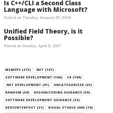
Is C++/CLI a Second Class
Language with Microsoft?
Posted on Tuesday, January 29, 2008
Unified Field Theory, is it
Possible?
Posted on Sunday, April 8, 2007
MSMVPS (275)
.NET (107)
SOFTWARE DEVELOPMENT (106)
C# (100)
.NET DEVELOPMENT (91)
UNCATEGORIZED (61)
RANDOM (59)
DESIGN/CODING GUIDANCE (50)
SOFTWARE DEVELOPMENT GUIDANCE (33)
DEVCENTERPOST (31)
VISUAL STUDIO 2005 (19)