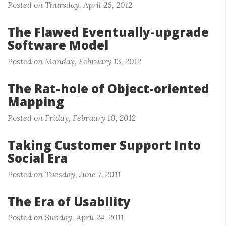
Posted on Thursday, April 26, 2012
The Flawed Eventually-upgrade
Software Model
Posted on Monday, February 13, 2012
The Rat-hole of Object-oriented
Mapping
Posted on Friday, February 10, 2012
Taking Customer Support Into
Social Era
Posted on Tuesday, June 7, 2011
The Era of Usability
Posted on Sunday, April 24, 2011