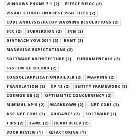
WINDOWS PHONE 7.1 (2)
EFFECTIVEIOC (2)
VISUAL STUDIO 2010 BEST PRACTICES (2)
CODE ANALYSIS/FXCOP WARNING RESOLUTIONS (2)
SCC (2)
SUBVERSION (2)
SVN (2)
DEVTEACH YOW 2011 (2)
RANT (2)
MANAGING EXPECTATIONS (2)
SOFTWARE ARCHITECTURE (2)
FUNDAMENTALS (2)
SYSTEM OF RECORD (2)
CONSOLEAPPLICATIONBUILDER (2)
MAPPING (2)
TRANSLATION (2)
C# 13 (2)
ENTITY FRAMEWORK (2)
COSMOS DB (2)
OPTIMISTIC CONCURRENCY (2)
MINIMAL APIS (2)
MARKDOWN (2)
.NET CORE (2)
ASP.NET CORE (2)
GUIDANCE (2)
SOFTWARE (2)
TIPS (2)
XAML (2)
HEARTBLEED (2)
BOOK REVIEW (1)
REFACTORING (1)