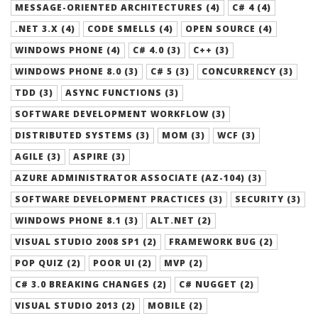
MESSAGE-ORIENTED ARCHITECTURES (4)
C# 4 (4)
.NET 3.X (4)
CODE SMELLS (4)
OPEN SOURCE (4)
WINDOWS PHONE (4)
C# 4.0 (3)
C++ (3)
WINDOWS PHONE 8.0 (3)
C# 5 (3)
CONCURRENCY (3)
TDD (3)
ASYNC FUNCTIONS (3)
SOFTWARE DEVELOPMENT WORKFLOW (3)
DISTRIBUTED SYSTEMS (3)
MOM (3)
WCF (3)
AGILE (3)
ASPIRE (3)
AZURE ADMINISTRATOR ASSOCIATE (AZ-104) (3)
SOFTWARE DEVELOPMENT PRACTICES (3)
SECURITY (3)
WINDOWS PHONE 8.1 (3)
ALT.NET (2)
VISUAL STUDIO 2008 SP1 (2)
FRAMEWORK BUG (2)
POP QUIZ (2)
POOR UI (2)
MVP (2)
C# 3.0 BREAKING CHANGES (2)
C# NUGGET (2)
VISUAL STUDIO 2013 (2)
MOBILE (2)