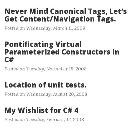
Never Mind Canonical Tags, Let’s
Get Content/Navigation Tags.
Posted on Wednesday, March 11, 2009
Pontificating Virtual
Parameterized Constructors in
C#
Posted on Tuesday, November 18, 2008
Location of unit tests.
Posted on Wednesday, August 20, 2008
My Wishlist for C# 4
Posted on Tuesday, February 12, 2008