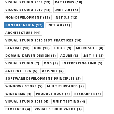
VISUAL STUDIO 2008 (19)
PATTERNS (18)
VISUAL STUDIO 2010 (14)
.NET 2.0 (14)
NON-DEVELOPMENT (13)
.NET 3.5 (12)
PONTIFICATION (12)
.NET 4.0 (11)
ARCHITECTURE (11)
VISUAL STUDIO 2010 BEST PRACTICES (10)
GENERAL (10)
DDD (10)
C# 3.0 (9)
MICROSOFT (8)
DOMAIN-DRIVEN DESIGN (8)
AZURE (8)
.NET 4.5 (8)
VISUAL STUDIO (7)
OOD (5)
INTERESTING FIND (5)
ANTIPATTERN (5)
ASP.NET (5)
SOFTWARE DEVELOPMENT PRINCIPLES (5)
WINDOWS STORE (5)
MULTITHREADED (5)
WINFORMS (4)
PRODUCT BUGS (4)
RESHARPER (4)
VISUAL STUDIO 2012 (4)
UNIT TESTING (4)
DEVTEACH (4)
VISUAL STUDIO VNEXT (4)