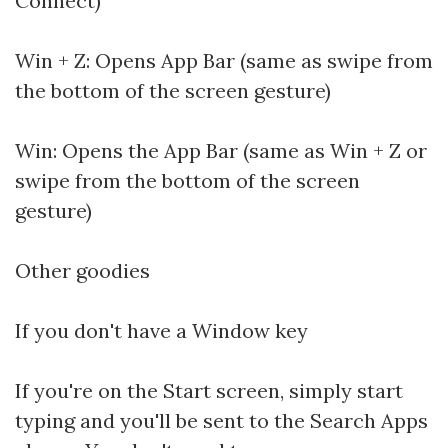
Connect)
Win + Z: Opens App Bar (same as swipe from
the bottom of the screen gesture)
Win: Opens the App Bar (same as Win + Z or
swipe from the bottom of the screen
gesture)
Other goodies
If you don't have a Window key
If you're on the Start screen, simply start
typing and you'll be sent to the Search Apps