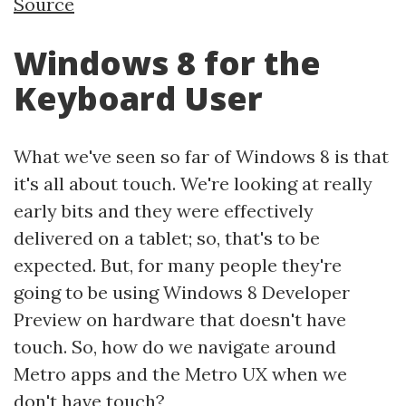
Source
Windows 8 for the
Keyboard User
What we've seen so far of Windows 8 is that
it's all about touch. We're looking at really
early bits and they were effectively
delivered on a tablet; so, that's to be
expected. But, for many people they're
going to be using Windows 8 Developer
Preview on hardware that doesn't have
touch. So, how do we navigate around
Metro apps and the Metro UX when we
don't have touch?