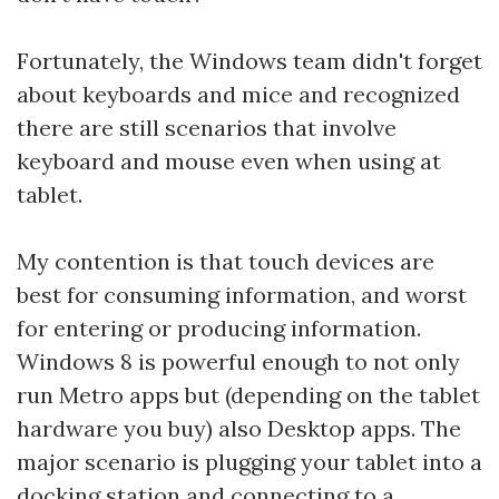
Fortunately, the Windows team didn't forget
about keyboards and mice and recognized
there are still scenarios that involve
keyboard and mouse even when using at
tablet.
My contention is that touch devices are
best for consuming information, and worst
for entering or producing information.
Windows 8 is powerful enough to not only
run Metro apps but (depending on the tablet
hardware you buy) also Desktop apps. The
major scenario is plugging your tablet into a
docking station and connecting to a