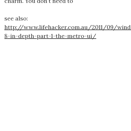
charm. You don't need to
see also:
http://www.lifehacker.com.au/2011/09/win
8-in-depth-part-1-the-metro-ui/