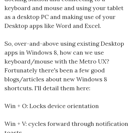
keyboard and mouse and using your tablet
as a desktop PC and making use of your
Desktop apps like Word and Excel.
So, over-and-above using existing Desktop
apps in Windows 8, how can we use
keyboard/mouse with the Metro UX?
Fortunately there's been a few good
blogs/articles about new Windows 8
shortcuts. I'll detail them here:
Win + O: Locks device orientation
Win + V: cycles forward through notification
toasts