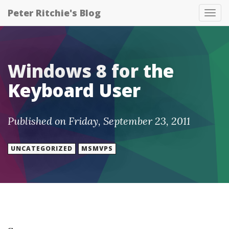
Peter Ritchie's Blog
Tog
nav
Windows 8 for the
Keyboard User
Published on Friday, September 23, 2011
UNCATEGORIZED
MSMVPS