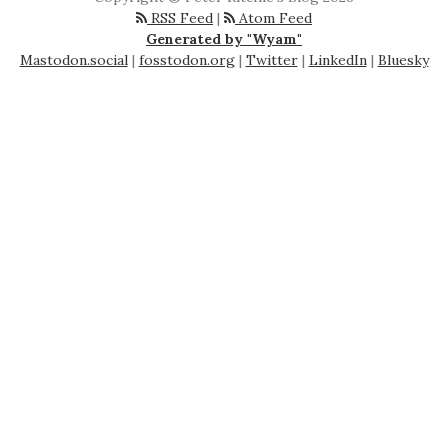
RSS Feed
|
Atom Feed
Generated by "Wyam"
Mastodon.social
|
fosstodon.org
|
Twitter
|
LinkedIn
|
Bluesky