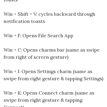
Win + Shift + V: cycles backward through
notification toasts
Win + F: Opens File Search App
Win + C: Opens charms bar (same as swipe
from right of screen gesture)
Win + I: Opens Settings charm (same as
swipe from right gesture & tapping Settings)
Win + K: Opens Connect charm (same as
swipe from right gesture & tapping