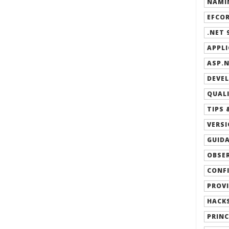
NAMIN
EFCOR
.NET 9
APPLI
ASP.N
DEVEL
QUALI
TIPS 
VERSI
GUIDA
OBSER
CONFI
PROVI
HACKS
PRINC