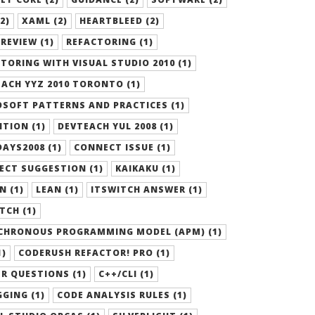
2)
XAML (2)
HEARTBLEED (2)
REVIEW (1)
REFACTORING (1)
TORING WITH VISUAL STUDIO 2010 (1)
ACH YYZ 2010 TORONTO (1)
SOFT PATTERNS AND PRACTICES (1)
ITION (1)
DEVTEACH YUL 2008 (1)
AYS2008 (1)
CONNECT ISSUE (1)
ECT SUGGESTION (1)
KAIKAKU (1)
N (1)
LEAN (1)
ITSWITCH ANSWER (1)
TCH (1)
CHRONOUS PROGRAMMING MODEL (APM) (1)
1)
CODERUSH REFACTOR! PRO (1)
R QUESTIONS (1)
C++/CLI (1)
GING (1)
CODE ANALYSIS RULES (1)