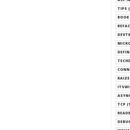
TIPS (
BOOK 
REFAC
DEVTE
MICRO
DEFIN
TECHD
CONN
KAIZE
ITSWI
ASYN
TCP (
READE
DEBUG