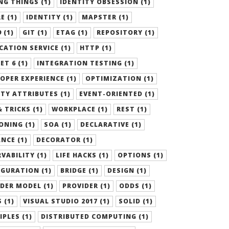
G THINGS (1)
IDENTITY OBSESSION (1)
E (1)
IDENTITY (1)
MAPSTER (1)
 (1)
GIT (1)
ETAG (1)
REPOSITORY (1)
CATION SERVICE (1)
HTTP (1)
ET 6 (1)
INTEGRATION TESTING (1)
OPER EXPERIENCE (1)
OPTIMIZATION (1)
TY ATTRIBUTES (1)
EVENT-ORIENTED (1)
& TRICKS (1)
WORKPLACE (1)
REST (1)
ONING (1)
SOA (1)
DECLARATIVE (1)
NCE (1)
DECORATOR (1)
VABILITY (1)
LIFE HACKS (1)
OPTIONS (1)
GURATION (1)
BRIDGE (1)
DESIGN (1)
DER MODEL (1)
PROVIDER (1)
ODDS (1)
 (1)
VISUAL STUDIO 2017 (1)
SOLID (1)
IPLES (1)
DISTRIBUTED COMPUTING (1)