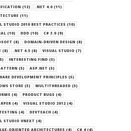
FICATION (12)
.NET 4.0 (11)
TECTURE (11)
L STUDIO 2010 BEST PRACTICES (10)
AL (10)
DDD (10)
C# 3.0 (9)
SOFT (8)
DOMAIN-DRIVEN DESIGN (8)
 (8)
.NET 4.5 (8)
VISUAL STUDIO (7)
5)
INTERESTING FIND (5)
ATTERN (5)
ASP.NET (5)
ARE DEVELOPMENT PRINCIPLES (5)
OWS STORE (5)
MULTITHREADED (5)
RMS (4)
PRODUCT BUGS (4)
RPER (4)
VISUAL STUDIO 2012 (4)
TESTING (4)
DEVTEACH (4)
L STUDIO VNEXT (4)
GE-ORIENTED ARCHITECTURES (4)
C# 4 (4)