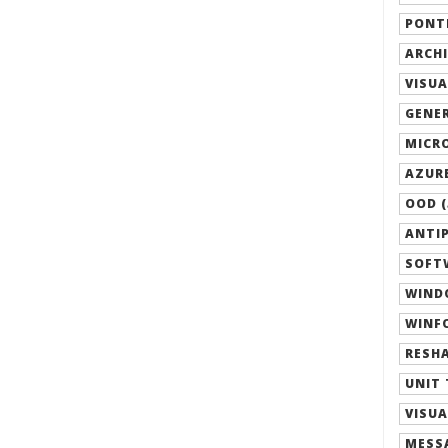
PONTI
ARCHI
VISUA
GENER
MICRO
AZURE
OOD (
ANTIP
SOFTW
WIND
WINFO
RESHA
UNIT 
VISUA
MESSA