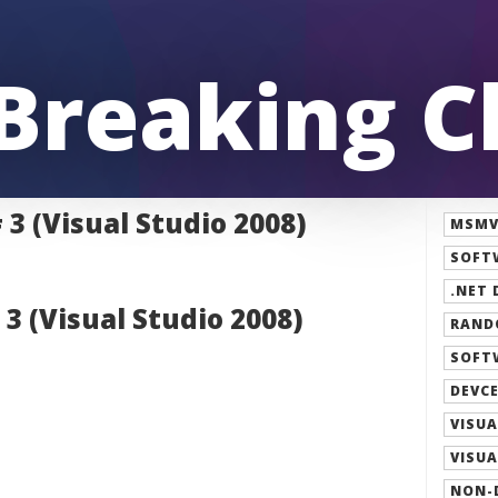
 Breaking 
3 (Visual Studio 2008)
MSMVP
SOFT
.NET 
3 (Visual Studio 2008)
RAND
SOFT
DEVCE
VISUA
VISUA
NON-