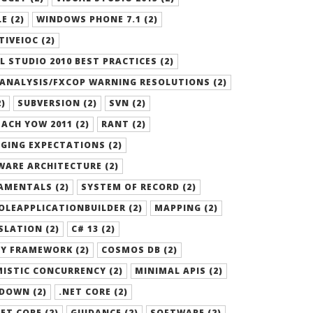
E (2)
WINDOWS PHONE 7.1 (2)
TIVEIOC (2)
L STUDIO 2010 BEST PRACTICES (2)
ANALYSIS/FXCOP WARNING RESOLUTIONS (2)
2)
SUBVERSION (2)
SVN (2)
ACH YOW 2011 (2)
RANT (2)
GING EXPECTATIONS (2)
ARE ARCHITECTURE (2)
AMENTALS (2)
SYSTEM OF RECORD (2)
LEAPPLICATIONBUILDER (2)
MAPPING (2)
LATION (2)
C# 13 (2)
Y FRAMEWORK (2)
COSMOS DB (2)
ISTIC CONCURRENCY (2)
MINIMAL APIS (2)
DOWN (2)
.NET CORE (2)
ET CORE (2)
GUIDANCE (2)
SOFTWARE (2)