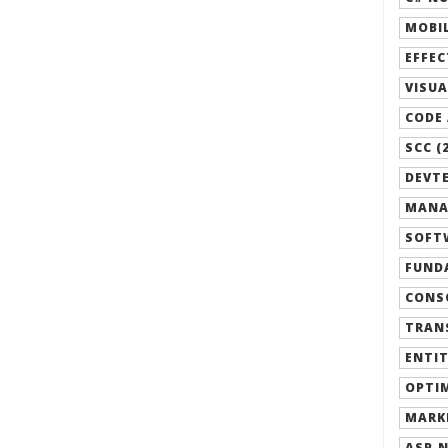
MOBIL
EFFEC
VISUA
CODE 
SCC (
DEVTE
MANA
SOFTW
FUND
CONSO
TRANS
ENTIT
OPTIM
MARK
ASP.N