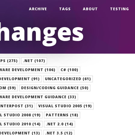
ARCHIVE
TAGS
ABOUT
TESTING
Changes
S (275)
.NET (107)
WARE DEVELOPMENT (106)
C# (100)
DEVELOPMENT (91)
UNCATEGORIZED (61)
OM (59)
DESIGN/CODING GUIDANCE (50)
WARE DEVELOPMENT GUIDANCE (33)
NTERPOST (31)
VISUAL STUDIO 2005 (19)
L STUDIO 2008 (19)
PATTERNS (18)
L STUDIO 2010 (14)
.NET 2.0 (14)
DEVELOPMENT (13)
.NET 3.5 (12)