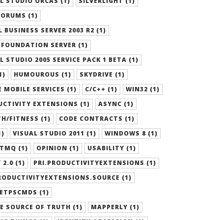
L STUDIO ORCAS (1)
SILVERLIGHT (1)
ORUMS (1)
 BUSINESS SERVER 2003 R2 (1)
FOUNDATION SERVER (1)
L STUDIO 2005 SERVICE PACK 1 BETA (1)
1)
HUMOUROUS (1)
SKYDRIVE (1)
 MOBILE SERVICES (1)
C/C++ (1)
WIN32 (1)
CTIVITY EXTENSIONS (1)
ASYNC (1)
H/FITNESS (1)
CODE CONTRACTS (1)
1)
VISUAL STUDIO 2011 (1)
WINDOWS 8 (1)
TMQ (1)
OPINION (1)
USABILITY (1)
 2.0 (1)
PRI.PRODUCTIVITYEXTENSIONS (1)
RODUCTIVITYEXTENSIONS.SOURCE (1)
ETPSCMDS (1)
E SOURCE OF TRUTH (1)
MAPPERLY (1)