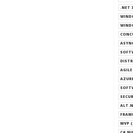
.NET 3
WIND
WINDO
CONCU
ASYNC
SOFT
DISTR
AGILE
AZURE
SOFT
SECUR
ALT.N
FRAM
MVP (
C# NU