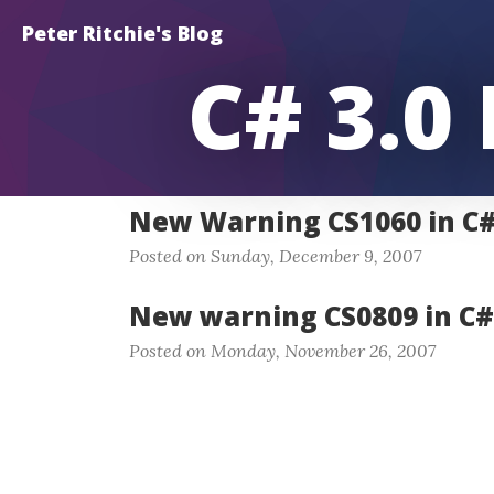
Peter Ritchie's Blog
C# 3.0
New Warning CS1060 in C# 
Posted on Sunday, December 9, 2007
New warning CS0809 in C# 
Posted on Monday, November 26, 2007