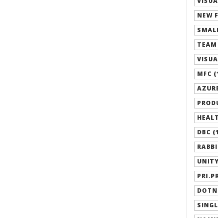
VISUA
NEW F
SMALL
TEAM 
VISUA
MFC (
AZURE
PRODU
HEALT
DBC (
RABBI
UNITY
PRI.P
DOTN
SINGL