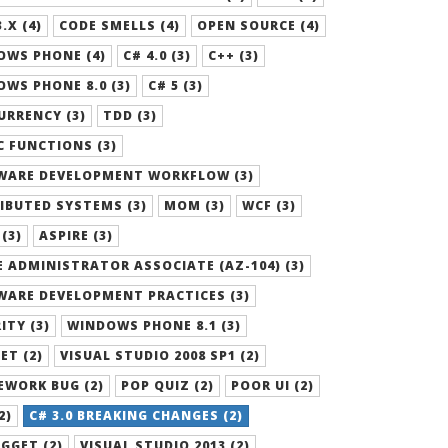
.X (4)
CODE SMELLS (4)
OPEN SOURCE (4)
OWS PHONE (4)
C# 4.0 (3)
C++ (3)
WS PHONE 8.0 (3)
C# 5 (3)
RRENCY (3)
TDD (3)
 FUNCTIONS (3)
WARE DEVELOPMENT WORKFLOW (3)
IBUTED SYSTEMS (3)
MOM (3)
WCF (3)
 (3)
ASPIRE (3)
 ADMINISTRATOR ASSOCIATE (AZ-104) (3)
WARE DEVELOPMENT PRACTICES (3)
ITY (3)
WINDOWS PHONE 8.1 (3)
ET (2)
VISUAL STUDIO 2008 SP1 (2)
EWORK BUG (2)
POP QUIZ (2)
POOR UI (2)
2)
C# 3.0 BREAKING CHANGES (2)
GGET (2)
VISUAL STUDIO 2013 (2)