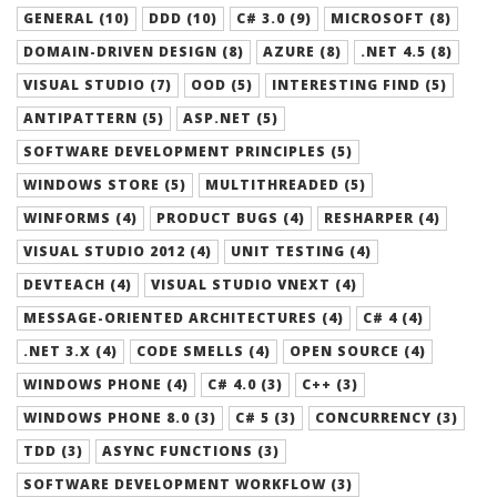
GENERAL (10)
DDD (10)
C# 3.0 (9)
MICROSOFT (8)
DOMAIN-DRIVEN DESIGN (8)
AZURE (8)
.NET 4.5 (8)
VISUAL STUDIO (7)
OOD (5)
INTERESTING FIND (5)
ANTIPATTERN (5)
ASP.NET (5)
SOFTWARE DEVELOPMENT PRINCIPLES (5)
WINDOWS STORE (5)
MULTITHREADED (5)
WINFORMS (4)
PRODUCT BUGS (4)
RESHARPER (4)
VISUAL STUDIO 2012 (4)
UNIT TESTING (4)
DEVTEACH (4)
VISUAL STUDIO VNEXT (4)
MESSAGE-ORIENTED ARCHITECTURES (4)
C# 4 (4)
.NET 3.X (4)
CODE SMELLS (4)
OPEN SOURCE (4)
WINDOWS PHONE (4)
C# 4.0 (3)
C++ (3)
WINDOWS PHONE 8.0 (3)
C# 5 (3)
CONCURRENCY (3)
TDD (3)
ASYNC FUNCTIONS (3)
SOFTWARE DEVELOPMENT WORKFLOW (3)