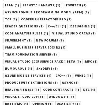
LEAN (1)
ITSWITCH ANSWER (1)
ITSWITCH (1)
ASYNCHRONOUS PROGRAMMING MODEL (APM) (1)
TCP (1)
CODERUSH REFACTOR! PRO (1)
READER QUESTIONS (1)
C++/CLI (1)
DEBUGGING (1)
CODE ANALYSIS RULES (1)
VISUAL STUDIO ORCAS (1)
SILVERLIGHT (1)
NEW FORUMS (1)
SMALL BUSINESS SERVER 2003 R2 (1)
TEAM FOUNDATION SERVER (1)
VISUAL STUDIO 2005 SERVICE PACK 1 BETA (1)
MFC (1)
HUMOUROUS (1)
SKYDRIVE (1)
AZURE MOBILE SERVICES (1)
C/C++ (1)
WIN32 (1)
PRODUCTIVITY EXTENSIONS (1)
ASYNC (1)
HEALTH/FITNESS (1)
CODE CONTRACTS (1)
DBC (1)
VISUAL STUDIO 2011 (1)
WINDOWS 8 (1)
RABBITMQ (1)
OPINION (1)
USABILITY (1)