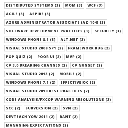
DISTRIBUTED SYSTEMS (3)
MOM (3)
WCF (3)
AGILE (3)
ASPIRE (3)
AZURE ADMINISTRATOR ASSOCIATE (AZ-104) (3)
SOFTWARE DEVELOPMENT PRACTICES (3)
SECURITY (3)
WINDOWS PHONE 8.1 (3)
ALT.NET (2)
VISUAL STUDIO 2008 SP1 (2)
FRAMEWORK BUG (2)
POP QUIZ (2)
POOR UI (2)
MVP (2)
C# 3.0 BREAKING CHANGES (2)
C# NUGGET (2)
VISUAL STUDIO 2013 (2)
MOBILE (2)
WINDOWS PHONE 7.1 (2)
EFFECTIVEIOC (2)
VISUAL STUDIO 2010 BEST PRACTICES (2)
CODE ANALYSIS/FXCOP WARNING RESOLUTIONS (2)
SCC (2)
SUBVERSION (2)
SVN (2)
DEVTEACH YOW 2011 (2)
RANT (2)
MANAGING EXPECTATIONS (2)