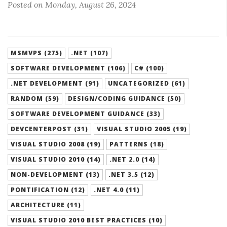
Posted on Monday, August 26, 2024
MSMVPS (275)
.NET (107)
SOFTWARE DEVELOPMENT (106)
C# (100)
.NET DEVELOPMENT (91)
UNCATEGORIZED (61)
RANDOM (59)
DESIGN/CODING GUIDANCE (50)
SOFTWARE DEVELOPMENT GUIDANCE (33)
DEVCENTERPOST (31)
VISUAL STUDIO 2005 (19)
VISUAL STUDIO 2008 (19)
PATTERNS (18)
VISUAL STUDIO 2010 (14)
.NET 2.0 (14)
NON-DEVELOPMENT (13)
.NET 3.5 (12)
PONTIFICATION (12)
.NET 4.0 (11)
ARCHITECTURE (11)
VISUAL STUDIO 2010 BEST PRACTICES (10)