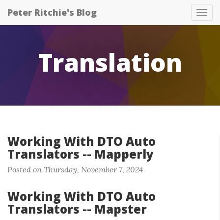
Peter Ritchie's Blog
Tog
nav
Translation
Working With DTO Auto
Translators -- Mapperly
Posted on Thursday, November 7, 2024
Working With DTO Auto
Translators -- Mapster