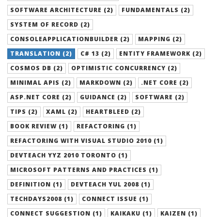
SOFTWARE ARCHITECTURE (2)
FUNDAMENTALS (2)
SYSTEM OF RECORD (2)
CONSOLEAPPLICATIONBUILDER (2)
MAPPING (2)
TRANSLATION (2)
C# 13 (2)
ENTITY FRAMEWORK (2)
COSMOS DB (2)
OPTIMISTIC CONCURRENCY (2)
MINIMAL APIS (2)
MARKDOWN (2)
.NET CORE (2)
ASP.NET CORE (2)
GUIDANCE (2)
SOFTWARE (2)
TIPS (2)
XAML (2)
HEARTBLEED (2)
BOOK REVIEW (1)
REFACTORING (1)
REFACTORING WITH VISUAL STUDIO 2010 (1)
DEVTEACH YYZ 2010 TORONTO (1)
MICROSOFT PATTERNS AND PRACTICES (1)
DEFINITION (1)
DEVTEACH YUL 2008 (1)
TECHDAYS2008 (1)
CONNECT ISSUE (1)
CONNECT SUGGESTION (1)
KAIKAKU (1)
KAIZEN (1)