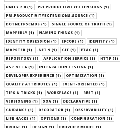
UNITY 2.0 (1)
PRI.PRODUCTIVITYEXTENSIONS (1)
PRI.PRODUCTIVITYEXTENSIONS.SOURCE (1)
DOTNETPSCMDS (1)
SINGLE SOURCE OF TRUTH (1)
MAPPERLY (1)
NAMING THINGS (1)
IDENTITY OBSESSION (1)
EFCORE (1)
IDENTITY (1)
MAPSTER (1)
.NET 9 (1)
GIT (1)
ETAG (1)
REPOSITORY (1)
APPLICATION SERVICE (1)
HTTP (1)
ASP.NET 6 (1)
INTEGRATION TESTING (1)
DEVELOPER EXPERIENCE (1)
OPTIMIZATION (1)
QUALITY ATTRIBUTES (1)
EVENT-ORIENTED (1)
TIPS & TRICKS (1)
WORKPLACE (1)
REST (1)
VERSIONING (1)
SOA (1)
DECLARATIVE (1)
GUIDANCE (1)
DECORATOR (1)
OBSERVABILITY (1)
LIFE HACKS (1)
OPTIONS (1)
CONFIGURATION (1)
BRIDGE (1)
DESIGN (1)
PROVIDER MODEL (1)