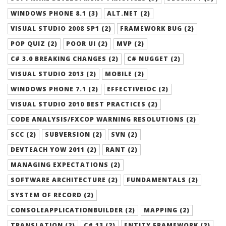
WINDOWS PHONE 8.1 (3)
ALT.NET (2)
VISUAL STUDIO 2008 SP1 (2)
FRAMEWORK BUG (2)
POP QUIZ (2)
POOR UI (2)
MVP (2)
C# 3.0 BREAKING CHANGES (2)
C# NUGGET (2)
VISUAL STUDIO 2013 (2)
MOBILE (2)
WINDOWS PHONE 7.1 (2)
EFFECTIVEIOC (2)
VISUAL STUDIO 2010 BEST PRACTICES (2)
CODE ANALYSIS/FXCOP WARNING RESOLUTIONS (2)
SCC (2)
SUBVERSION (2)
SVN (2)
DEVTEACH YOW 2011 (2)
RANT (2)
MANAGING EXPECTATIONS (2)
SOFTWARE ARCHITECTURE (2)
FUNDAMENTALS (2)
SYSTEM OF RECORD (2)
CONSOLEAPPLICATIONBUILDER (2)
MAPPING (2)
TRANSLATION (2)
C# 13 (2)
ENTITY FRAMEWORK (2)