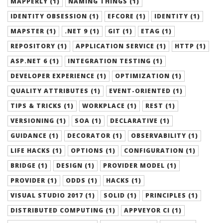
MAPPERLY (1)
NAMING THINGS (1)
IDENTITY OBSESSION (1)
EFCORE (1)
IDENTITY (1)
MAPSTER (1)
.NET 9 (1)
GIT (1)
ETAG (1)
REPOSITORY (1)
APPLICATION SERVICE (1)
HTTP (1)
ASP.NET 6 (1)
INTEGRATION TESTING (1)
DEVELOPER EXPERIENCE (1)
OPTIMIZATION (1)
QUALITY ATTRIBUTES (1)
EVENT-ORIENTED (1)
TIPS & TRICKS (1)
WORKPLACE (1)
REST (1)
VERSIONING (1)
SOA (1)
DECLARATIVE (1)
GUIDANCE (1)
DECORATOR (1)
OBSERVABILITY (1)
LIFE HACKS (1)
OPTIONS (1)
CONFIGURATION (1)
BRIDGE (1)
DESIGN (1)
PROVIDER MODEL (1)
PROVIDER (1)
ODDS (1)
HACKS (1)
VISUAL STUDIO 2017 (1)
SOLID (1)
PRINCIPLES (1)
DISTRIBUTED COMPUTING (1)
APPVEYOR CI (1)