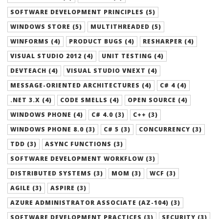
SOFTWARE DEVELOPMENT PRINCIPLES (5)
WINDOWS STORE (5)
MULTITHREADED (5)
WINFORMS (4)
PRODUCT BUGS (4)
RESHARPER (4)
VISUAL STUDIO 2012 (4)
UNIT TESTING (4)
DEVTEACH (4)
VISUAL STUDIO VNEXT (4)
MESSAGE-ORIENTED ARCHITECTURES (4)
C# 4 (4)
.NET 3.X (4)
CODE SMELLS (4)
OPEN SOURCE (4)
WINDOWS PHONE (4)
C# 4.0 (3)
C++ (3)
WINDOWS PHONE 8.0 (3)
C# 5 (3)
CONCURRENCY (3)
TDD (3)
ASYNC FUNCTIONS (3)
SOFTWARE DEVELOPMENT WORKFLOW (3)
DISTRIBUTED SYSTEMS (3)
MOM (3)
WCF (3)
AGILE (3)
ASPIRE (3)
AZURE ADMINISTRATOR ASSOCIATE (AZ-104) (3)
SOFTWARE DEVELOPMENT PRACTICES (3)
SECURITY (3)