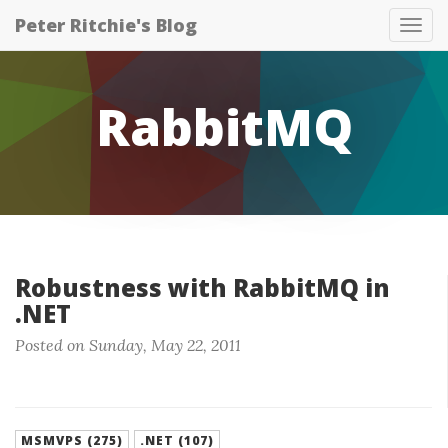
Peter Ritchie's Blog
Tog
nav
RabbitMQ
Robustness with RabbitMQ in
.NET
Posted on Sunday, May 22, 2011
MSMVPS (275)
.NET (107)