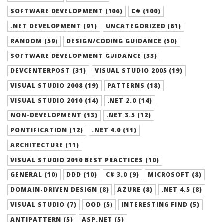
SOFTWARE DEVELOPMENT (106)
C# (100)
.NET DEVELOPMENT (91)
UNCATEGORIZED (61)
RANDOM (59)
DESIGN/CODING GUIDANCE (50)
SOFTWARE DEVELOPMENT GUIDANCE (33)
DEVCENTERPOST (31)
VISUAL STUDIO 2005 (19)
VISUAL STUDIO 2008 (19)
PATTERNS (18)
VISUAL STUDIO 2010 (14)
.NET 2.0 (14)
NON-DEVELOPMENT (13)
.NET 3.5 (12)
PONTIFICATION (12)
.NET 4.0 (11)
ARCHITECTURE (11)
VISUAL STUDIO 2010 BEST PRACTICES (10)
GENERAL (10)
DDD (10)
C# 3.0 (9)
MICROSOFT (8)
DOMAIN-DRIVEN DESIGN (8)
AZURE (8)
.NET 4.5 (8)
VISUAL STUDIO (7)
OOD (5)
INTERESTING FIND (5)
ANTIPATTERN (5)
ASP.NET (5)