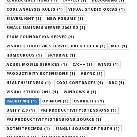
READER QUESTIONS (1)
C++/CLI (1)
DEBUGGING (1)
CODE ANALYSIS RULES (1)
VISUAL STUDIO ORCAS (1)
SILVERLIGHT (1)
NEW FORUMS (1)
SMALL BUSINESS SERVER 2003 R2 (1)
TEAM FOUNDATION SERVER (1)
VISUAL STUDIO 2005 SERVICE PACK 1 BETA (1)
MFC (1)
HUMOUROUS (1)
SKYDRIVE (1)
AZURE MOBILE SERVICES (1)
C/C++ (1)
WIN32 (1)
PRODUCTIVITY EXTENSIONS (1)
ASYNC (1)
HEALTH/FITNESS (1)
CODE CONTRACTS (1)
DBC (1)
VISUAL STUDIO 2011 (1)
WINDOWS 8 (1)
RABBITMQ (1)
OPINION (1)
USABILITY (1)
UNITY 2.0 (1)
PRI.PRODUCTIVITYEXTENSIONS (1)
PRI.PRODUCTIVITYEXTENSIONS.SOURCE (1)
DOTNETPSCMDS (1)
SINGLE SOURCE OF TRUTH (1)