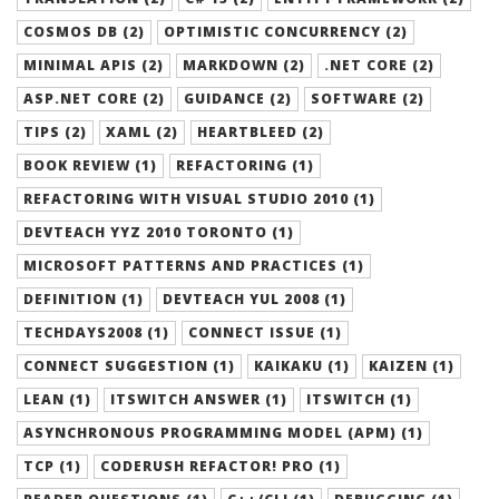
COSMOS DB (2)
OPTIMISTIC CONCURRENCY (2)
MINIMAL APIS (2)
MARKDOWN (2)
.NET CORE (2)
ASP.NET CORE (2)
GUIDANCE (2)
SOFTWARE (2)
TIPS (2)
XAML (2)
HEARTBLEED (2)
BOOK REVIEW (1)
REFACTORING (1)
REFACTORING WITH VISUAL STUDIO 2010 (1)
DEVTEACH YYZ 2010 TORONTO (1)
MICROSOFT PATTERNS AND PRACTICES (1)
DEFINITION (1)
DEVTEACH YUL 2008 (1)
TECHDAYS2008 (1)
CONNECT ISSUE (1)
CONNECT SUGGESTION (1)
KAIKAKU (1)
KAIZEN (1)
LEAN (1)
ITSWITCH ANSWER (1)
ITSWITCH (1)
ASYNCHRONOUS PROGRAMMING MODEL (APM) (1)
TCP (1)
CODERUSH REFACTOR! PRO (1)