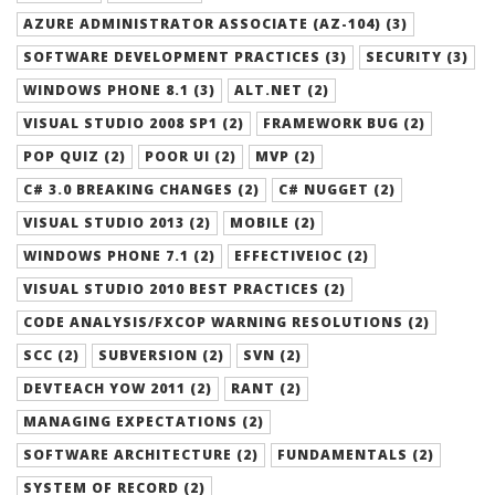
AZURE ADMINISTRATOR ASSOCIATE (AZ-104) (3)
SOFTWARE DEVELOPMENT PRACTICES (3)
SECURITY (3)
WINDOWS PHONE 8.1 (3)
ALT.NET (2)
VISUAL STUDIO 2008 SP1 (2)
FRAMEWORK BUG (2)
POP QUIZ (2)
POOR UI (2)
MVP (2)
C# 3.0 BREAKING CHANGES (2)
C# NUGGET (2)
VISUAL STUDIO 2013 (2)
MOBILE (2)
WINDOWS PHONE 7.1 (2)
EFFECTIVEIOC (2)
VISUAL STUDIO 2010 BEST PRACTICES (2)
CODE ANALYSIS/FXCOP WARNING RESOLUTIONS (2)
SCC (2)
SUBVERSION (2)
SVN (2)
DEVTEACH YOW 2011 (2)
RANT (2)
MANAGING EXPECTATIONS (2)
SOFTWARE ARCHITECTURE (2)
FUNDAMENTALS (2)
SYSTEM OF RECORD (2)