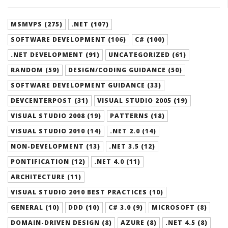
MSMVPS (275)
.NET (107)
SOFTWARE DEVELOPMENT (106)
C# (100)
.NET DEVELOPMENT (91)
UNCATEGORIZED (61)
RANDOM (59)
DESIGN/CODING GUIDANCE (50)
SOFTWARE DEVELOPMENT GUIDANCE (33)
DEVCENTERPOST (31)
VISUAL STUDIO 2005 (19)
VISUAL STUDIO 2008 (19)
PATTERNS (18)
VISUAL STUDIO 2010 (14)
.NET 2.0 (14)
NON-DEVELOPMENT (13)
.NET 3.5 (12)
PONTIFICATION (12)
.NET 4.0 (11)
ARCHITECTURE (11)
VISUAL STUDIO 2010 BEST PRACTICES (10)
GENERAL (10)
DDD (10)
C# 3.0 (9)
MICROSOFT (8)
DOMAIN-DRIVEN DESIGN (8)
AZURE (8)
.NET 4.5 (8)