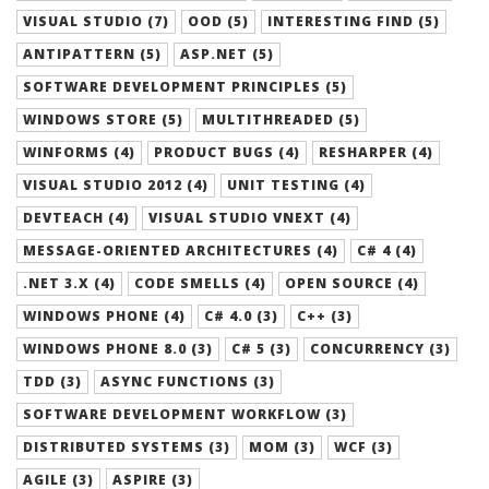
VISUAL STUDIO (7)
OOD (5)
INTERESTING FIND (5)
ANTIPATTERN (5)
ASP.NET (5)
SOFTWARE DEVELOPMENT PRINCIPLES (5)
WINDOWS STORE (5)
MULTITHREADED (5)
WINFORMS (4)
PRODUCT BUGS (4)
RESHARPER (4)
VISUAL STUDIO 2012 (4)
UNIT TESTING (4)
DEVTEACH (4)
VISUAL STUDIO VNEXT (4)
MESSAGE-ORIENTED ARCHITECTURES (4)
C# 4 (4)
.NET 3.X (4)
CODE SMELLS (4)
OPEN SOURCE (4)
WINDOWS PHONE (4)
C# 4.0 (3)
C++ (3)
WINDOWS PHONE 8.0 (3)
C# 5 (3)
CONCURRENCY (3)
TDD (3)
ASYNC FUNCTIONS (3)
SOFTWARE DEVELOPMENT WORKFLOW (3)
DISTRIBUTED SYSTEMS (3)
MOM (3)
WCF (3)
AGILE (3)
ASPIRE (3)