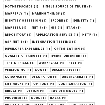
DOTNETPSCMDS (1)
SINGLE SOURCE OF TRUTH (1)
MAPPERLY (1)
NAMING THINGS (1)
IDENTITY OBSESSION (1)
EFCORE (1)
IDENTITY (1)
MAPSTER (1)
.NET 9 (1)
GIT (1)
ETAG (1)
REPOSITORY (1)
APPLICATION SERVICE (1)
HTTP (1)
ASP.NET 6 (1)
INTEGRATION TESTING (1)
DEVELOPER EXPERIENCE (1)
OPTIMIZATION (1)
QUALITY ATTRIBUTES (1)
EVENT-ORIENTED (1)
TIPS & TRICKS (1)
WORKPLACE (1)
REST (1)
VERSIONING (1)
SOA (1)
DECLARATIVE (1)
GUIDANCE (1)
DECORATOR (1)
OBSERVABILITY (1)
LIFE HACKS (1)
OPTIONS (1)
CONFIGURATION (1)
BRIDGE (1)
DESIGN (1)
PROVIDER MODEL (1)
PROVIDER (1)
ODDS (1)
HACKS (1)
VISUAL STUDIO 2017 (1)
SOLID (1)
PRINCIPLES (1)