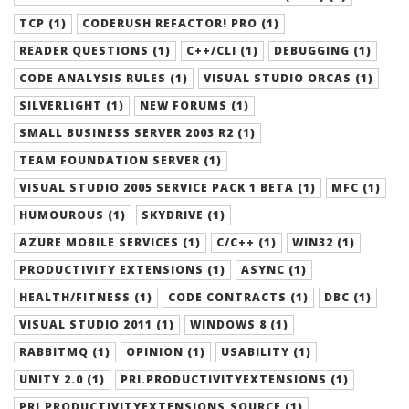
TCP (1)
CODERUSH REFACTOR! PRO (1)
READER QUESTIONS (1)
C++/CLI (1)
DEBUGGING (1)
CODE ANALYSIS RULES (1)
VISUAL STUDIO ORCAS (1)
SILVERLIGHT (1)
NEW FORUMS (1)
SMALL BUSINESS SERVER 2003 R2 (1)
TEAM FOUNDATION SERVER (1)
VISUAL STUDIO 2005 SERVICE PACK 1 BETA (1)
MFC (1)
HUMOUROUS (1)
SKYDRIVE (1)
AZURE MOBILE SERVICES (1)
C/C++ (1)
WIN32 (1)
PRODUCTIVITY EXTENSIONS (1)
ASYNC (1)
HEALTH/FITNESS (1)
CODE CONTRACTS (1)
DBC (1)
VISUAL STUDIO 2011 (1)
WINDOWS 8 (1)
RABBITMQ (1)
OPINION (1)
USABILITY (1)
UNITY 2.0 (1)
PRI.PRODUCTIVITYEXTENSIONS (1)
PRI.PRODUCTIVITYEXTENSIONS.SOURCE (1)