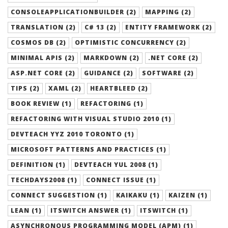
CONSOLEAPPLICATIONBUILDER (2)
MAPPING (2)
TRANSLATION (2)
C# 13 (2)
ENTITY FRAMEWORK (2)
COSMOS DB (2)
OPTIMISTIC CONCURRENCY (2)
MINIMAL APIS (2)
MARKDOWN (2)
.NET CORE (2)
ASP.NET CORE (2)
GUIDANCE (2)
SOFTWARE (2)
TIPS (2)
XAML (2)
HEARTBLEED (2)
BOOK REVIEW (1)
REFACTORING (1)
REFACTORING WITH VISUAL STUDIO 2010 (1)
DEVTEACH YYZ 2010 TORONTO (1)
MICROSOFT PATTERNS AND PRACTICES (1)
DEFINITION (1)
DEVTEACH YUL 2008 (1)
TECHDAYS2008 (1)
CONNECT ISSUE (1)
CONNECT SUGGESTION (1)
KAIKAKU (1)
KAIZEN (1)
LEAN (1)
ITSWITCH ANSWER (1)
ITSWITCH (1)
ASYNCHRONOUS PROGRAMMING MODEL (APM) (1)