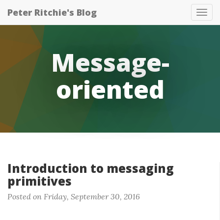
Peter Ritchie's Blog
Tog
nav
Message-
oriented
Introduction to messaging
primitives
Posted on Friday, September 30, 2016