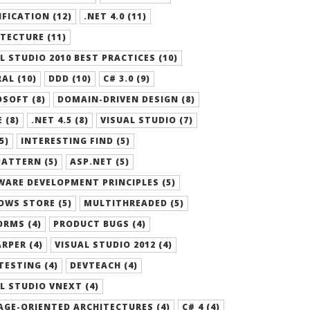
FICATION (12)
.NET 4.0 (11)
TECTURE (11)
L STUDIO 2010 BEST PRACTICES (10)
AL (10)
DDD (10)
C# 3.0 (9)
SOFT (8)
DOMAIN-DRIVEN DESIGN (8)
 (8)
.NET 4.5 (8)
VISUAL STUDIO (7)
5)
INTERESTING FIND (5)
ATTERN (5)
ASP.NET (5)
ARE DEVELOPMENT PRINCIPLES (5)
OWS STORE (5)
MULTITHREADED (5)
RMS (4)
PRODUCT BUGS (4)
RPER (4)
VISUAL STUDIO 2012 (4)
TESTING (4)
DEVTEACH (4)
L STUDIO VNEXT (4)
GE-ORIENTED ARCHITECTURES (4)
C# 4 (4)