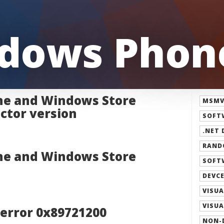
dows Phone
e and Windows Store
MSMVP
ctor version
SOFT
.NET 
RAND
e and Windows Store
SOFT
DEVCE
VISUA
VISUA
 error 0x89721200
NON-