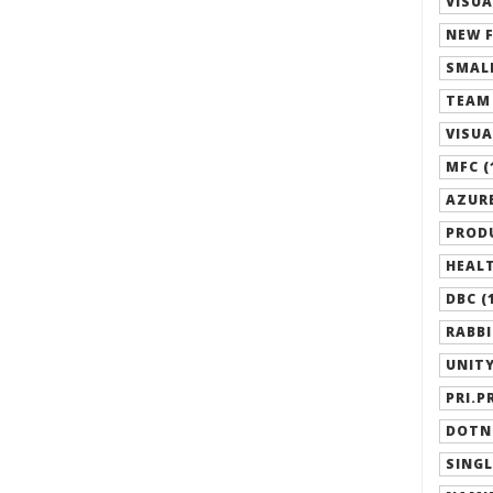
VISUA
NEW F
SMALL
TEAM 
VISUA
MFC (
AZURE
PRODU
HEALT
DBC (
RABBI
UNITY
PRI.P
DOTN
SINGL