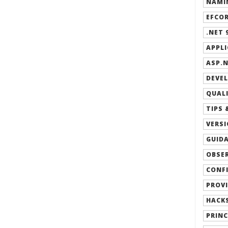
NAMIN
EFCOR
.NET 9
APPLI
ASP.N
DEVEL
QUALI
TIPS 
VERSI
GUIDA
OBSER
CONFI
PROVI
HACKS
PRINC