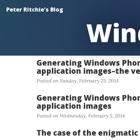
Peter Ritchie's Blog
Win
Generating Windows Phon
application images–the ve
Posted on Sunday, February 23, 2014
Generating Windows Phon
application images
Posted on Wednesday, February 5, 2014
The case of the enigmatic