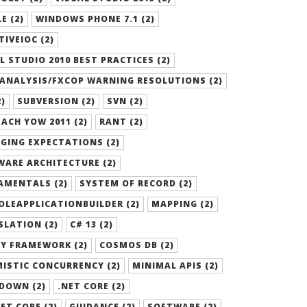
E (2)
WINDOWS PHONE 7.1 (2)
TIVEIOC (2)
L STUDIO 2010 BEST PRACTICES (2)
ANALYSIS/FXCOP WARNING RESOLUTIONS (2)
2)
SUBVERSION (2)
SVN (2)
ACH YOW 2011 (2)
RANT (2)
GING EXPECTATIONS (2)
ARE ARCHITECTURE (2)
AMENTALS (2)
SYSTEM OF RECORD (2)
LEAPPLICATIONBUILDER (2)
MAPPING (2)
LATION (2)
C# 13 (2)
Y FRAMEWORK (2)
COSMOS DB (2)
ISTIC CONCURRENCY (2)
MINIMAL APIS (2)
DOWN (2)
.NET CORE (2)
ET CORE (2)
GUIDANCE (2)
SOFTWARE (2)