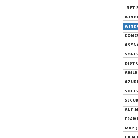
.NET 3
WIND
WINDO
CONCU
ASYNC
SOFT
DISTR
AGILE
AZURE
SOFT
SECUR
ALT.N
FRAM
MVP (
C# NU