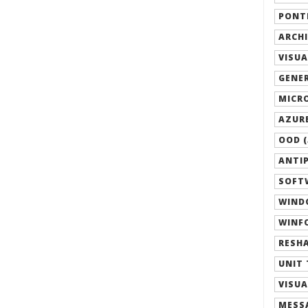
PONTI
ARCHI
VISUA
GENER
MICRO
AZURE
OOD (
ANTIP
SOFTW
WIND
WINFO
RESHA
UNIT 
VISUA
MESSA