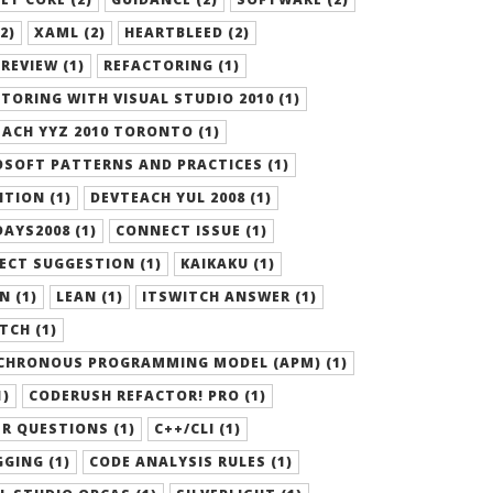
2)
XAML (2)
HEARTBLEED (2)
REVIEW (1)
REFACTORING (1)
TORING WITH VISUAL STUDIO 2010 (1)
ACH YYZ 2010 TORONTO (1)
SOFT PATTERNS AND PRACTICES (1)
ITION (1)
DEVTEACH YUL 2008 (1)
AYS2008 (1)
CONNECT ISSUE (1)
ECT SUGGESTION (1)
KAIKAKU (1)
N (1)
LEAN (1)
ITSWITCH ANSWER (1)
TCH (1)
CHRONOUS PROGRAMMING MODEL (APM) (1)
1)
CODERUSH REFACTOR! PRO (1)
R QUESTIONS (1)
C++/CLI (1)
GING (1)
CODE ANALYSIS RULES (1)