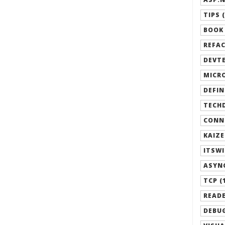
TIPS (
BOOK 
REFAC
DEVTE
MICRO
DEFIN
TECHD
CONN
KAIZE
ITSWI
ASYN
TCP (
READE
DEBUG