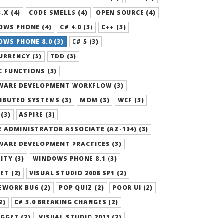
.X (4)
CODE SMELLS (4)
OPEN SOURCE (4)
OWS PHONE (4)
C# 4.0 (3)
C++ (3)
WS PHONE 8.0 (3)
C# 5 (3)
RRENCY (3)
TDD (3)
 FUNCTIONS (3)
WARE DEVELOPMENT WORKFLOW (3)
IBUTED SYSTEMS (3)
MOM (3)
WCF (3)
 (3)
ASPIRE (3)
 ADMINISTRATOR ASSOCIATE (AZ-104) (3)
WARE DEVELOPMENT PRACTICES (3)
ITY (3)
WINDOWS PHONE 8.1 (3)
ET (2)
VISUAL STUDIO 2008 SP1 (2)
EWORK BUG (2)
POP QUIZ (2)
POOR UI (2)
2)
C# 3.0 BREAKING CHANGES (2)
GGET (2)
VISUAL STUDIO 2013 (2)