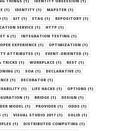
G THINGS (1)
IDENTITY OBSESSION (1)
E (1)
IDENTITY (1)
MAPSTER (1)
 (1)
GIT (1)
ETAG (1)
REPOSITORY (1)
CATION SERVICE (1)
HTTP (1)
ET 6 (1)
INTEGRATION TESTING (1)
OPER EXPERIENCE (1)
OPTIMIZATION (1)
TY ATTRIBUTES (1)
EVENT-ORIENTED (1)
& TRICKS (1)
WORKPLACE (1)
REST (1)
ONING (1)
SOA (1)
DECLARATIVE (1)
NCE (1)
DECORATOR (1)
VABILITY (1)
LIFE HACKS (1)
OPTIONS (1)
GURATION (1)
BRIDGE (1)
DESIGN (1)
DER MODEL (1)
PROVIDER (1)
ODDS (1)
 (1)
VISUAL STUDIO 2017 (1)
SOLID (1)
IPLES (1)
DISTRIBUTED COMPUTING (1)