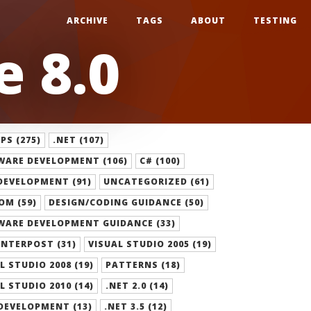
ARCHIVE
TAGS
ABOUT
TESTING
 8.0
S (275)
.NET (107)
WARE DEVELOPMENT (106)
C# (100)
DEVELOPMENT (91)
UNCATEGORIZED (61)
OM (59)
DESIGN/CODING GUIDANCE (50)
WARE DEVELOPMENT GUIDANCE (33)
NTERPOST (31)
VISUAL STUDIO 2005 (19)
L STUDIO 2008 (19)
PATTERNS (18)
L STUDIO 2010 (14)
.NET 2.0 (14)
DEVELOPMENT (13)
.NET 3.5 (12)