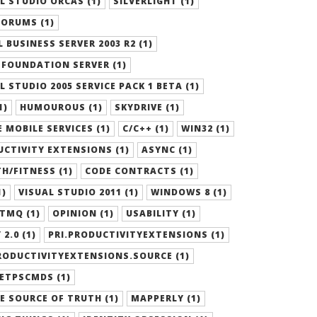
L STUDIO ORCAS (1)
SILVERLIGHT (1)
ORUMS (1)
 BUSINESS SERVER 2003 R2 (1)
FOUNDATION SERVER (1)
L STUDIO 2005 SERVICE PACK 1 BETA (1)
1)
HUMOUROUS (1)
SKYDRIVE (1)
 MOBILE SERVICES (1)
C/C++ (1)
WIN32 (1)
CTIVITY EXTENSIONS (1)
ASYNC (1)
H/FITNESS (1)
CODE CONTRACTS (1)
1)
VISUAL STUDIO 2011 (1)
WINDOWS 8 (1)
TMQ (1)
OPINION (1)
USABILITY (1)
 2.0 (1)
PRI.PRODUCTIVITYEXTENSIONS (1)
RODUCTIVITYEXTENSIONS.SOURCE (1)
ETPSCMDS (1)
E SOURCE OF TRUTH (1)
MAPPERLY (1)