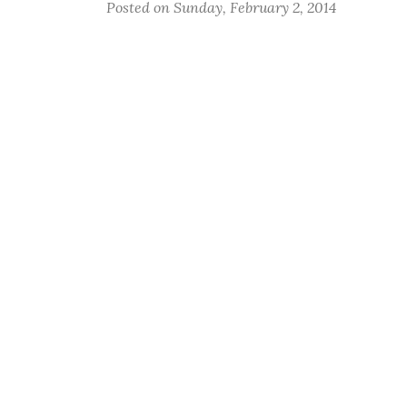
Posted on Sunday, February 2, 2014