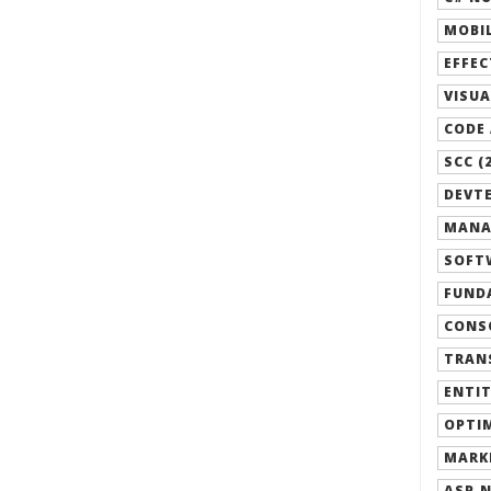
MOBIL
EFFEC
VISUA
CODE 
SCC (
DEVTE
MANA
SOFTW
FUND
CONSO
TRANS
ENTIT
OPTIM
MARK
ASP.N