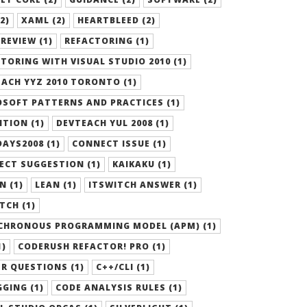
2)
XAML (2)
HEARTBLEED (2)
REVIEW (1)
REFACTORING (1)
TORING WITH VISUAL STUDIO 2010 (1)
ACH YYZ 2010 TORONTO (1)
SOFT PATTERNS AND PRACTICES (1)
ITION (1)
DEVTEACH YUL 2008 (1)
AYS2008 (1)
CONNECT ISSUE (1)
ECT SUGGESTION (1)
KAIKAKU (1)
N (1)
LEAN (1)
ITSWITCH ANSWER (1)
TCH (1)
CHRONOUS PROGRAMMING MODEL (APM) (1)
1)
CODERUSH REFACTOR! PRO (1)
R QUESTIONS (1)
C++/CLI (1)
GING (1)
CODE ANALYSIS RULES (1)