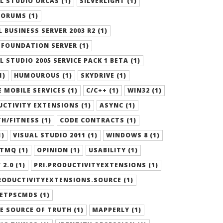
L STUDIO ORCAS (1)
SILVERLIGHT (1)
ORUMS (1)
 BUSINESS SERVER 2003 R2 (1)
FOUNDATION SERVER (1)
L STUDIO 2005 SERVICE PACK 1 BETA (1)
1)
HUMOUROUS (1)
SKYDRIVE (1)
 MOBILE SERVICES (1)
C/C++ (1)
WIN32 (1)
CTIVITY EXTENSIONS (1)
ASYNC (1)
H/FITNESS (1)
CODE CONTRACTS (1)
1)
VISUAL STUDIO 2011 (1)
WINDOWS 8 (1)
TMQ (1)
OPINION (1)
USABILITY (1)
 2.0 (1)
PRI.PRODUCTIVITYEXTENSIONS (1)
RODUCTIVITYEXTENSIONS.SOURCE (1)
ETPSCMDS (1)
E SOURCE OF TRUTH (1)
MAPPERLY (1)