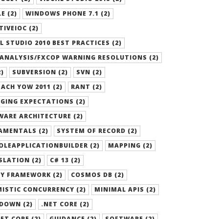
E (2)
WINDOWS PHONE 7.1 (2)
TIVEIOC (2)
L STUDIO 2010 BEST PRACTICES (2)
ANALYSIS/FXCOP WARNING RESOLUTIONS (2)
2)
SUBVERSION (2)
SVN (2)
ACH YOW 2011 (2)
RANT (2)
GING EXPECTATIONS (2)
ARE ARCHITECTURE (2)
AMENTALS (2)
SYSTEM OF RECORD (2)
LEAPPLICATIONBUILDER (2)
MAPPING (2)
LATION (2)
C# 13 (2)
Y FRAMEWORK (2)
COSMOS DB (2)
ISTIC CONCURRENCY (2)
MINIMAL APIS (2)
DOWN (2)
.NET CORE (2)
ET CORE (2)
GUIDANCE (2)
SOFTWARE (2)