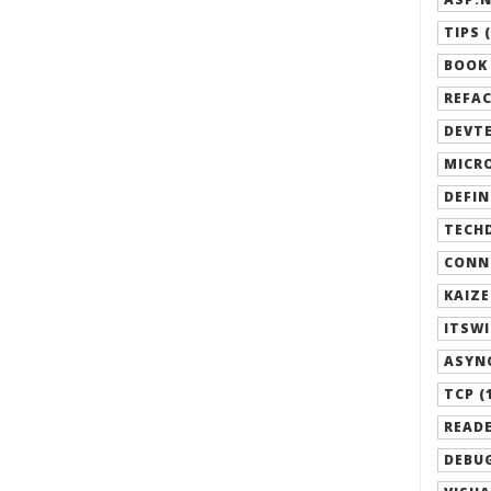
TIPS (
BOOK 
REFAC
DEVTE
MICRO
DEFIN
TECHD
CONN
KAIZE
ITSWI
ASYN
TCP (
READE
DEBUG