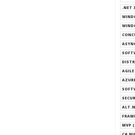
.NET 3
WIND
WINDO
CONCU
ASYNC
SOFT
DISTR
AGILE
AZURE
SOFT
SECUR
ALT.N
FRAM
MVP (
C# NU