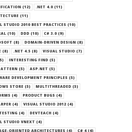
FICATION (12)
.NET 4.0 (11)
TECTURE (11)
L STUDIO 2010 BEST PRACTICES (10)
AL (10)
DDD (10)
C# 3.0 (9)
SOFT (8)
DOMAIN-DRIVEN DESIGN (8)
 (8)
.NET 4.5 (8)
VISUAL STUDIO (7)
5)
INTERESTING FIND (5)
ATTERN (5)
ASP.NET (5)
ARE DEVELOPMENT PRINCIPLES (5)
OWS STORE (5)
MULTITHREADED (5)
RMS (4)
PRODUCT BUGS (4)
RPER (4)
VISUAL STUDIO 2012 (4)
TESTING (4)
DEVTEACH (4)
L STUDIO VNEXT (4)
GE-ORIENTED ARCHITECTURES (4)
C# 4 (4)