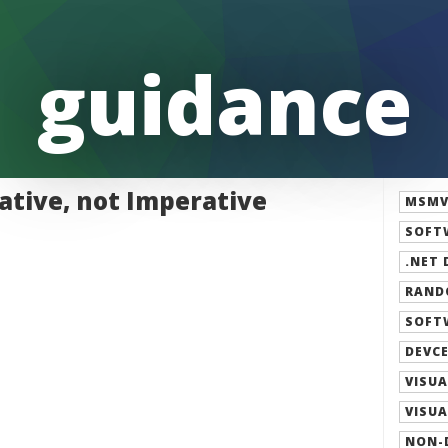
guidance
ative, not Imperative
MSMVP
SOFT
.NET 
RAND
SOFT
DEVCE
VISUA
VISUA
NON-