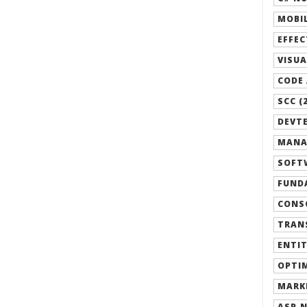
MOBIL
EFFEC
VISUA
CODE 
SCC (
DEVTE
MANA
SOFTW
FUND
CONSO
TRANS
ENTIT
OPTIM
MARK
ASP.N