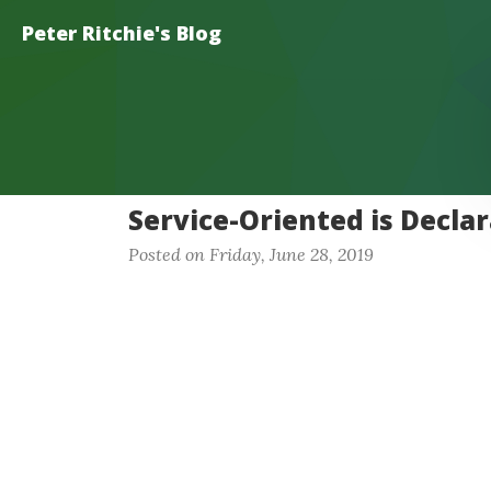
Peter Ritchie's Blog
Service-Oriented is Declar
Posted on Friday, June 28, 2019