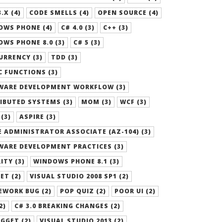
.X (4)
CODE SMELLS (4)
OPEN SOURCE (4)
OWS PHONE (4)
C# 4.0 (3)
C++ (3)
WS PHONE 8.0 (3)
C# 5 (3)
RRENCY (3)
TDD (3)
 FUNCTIONS (3)
WARE DEVELOPMENT WORKFLOW (3)
IBUTED SYSTEMS (3)
MOM (3)
WCF (3)
 (3)
ASPIRE (3)
 ADMINISTRATOR ASSOCIATE (AZ-104) (3)
WARE DEVELOPMENT PRACTICES (3)
ITY (3)
WINDOWS PHONE 8.1 (3)
ET (2)
VISUAL STUDIO 2008 SP1 (2)
EWORK BUG (2)
POP QUIZ (2)
POOR UI (2)
2)
C# 3.0 BREAKING CHANGES (2)
GGET (2)
VISUAL STUDIO 2013 (2)