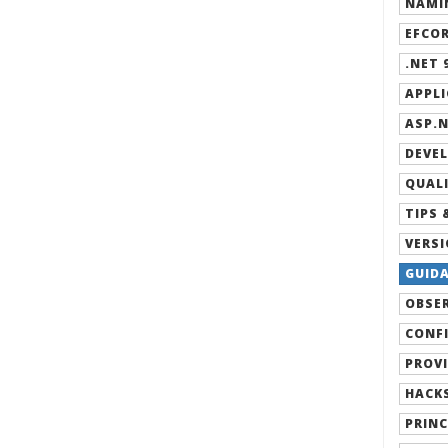
NAMIN
EFCOR
.NET 9
APPLI
ASP.N
DEVEL
QUALI
TIPS 
VERSI
GUIDA
OBSER
CONFI
PROVI
HACKS
PRINC