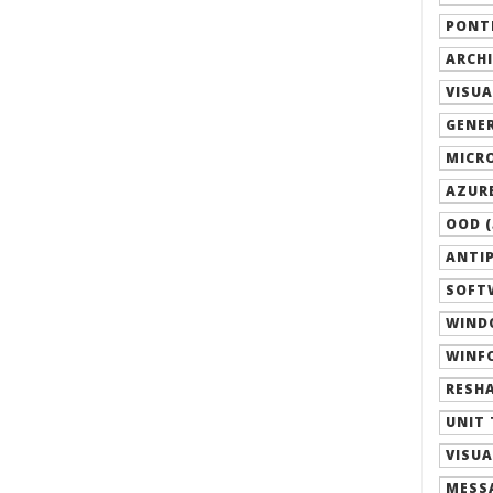
PONTI
ARCHI
VISUA
GENER
MICRO
AZURE
OOD (
ANTIP
SOFTW
WIND
WINFO
RESHA
UNIT 
VISUA
MESSA