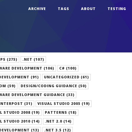
ARCHIVE
TAGS
ABOUT
TESTING
S (275)
.NET (107)
WARE DEVELOPMENT (106)
C# (100)
DEVELOPMENT (91)
UNCATEGORIZED (61)
OM (59)
DESIGN/CODING GUIDANCE (50)
WARE DEVELOPMENT GUIDANCE (33)
NTERPOST (31)
VISUAL STUDIO 2005 (19)
L STUDIO 2008 (19)
PATTERNS (18)
L STUDIO 2010 (14)
.NET 2.0 (14)
DEVELOPMENT (13)
.NET 3.5 (12)