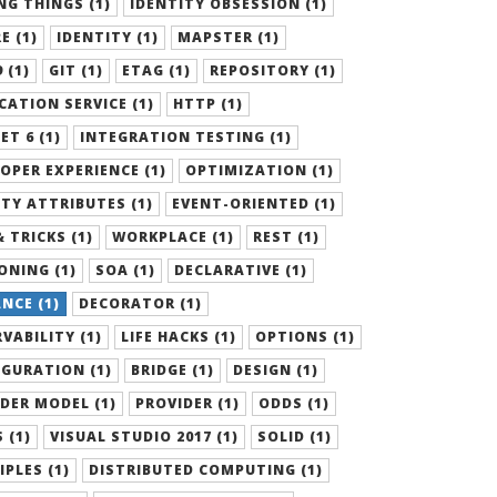
G THINGS (1)
IDENTITY OBSESSION (1)
E (1)
IDENTITY (1)
MAPSTER (1)
 (1)
GIT (1)
ETAG (1)
REPOSITORY (1)
CATION SERVICE (1)
HTTP (1)
ET 6 (1)
INTEGRATION TESTING (1)
OPER EXPERIENCE (1)
OPTIMIZATION (1)
TY ATTRIBUTES (1)
EVENT-ORIENTED (1)
& TRICKS (1)
WORKPLACE (1)
REST (1)
ONING (1)
SOA (1)
DECLARATIVE (1)
NCE (1)
DECORATOR (1)
VABILITY (1)
LIFE HACKS (1)
OPTIONS (1)
GURATION (1)
BRIDGE (1)
DESIGN (1)
DER MODEL (1)
PROVIDER (1)
ODDS (1)
 (1)
VISUAL STUDIO 2017 (1)
SOLID (1)
IPLES (1)
DISTRIBUTED COMPUTING (1)