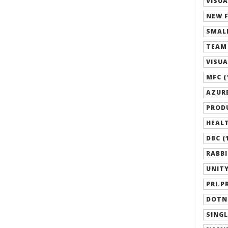
VISUA
NEW F
SMALL
TEAM 
VISUA
MFC (
AZURE
PRODU
HEALT
DBC (
RABBI
UNITY
PRI.P
DOTN
SINGL